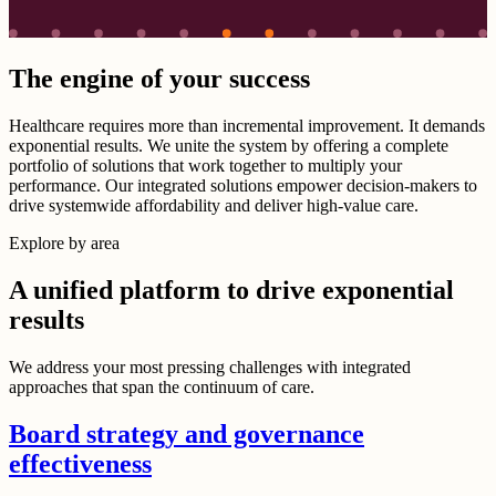
The engine of your success
Healthcare requires more than incremental improvement. It demands
exponential results. We unite the system by offering a complete
portfolio of solutions that work together to multiply your
performance. Our integrated solutions empower decision-makers to
drive systemwide affordability and deliver high-value care.
Explore by area
A unified platform to drive exponential
results
We address your most pressing challenges with integrated
approaches that span the continuum of care.
Board strategy and governance
effectiveness