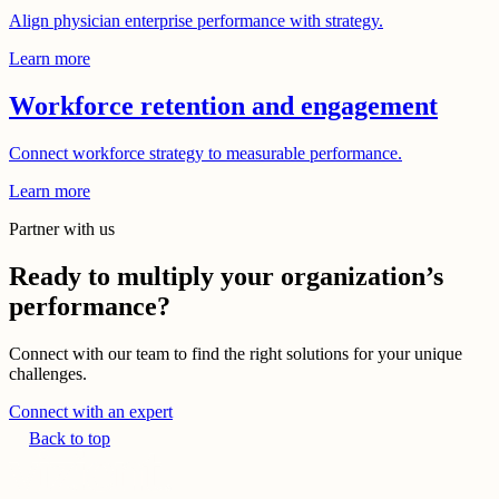
Align physician enterprise performance with strategy.
Learn more
Workforce retention and engagement
Connect workforce strategy to measurable performance.
Learn more
Partner with us
Ready to multiply your organization’s
performance?
Connect with our team to find the right solutions for your unique
challenges.
Connect with an expert
Back to top