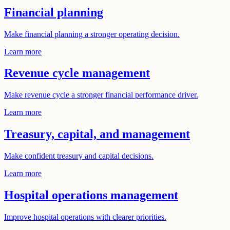
Financial planning
Make financial planning a stronger operating decision.
Learn more
Revenue cycle management
Make revenue cycle a stronger financial performance driver.
Learn more
Treasury, capital, and management
Make confident treasury and capital decisions.
Learn more
Hospital operations management
Improve hospital operations with clearer priorities.