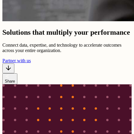
Solutions that multiply your performance
Connect data, expertise, and technology to accelerate outcomes
across your entire organization.
Partner with us
share
Share