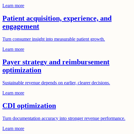
Learn more
Patient acquisition, experience, and
engagement
Turn consumer insight into measurable patient growth.
Learn more
Payer strategy and reimbursement
optimization
Sustainable revenue depends on earlier, clearer decisions.
Learn more
CDI optimization
Turn documentation accuracy into stronger revenue performance.
Learn more