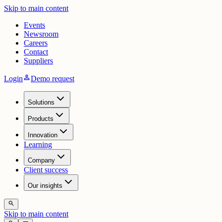
Skip to main content
Events
Newsroom
Careers
Contact
Suppliers
person
Login
Demo request
Solutions
Products
Innovation
Learning
Company
Client success
Our insights
search
Skip to main content