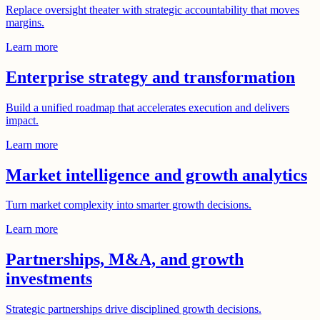
Replace oversight theater with strategic accountability that moves
margins.
Learn more
Enterprise strategy and transformation
Build a unified roadmap that accelerates execution and delivers
impact.
Learn more
Market intelligence and growth analytics
Turn market complexity into smarter growth decisions.
Learn more
Partnerships, M&A, and growth
investments
Strategic partnerships drive disciplined growth decisions.