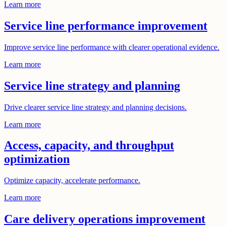
Learn more
Service line performance improvement
Improve service line performance with clearer operational evidence.
Learn more
Service line strategy and planning
Drive clearer service line strategy and planning decisions.
Learn more
Access, capacity, and throughput
optimization
Optimize capacity, accelerate performance.
Learn more
Care delivery operations improvement