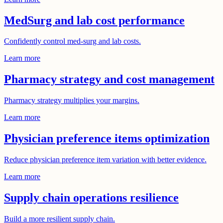
MedSurg and lab cost performance
Confidently control med-surg and lab costs.
Learn more
Pharmacy strategy and cost management
Pharmacy strategy multiplies your margins.
Learn more
Physician preference items optimization
Reduce physician preference item variation with better evidence.
Learn more
Supply chain operations resilience
Build a more resilient supply chain.