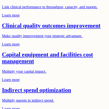
Link clinical performance to throughput, capacity, and margin.
Learn more
Clinical quality outcomes improvement
Make quality improvement your strategic advantage.
Learn more
Capital equipment and facilities cost
management
Multiply your capital impact.
Learn more
Indirect spend optimization
Multiply margin in indirect spend.
Learn more