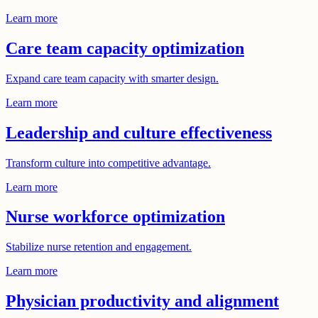
Learn more
Care team capacity optimization
Expand care team capacity with smarter design.
Learn more
Leadership and culture effectiveness
Transform culture into competitive advantage.
Learn more
Nurse workforce optimization
Stabilize nurse retention and engagement.
Learn more
Physician productivity and alignment