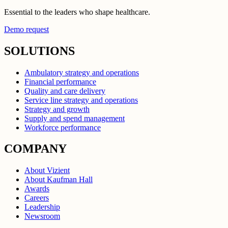
Essential to the leaders who shape healthcare.
Demo request
SOLUTIONS
Ambulatory strategy and operations
Financial performance
Quality and care delivery
Service line strategy and operations
Strategy and growth
Supply and spend management
Workforce performance
COMPANY
About Vizient
About Kaufman Hall
Awards
Careers
Leadership
Newsroom