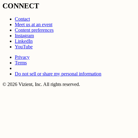
CONNECT
Contact
Meet us at an event
Content preferences
Instagram
LinkedIn
YouTube
Privacy
Terms
Do not sell or share my personal information
© 2026 Vizient, Inc. All rights reserved.