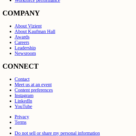
Workforce performance
COMPANY
About Vizient
About Kaufman Hall
Awards
Careers
Leadership
Newsroom
CONNECT
Contact
Meet us at an event
Content preferences
Instagram
LinkedIn
YouTube
Privacy
Terms
Do not sell or share my personal information