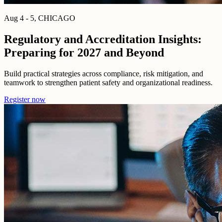
Aug 4 - 5, CHICAGO
Regulatory and Accreditation Insights:
Preparing for 2027 and Beyond
Build practical strategies across compliance, risk mitigation, and
teamwork to strengthen patient safety and organizational readiness.
Register now