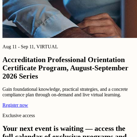
Aug 11 - Sep 11, VIRTUAL
Accreditation Professional Orientation
Certificate Program, August-September
2026 Series
Gain foundational knowledge, practical strategies, and a concrete
compliance plan through on-demand and live virtual learning.
Register now
Exclusive access
Your next event is waiting — access the
full calendar of exclusive programs and