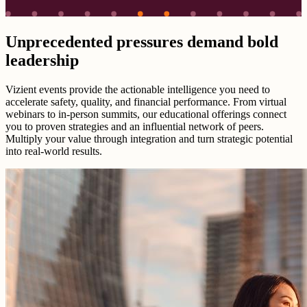
Unprecedented pressures demand bold
leadership
Vizient events provide the actionable intelligence you need to
accelerate safety, quality, and financial performance. From virtual
webinars to in-person summits, our educational offerings connect
you to proven strategies and an influential network of peers.
Multiply your value through integration and turn strategic potential
into real-world results.