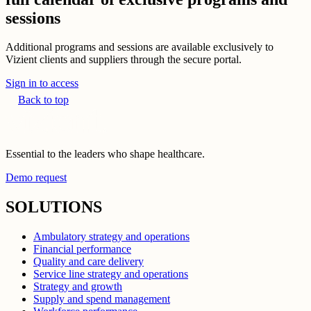
sessions
Additional programs and sessions are available exclusively to
Vizient clients and suppliers through the secure portal.
Sign in to access
Back to top
Essential to the leaders who shape healthcare.
Demo request
SOLUTIONS
Ambulatory strategy and operations
Financial performance
Quality and care delivery
Service line strategy and operations
Strategy and growth
Supply and spend management