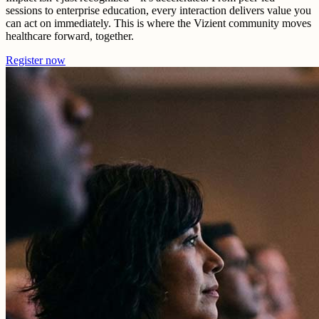
sessions to enterprise education, every interaction delivers value you
can act on immediately. This is where the Vizient community moves
healthcare forward, together.
Register now