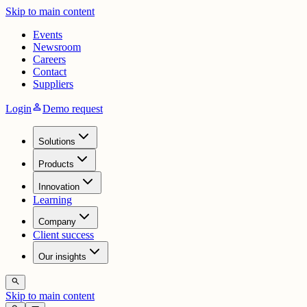
Skip to main content
Events
Newsroom
Careers
Contact
Suppliers
person
Login
Demo request
Solutions
Products
Innovation
Learning
Company
Client success
Our insights
search
Skip to main content