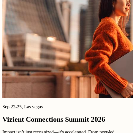
Sep 22-25, Las vegas
Vizient Connections Summit 2026
Impact isn’t just recognized—it’s accelerated. From peer-led