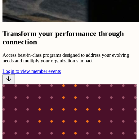
Transform your performance through
connection
Access best-in-class programs designed to address your evolving
needs and multiply your organization’s impact.
Login to view member events