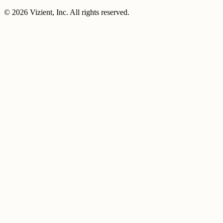
© 2026 Vizient, Inc. All rights reserved.