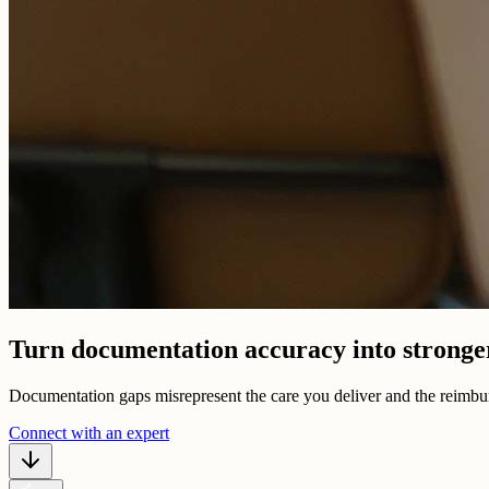
Turn documentation accuracy into strong
Documentation gaps misrepresent the care you deliver and the reimbur
Connect with an expert