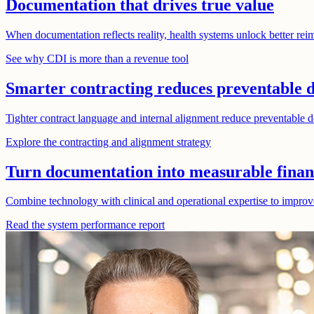
Documentation that drives true value
When documentation reflects reality, health systems unlock better reim
See why CDI is more than a revenue tool
Smarter contracting reduces preventable d
Tighter contract language and internal alignment reduce preventable de
Explore the contracting and alignment strategy
Turn documentation into measurable finan
Combine technology with clinical and operational expertise to improv
Read the system performance report