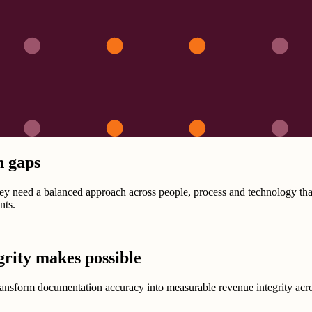
n gaps
 need a balanced approach across people, process and technology that 
nts.
grity makes possible
Transform documentation accuracy into measurable revenue integrity acro