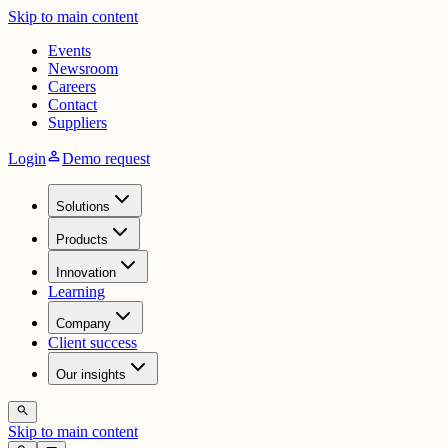
Skip to main content
Events
Newsroom
Careers
Contact
Suppliers
person
Login
Demo request
Solutions
Products
Innovation
Learning
Company
Client success
Our insights
search
Skip to main content