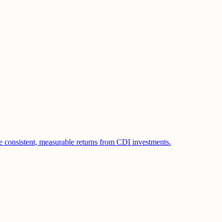
e consistent, measurable returns from CDI investments.