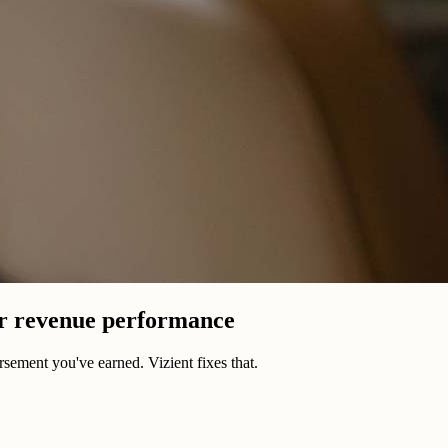
er revenue performance
sement you've earned. Vizient fixes that.