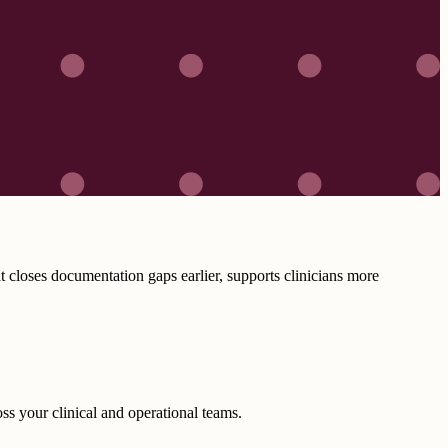
closes documentation gaps earlier, supports clinicians more
ss your clinical and operational teams.