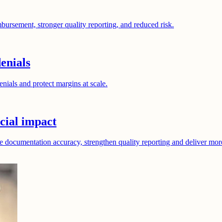
bursement, stronger quality reporting, and reduced risk.
enials
nials and protect margins at scale.
cial impact
e documentation accuracy, strengthen quality reporting and deliver mor