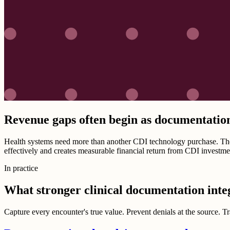
Revenue gaps often begin as documentatio
Health systems need more than another CDI technology purchase. They
effectively and creates measurable financial return from CDI investme
In practice
What stronger clinical documentation inte
Capture every encounter's true value. Prevent denials at the source. 