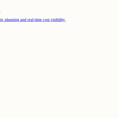
e
 planning and real-time cost visibility.