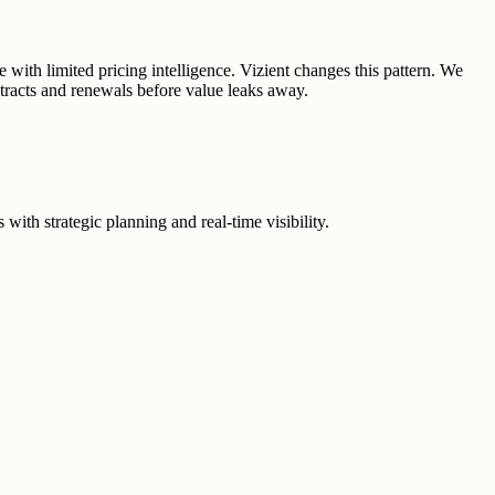
 with limited pricing intelligence. Vizient changes this pattern. We
tracts and renewals before value leaks away.
ith strategic planning and real-time visibility.