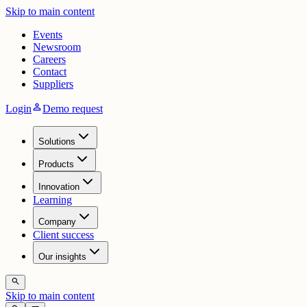
Skip to main content
Events
Newsroom
Careers
Contact
Suppliers
person
Login
Demo request
Solutions
Products
Innovation
Learning
Company
Client success
Our insights
search
Skip to main content