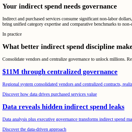
Your indirect spend needs governance
Indirect and purchased services consume significant non-labor dollars,
bring unified category expertise and comparative benchmarks to non-c
In practice
What better indirect spend discipline make
Consolidate vendors and centralize governance to unlock millions. Reve
$11M through centralized governance
Regional system consolidated vendors and centralized contracts, realiz
Discover how data drives purchased services value
Data reveals hidden indirect spend leaks
Data analysis plus executive governance transforms indirect spend ma
Discover the data-driven approach