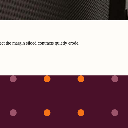
ct the margin siloed contracts quietly erode.