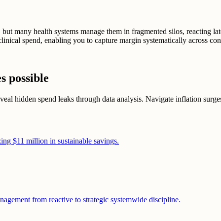
 but many health systems manage them in fragmented silos, reacting late
linical spend, enabling you to capture margin systematically across con
s possible
al hidden spend leaks through data analysis. Navigate inflation surges w
ing $11 million in sustainable savings.
nagement from reactive to strategic systemwide discipline.