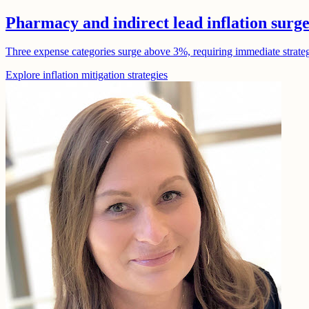
Pharmacy and indirect lead inflation surg
Three expense categories surge above 3%, requiring immediate strategic
Explore inflation mitigation strategies