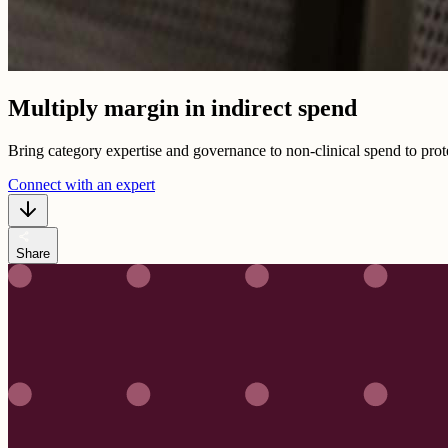
Multiply margin in indirect spend
Bring category expertise and governance to non-clinical spend to prote
Connect with an expert
share
Share