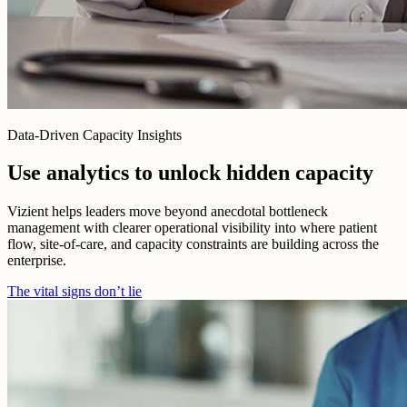
Data-Driven Capacity Insights
Use analytics to unlock hidden capacity
Vizient helps leaders move beyond anecdotal bottleneck
management with clearer operational visibility into where patient
flow, site-of-care, and capacity constraints are building across the
enterprise.
The vital signs don’t lie