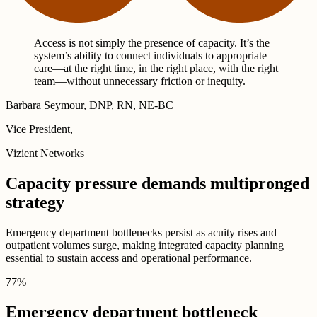
Access is not simply the presence of capacity. It’s the
system’s ability to connect individuals to appropriate
care—at the right time, in the right place, with the right
team—without unnecessary friction or inequity.
Barbara Seymour, DNP, RN, NE-BC
Vice President,
Vizient Networks
Capacity pressure demands multipronged
strategy
Emergency department bottlenecks persist as acuity rises and
outpatient volumes surge, making integrated capacity planning
essential to sustain access and operational performance.
77
%
Emergency department bottleneck