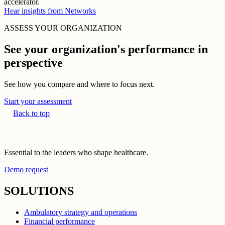
accelerator.
Hear insights from Networks
ASSESS YOUR ORGANIZATION
See your organization's performance in
perspective
See how you compare and where to focus next.
Start your assessment
Back to top
Essential to the leaders who shape healthcare.
Demo request
SOLUTIONS
Ambulatory strategy and operations
Financial performance