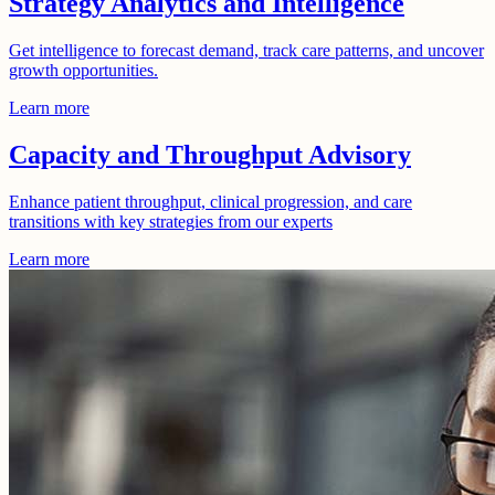
Strategy Analytics and Intelligence
Get intelligence to forecast demand, track care patterns, and uncover
growth opportunities.
Learn more
Capacity and Throughput Advisory
Enhance patient throughput, clinical progression, and care
transitions with key strategies from our experts
Learn more