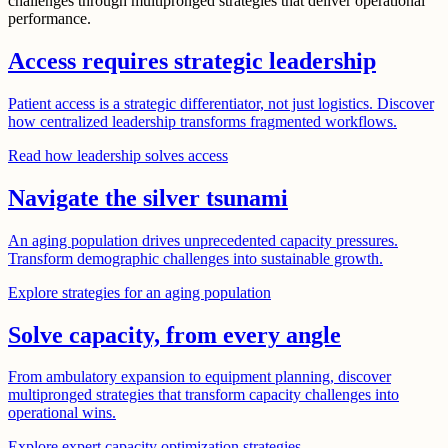
challenges through multipronged strategies that deliver operational
performance.
Access requires strategic leadership
Patient access is a strategic differentiator, not just logistics. Discover
how centralized leadership transforms fragmented workflows.
Read how leadership solves access
Navigate the silver tsunami
An aging population drives unprecedented capacity pressures.
Transform demographic challenges into sustainable growth.
Explore strategies for an aging population
Solve capacity, from every angle
From ambulatory expansion to equipment planning, discover
multipronged strategies that transform capacity challenges into
operational wins.
Explore expert capacity optimization strategies