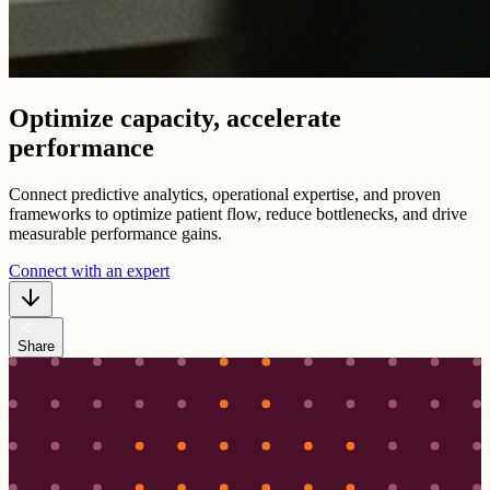
Optimize capacity, accelerate
performance
Connect predictive analytics, operational expertise, and proven
frameworks to optimize patient flow, reduce bottlenecks, and drive
measurable performance gains.
Connect with an expert
share
Share