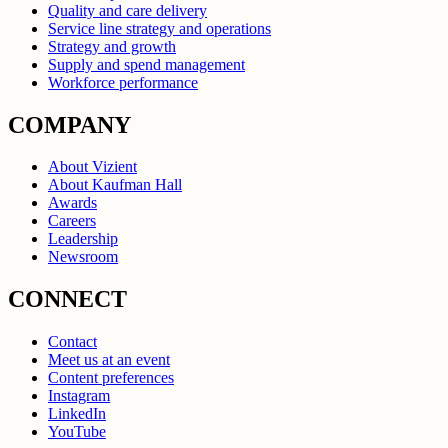
Quality and care delivery
Service line strategy and operations
Strategy and growth
Supply and spend management
Workforce performance
COMPANY
About Vizient
About Kaufman Hall
Awards
Careers
Leadership
Newsroom
CONNECT
Contact
Meet us at an event
Content preferences
Instagram
LinkedIn
YouTube