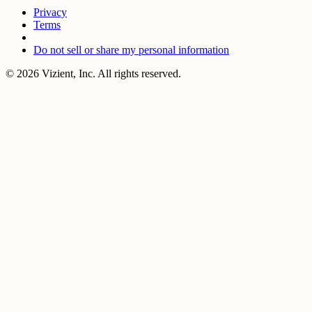
Privacy
Terms
Do not sell or share my personal information
© 2026 Vizient, Inc. All rights reserved.