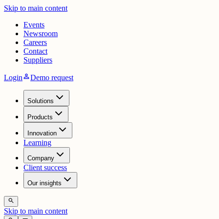
Skip to main content
Events
Newsroom
Careers
Contact
Suppliers
person
Login
Demo request
Solutions
Products
Innovation
Learning
Company
Client success
Our insights
search
Skip to main content