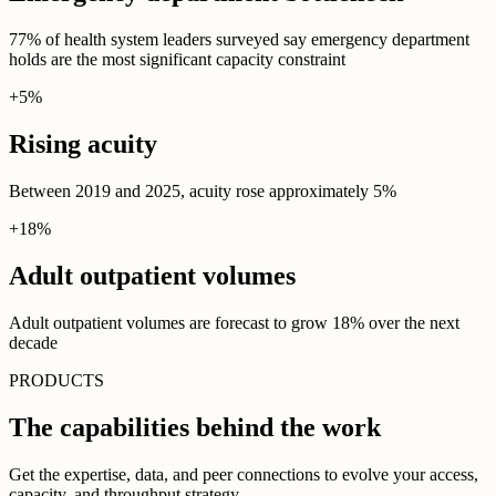
77% of health system leaders surveyed say emergency department
holds are the most significant capacity constraint
+
5
%
Rising acuity
Between 2019 and 2025, acuity rose approximately 5%
+
18
%
Adult outpatient volumes
Adult outpatient volumes are forecast to grow 18% over the next
decade
PRODUCTS
The capabilities behind the work
Get the expertise, data, and peer connections to evolve your access,
capacity, and throughput strategy.