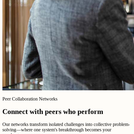
Peer Collaboration Networks
Connect with peers who perform
Our networks transform isolated challenges into collective problem-
solving—where one system's breakthrough becomes your