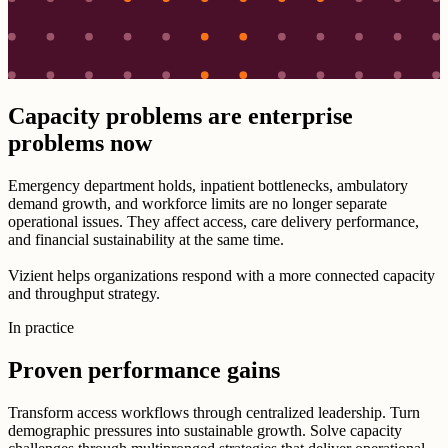
Capacity problems are enterprise
problems now
Emergency department holds, inpatient bottlenecks, ambulatory
demand growth, and workforce limits are no longer separate
operational issues. They affect access, care delivery performance,
and financial sustainability at the same time.
Vizient helps organizations respond with a more connected capacity
and throughput strategy.
In practice
Proven performance gains
Transform access workflows through centralized leadership. Turn
demographic pressures into sustainable growth. Solve capacity