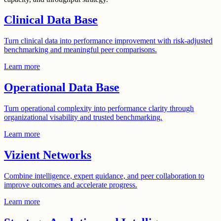
Clinical Data Base
Turn clinical data into performance improvement with risk-adjusted
benchmarking and meaningful peer comparisons.
Learn more
Operational Data Base
Turn operational complexity into performance clarity through
organizational visability and trusted benchmarking.
Learn more
Vizient Networks
Combine intelligence, expert guidance, and peer collaboration to
improve outcomes and accelerate progress.
Learn more