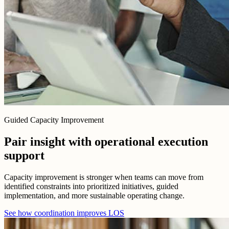
Guided Capacity Improvement
Pair insight with operational execution
support
Capacity improvement is stronger when teams can move from
identified constraints into prioritized initiatives, guided
implementation, and more sustainable operating change.
See how coordination improves LOS