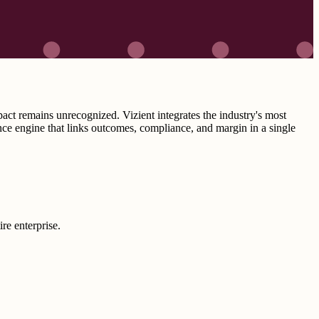
pact remains unrecognized. Vizient integrates the industry's most
ce engine that links outcomes, compliance, and margin in a single
re enterprise.