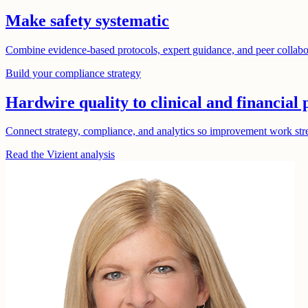
Make safety systematic
Combine evidence-based protocols, expert guidance, and peer collabora
Build your compliance strategy
Hardwire quality to clinical and financial
Connect strategy, compliance, and analytics so improvement work stren
Read the Vizient analysis