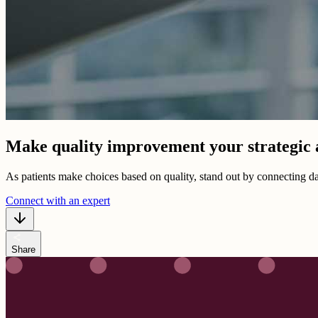
Make quality improvement your strategic
As patients make choices based on quality, stand out by connecting 
Connect with an expert
share
Share