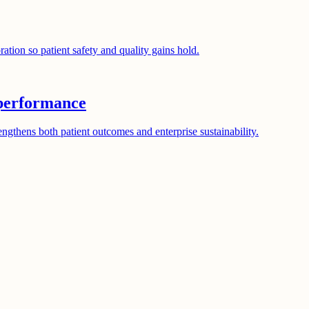
tion so patient safety and quality gains hold.
 performance
gthens both patient outcomes and enterprise sustainability.