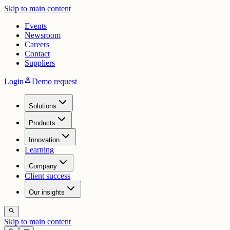
Skip to main content
Events
Newsroom
Careers
Contact
Suppliers
person
Login
Demo request
Solutions
Products
Innovation
Learning
Company
Client success
Our insights
search
Skip to main content