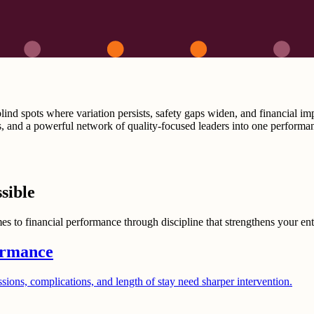
ind spots where variation persists, safety gaps widen, and financial im
, and a powerful network of quality-focused leaders into one performan
sible
s to financial performance through discipline that strengthens your enti
ormance
ssions, complications, and length of stay need sharper intervention.