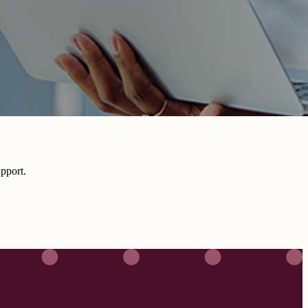
pport.