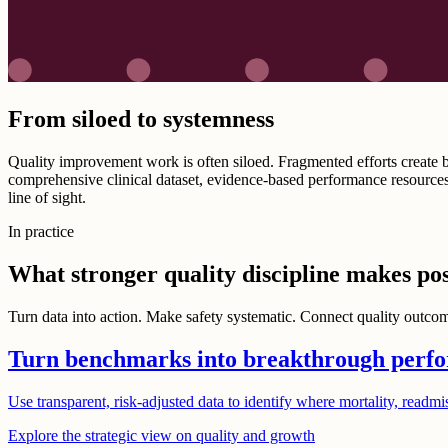
From siloed to systemness
Quality improvement work is often siloed. Fragmented efforts create bl
comprehensive clinical dataset, evidence-based performance resources
line of sight.
In practice
What stronger quality discipline makes pos
Turn data into action. Make safety systematic. Connect quality outcome
Turn benchmarks into breakthrough perf
Use transparent, risk-adjusted data to identify where mortality, readmi
Explore the strategic view on quality and growth