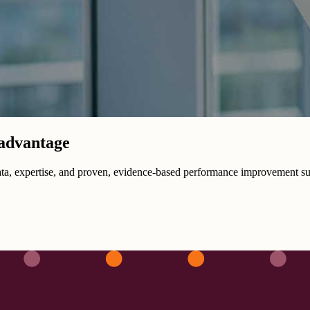
 advantage
data, expertise, and proven, evidence-based performance improvement su