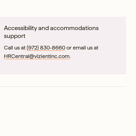
Accessibility and accommodations
support
Call us at
(972) 830-8660
or email us at
HRCentral@vizientinc.com
.