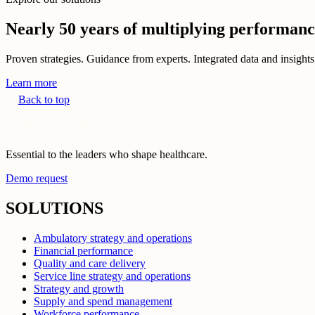
Nearly 50 years of multiplying performan
Proven strategies. Guidance from experts. Integrated data and insights
Learn more
Back to top
Essential to the leaders who shape healthcare.
Demo request
SOLUTIONS
Ambulatory strategy and operations
Financial performance
Quality and care delivery
Service line strategy and operations
Strategy and growth
Supply and spend management
Workforce performance