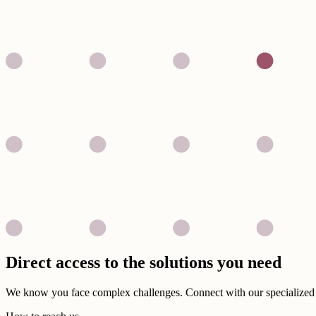
Direct access to the solutions you need
We know you face complex challenges. Connect with our specialized t