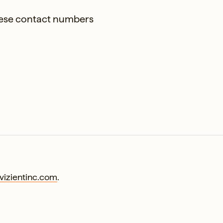
these contact numbers
izientinc.com
.