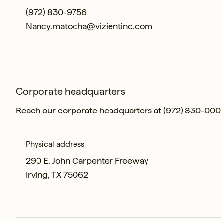
(972) 830-9756
Nancy.matocha@vizientinc.com
Corporate headquarters
Reach our corporate headquarters at
(972) 830-000
Physical address
290 E. John Carpenter Freeway
Irving, TX 75062