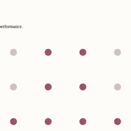
performance.