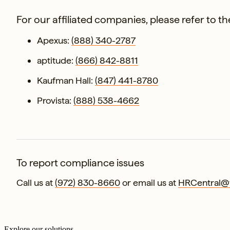
For our affiliated companies, please refer to 
Apexus:
(888) 340-2787
aptitude:
(866) 842-8811
Kaufman Hall:
(847) 441-8780
Provista:
(888) 538-4662
To report compliance issues
Call us at
(972) 830-8660
or email us at
HRCentral@v
Explore our solutions