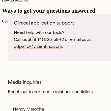
How to reach us
Ways to get your questions answered
Connect directly with our specialized departments to accelerate your r
Clinical application support
Need help with our tools?
Call us at
(844) 825-5842
or email us at
cdpinfo@vizientinc.com
.
Media inquiries
Reach out to our media relations specialists.
Nancy Matocha