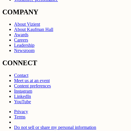
COMPANY
About Vizient
About Kaufman Hall
Awards
Careers
Leadership
Newsroom
CONNECT
Contact
Meet us at an event
Content preferences
Instagram
LinkedIn
YouTube
Privacy
Terms
Do not sell or share my personal information