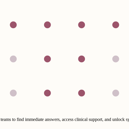
eams to find immediate answers, access clinical support, and unlock 