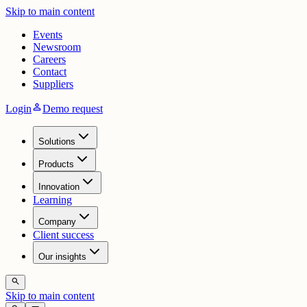
Skip to main content
Events
Newsroom
Careers
Contact
Suppliers
person
Login
Demo request
Solutions
Products
Innovation
Learning
Company
Client success
Our insights
search
Skip to main content