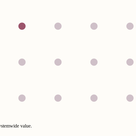
systemwide value.