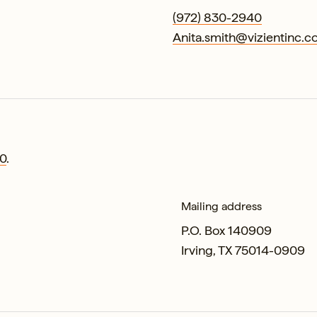
(972) 830-2940
Anita.smith@vizientinc.
0
.
Mailing address
P.O. Box 140909
Irving, TX 75014-0909