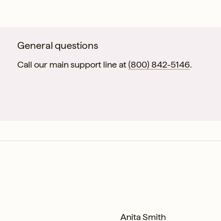
esolution.
General questions
Call our main support line at
(800) 842-5146
.
Anita Smith