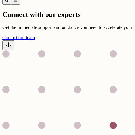
search
menu
Connect with our experts
Get the immediate support and guidance you need to accelerate your 
Contact our team