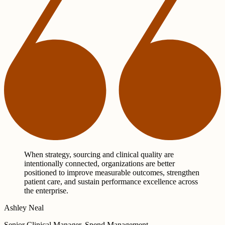
When strategy, sourcing and clinical quality are
intentionally connected, organizations are better
positioned to improve measurable outcomes, strengthen
patient care, and sustain performance excellence across
the enterprise.
Ashley Neal
Senior Clinical Manager, Spend Management,