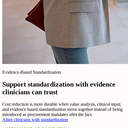
Evidence-Based Standardization
Support standardization with evidence
clinicians can trust
Cost reduction is more durable when value analysis, clinical input,
and evidence-based standardization move together instead of being
introduced as procurement mandates after the fact.
Align clinicians with standardization