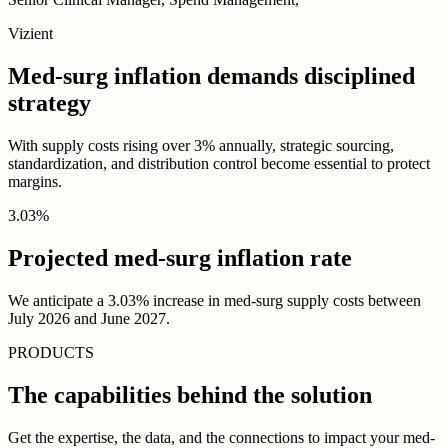
Vizient
Med-surg inflation demands disciplined
strategy
With supply costs rising over 3% annually, strategic sourcing,
standardization, and distribution control become essential to protect
margins.
3
.
03
%
Projected med-surg inflation rate
We anticipate a 3.03% increase in med-surg supply costs between
July 2026 and June 2027.
PRODUCTS
The capabilities behind the solution
Get the expertise, the data, and the connections to impact your med-