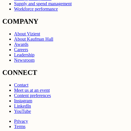
Supply and spend management
Workforce performance
COMPANY
About Vizient
About Kaufman Hall
Awards
Careers
Leadership
Newsroom
CONNECT
Contact
Meet us at an event
Content preferences
Instagram
LinkedIn
YouTube
Privacy
Terms