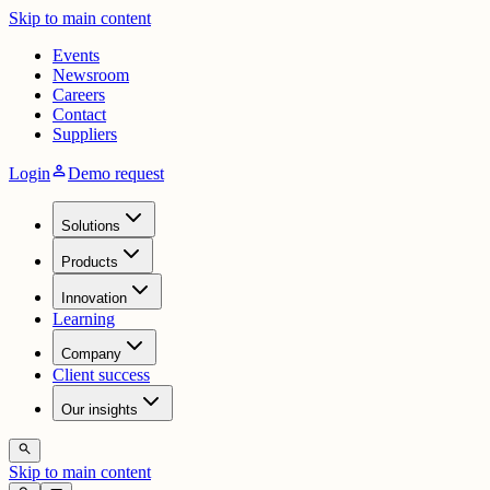
Skip to main content
Events
Newsroom
Careers
Contact
Suppliers
person
Login
Demo request
Solutions
Products
Innovation
Learning
Company
Client success
Our insights
search
Skip to main content