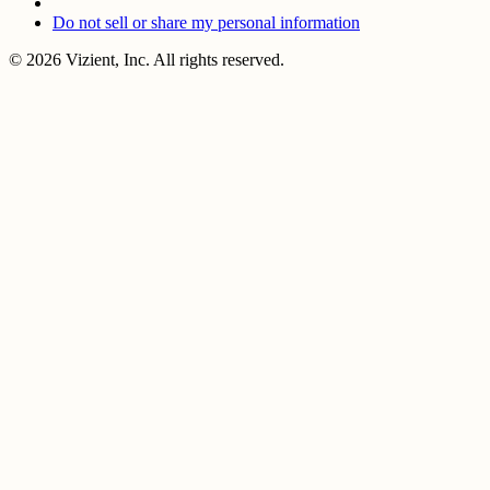
Do not sell or share my personal information
© 2026 Vizient, Inc. All rights reserved.