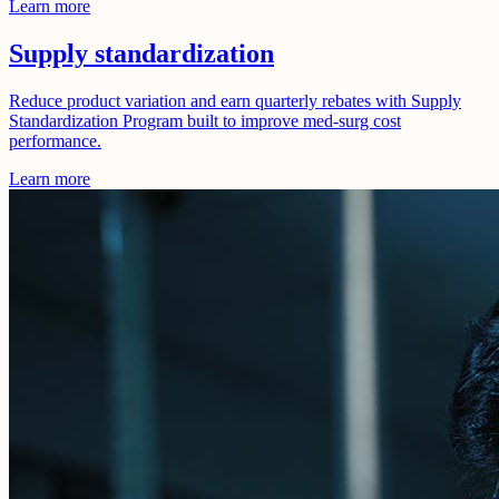
Learn more
Supply standardization
Reduce product variation and earn quarterly rebates with Supply
Standardization Program built to improve med-surg cost
performance.
Learn more