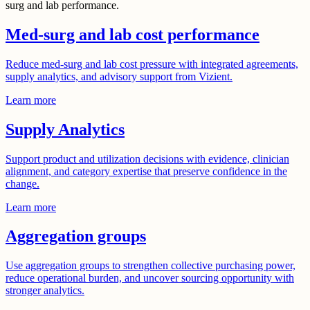
surg and lab performance.
Med-surg and lab cost performance
Reduce med-surg and lab cost pressure with integrated agreements,
supply analytics, and advisory support from Vizient.
Learn more
Supply Analytics
Support product and utilization decisions with evidence, clinician
alignment, and category expertise that preserve confidence in the
change.
Learn more
Aggregation groups
Use aggregation groups to strengthen collective purchasing power,
reduce operational burden, and uncover sourcing opportunity with
stronger analytics.