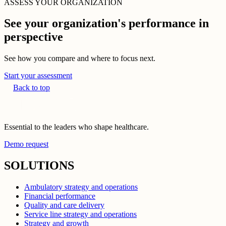
ASSESS YOUR ORGANIZATION
See your organization's performance in
perspective
See how you compare and where to focus next.
Start your assessment
Back to top
Essential to the leaders who shape healthcare.
Demo request
SOLUTIONS
Ambulatory strategy and operations
Financial performance
Quality and care delivery
Service line strategy and operations
Strategy and growth