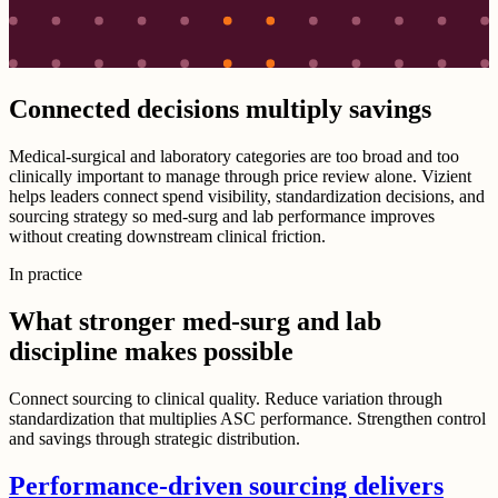
Connected decisions multiply savings
Medical-surgical and laboratory categories are too broad and too
clinically important to manage through price review alone. Vizient
helps leaders connect spend visibility, standardization decisions, and
sourcing strategy so med-surg and lab performance improves
without creating downstream clinical friction.
In practice
What stronger med-surg and lab
discipline makes possible
Connect sourcing to clinical quality. Reduce variation through
standardization that multiplies ASC performance. Strengthen control
and savings through strategic distribution.
Performance-driven sourcing delivers