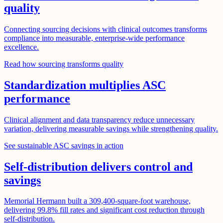
quality
Connecting sourcing decisions with clinical outcomes transforms
compliance into measurable, enterprise-wide performance
excellence.
Read how sourcing transforms quality
Standardization multiplies ASC
performance
Clinical alignment and data transparency reduce unnecessary
variation, delivering measurable savings while strengthening quality.
See sustainable ASC savings in action
Self-distribution delivers control and
savings
Memorial Hermann built a 309,400-square-foot warehouse,
delivering 99.8% fill rates and significant cost reduction through
self-distribution.