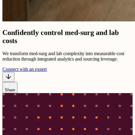
Confidently control med-surg and lab
costs
We transform med-surg and lab complexity into measurable cost
reduction through integrated analytics and sourcing leverage.
Connect with an expert
share
Share