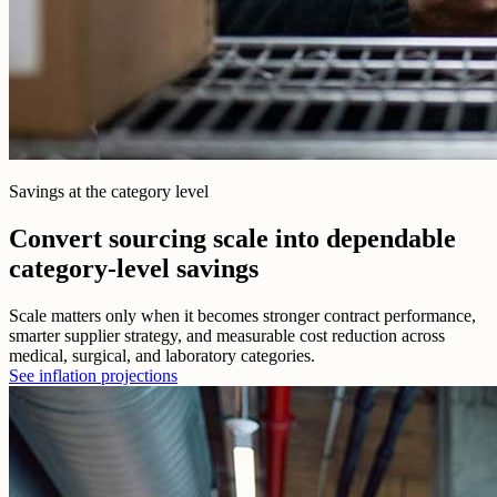
Savings at the category level
Convert sourcing scale into dependable
category-level savings
Scale matters only when it becomes stronger contract performance,
smarter supplier strategy, and measurable cost reduction across
medical, surgical, and laboratory categories.
See inflation projections