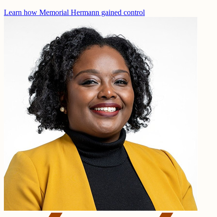
Learn how Memorial Hermann gained control