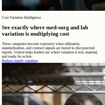
Cost Variation Intelligence
See exactly where med-surg and lab
variation is multiplying cost
These categories become expensive when utilization,
standardization, and contract signals are buried in disconnected
reports. Vizient helps leaders see where variation is real, material,
and ready for action.
Reduce supply variation