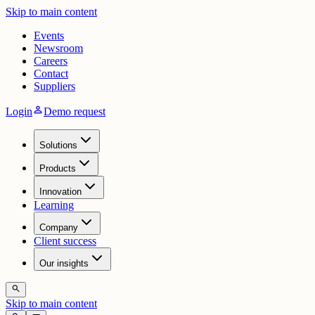
Skip to main content
Events
Newsroom
Careers
Contact
Suppliers
person
Login
Demo request
Solutions
Products
Innovation
Learning
Company
Client success
Our insights
search
Skip to main content