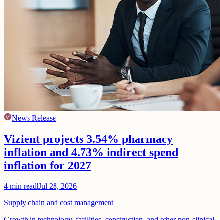
News Release
Vizient projects 3.54% pharmacy
inflation and 4.73% indirect spend
inflation for 2027
4
min read
|
Jul 28, 2026
Supply chain and cost management
Growth in technology, facilities, construction, and other non-clinical