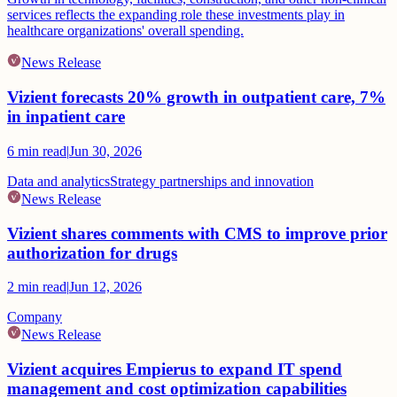
services reflects the expanding role these investments play in
healthcare organizations' overall spending.
News Release
Vizient forecasts 20% growth in outpatient care, 7%
in inpatient care
6
min read
|
Jun 30, 2026
Data and analytics
Strategy partnerships and innovation
News Release
Vizient shares comments with CMS to improve prior
authorization for drugs
2
min read
|
Jun 12, 2026
Company
News Release
Vizient acquires Empierus to expand IT spend
management and cost optimization capabilities