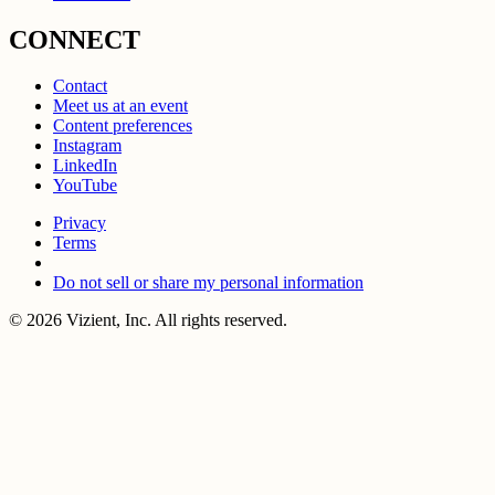
CONNECT
Contact
Meet us at an event
Content preferences
Instagram
LinkedIn
YouTube
Privacy
Terms
Do not sell or share my personal information
© 2026 Vizient, Inc. All rights reserved.