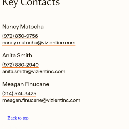
Key Contacts
Nancy Matocha
(972) 830-9756
nancy.matocha@vizientinc.com
Anita Smith
(972) 830-2940
anita.smith@vizientinc.com
Meagan Finucane
(214) 574-3425
meagan.finucane@vizientinc.com
Back to top