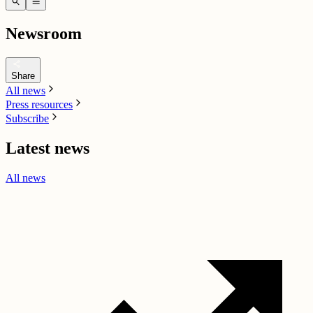
search
menu
Newsroom
share
Share
All news
Press resources
Subscribe
Latest news
All news