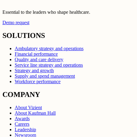
Essential to the leaders who shape healthcare.
Demo request
SOLUTIONS
Ambulatory strategy and operations
Financial performance
Quality and care delivery
Service line strategy and operations
Strategy and growth
Supply and spend management
Workforce performance
COMPANY
About Vizient
About Kaufman Hall
Awards
Careers
Leadership
Newsroom