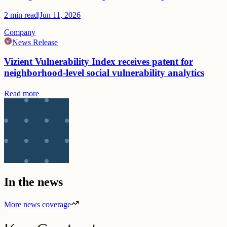
2
min read
|
Jun 11, 2026
Company
News Release
Vizient Vulnerability Index receives patent for
neighborhood-level social vulnerability analytics
Read more
In the news
More news coverage