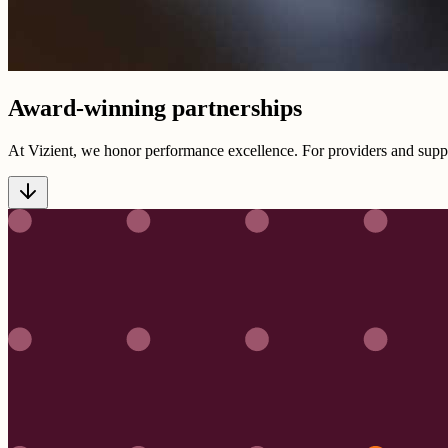
Award-winning partnerships
At Vizient, we honor performance excellence. For providers and suppl