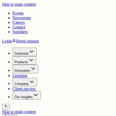
Skip to main content
Events
Newsroom
Careers
Contact
Suppliers
person
Login
Demo request
Solutions
Products
Innovation
Learning
Company
Client success
Our insights
search
Skip to main content