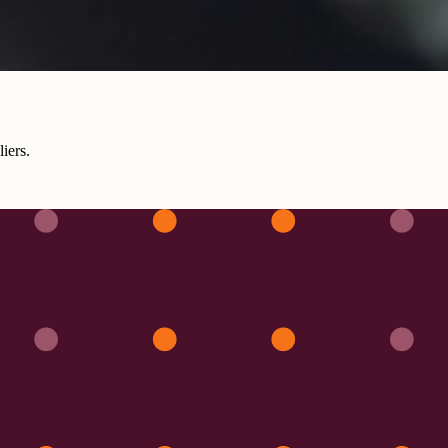
iers.