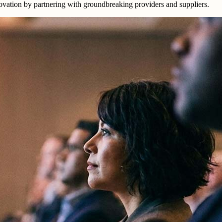
nnovation by partnering with groundbreaking providers and suppliers.