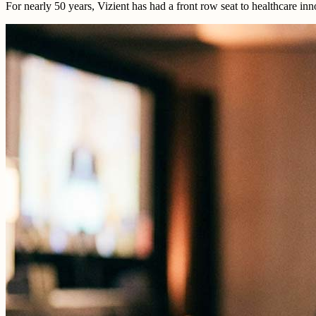
For nearly 50 years, Vizient has had a front row seat to healthcare i