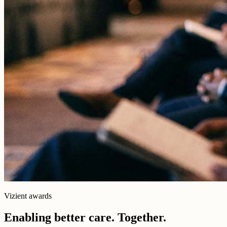
Vizient awards
Enabling better care. Together.