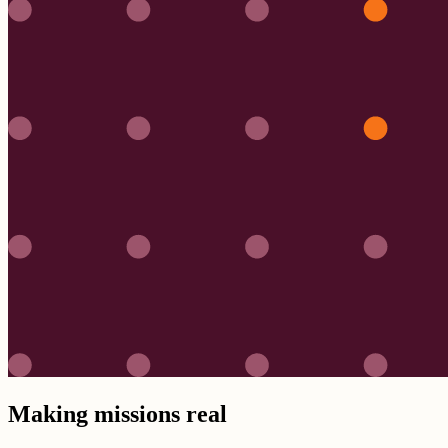
Making missions real