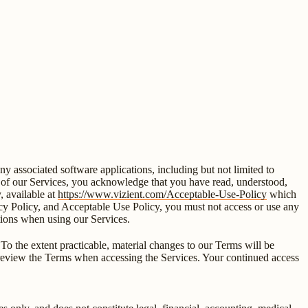
 associated software applications, including but not limited to
ny of our Services, you acknowledge that you have read, understood,
 available at
https://www.vizient.com/Acceptable-Use-Policy
which
vacy Policy, and Acceptable Use Policy, you must not access or use any
ations when using our Services.
To the extent practicable, material changes to our Terms will be
ly review the Terms when accessing the Services. Your continued access