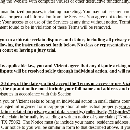
ng the Website with computer viruses or other destructive functionality
 unauthorized purposes, including marketing. You may not use any hard
 data or personal information from the Services. You agree not to interru
nate Your access to or use of the Services at any time without notice. Term
ntent found to be in violation of these Terms will be removed.
 you to arbitrate certain disputes and claims, including all privacy
ollowing the instructions set forth below. No class or representative
 court or having a jury trial.
 by applicable law, you and Vizient agree that any dispute arising o
ispute will be resolved solely through individual action, and will no
 30 days of the date you first accept the Terms or access or use Vizi
ve, the opt-out notice must include your full name and address and cl
Disputes in accordance with this Section.
 you or Vizient seeks to bring an individual action in small claims cour
e alleged infringement or misappropriation of intellectual property,
you a
claims related to privacy and data security, (collectively, “Disputes
ve the claim informally by sending a written notice of your claim (“Notic
, TX 75062. The Notice must (a) include your name, residence address,
ht. Our notice to you will be similar in form to that described above. If