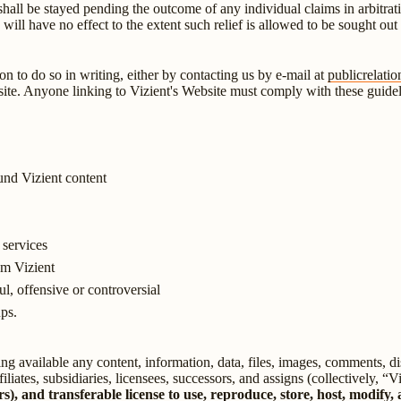
s shall be stayed pending the outcome of any individual claims in arbitrat
n will have no effect to the extent such relief is allowed to be sought ou
on to do so in writing, either by contacting us by e-mail at
publicrelati
e. Anyone linking to Vizient's Website must comply with these guidelines
und Vizient content
 services
om Vizient
ul, offensive or controversial
ups.
ng available any content, information, data, files, images, comments, di
iliates, subsidiaries, licensees, successors, and assigns (collectively, “V
rs), and transferable license to use, reproduce, store, host, modify, 