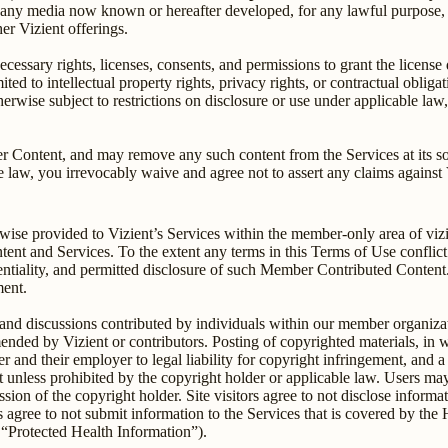
 any media now known or hereafter developed, for any lawful purpose, i
er Vizient offerings.
ecessary rights, licenses, consents, and permissions to grant the licens
mited to intellectual property rights, privacy rights, or contractual oblig
therwise subject to restrictions on disclosure or use under applicable la
r Content, and may remove any such content from the Services at its sole
 law, you irrevocably waive and agree not to assert any claims against V
wise provided to Vizient’s Services within the member-only area of viz
nt and Services. To the extent any terms in this Terms of Use conflic
entiality, and permitted disclosure of such Member Contributed Content.
ment.
d discussions contributed by individuals within our member organizati
mmended by Vizient or contributors. Posting of copyrighted materials,
r and their employer to legal liability for copyright infringement, and a
t unless prohibited by the copyright holder or applicable law. Users may 
ion of the copyright holder. Site visitors agree to not disclose informatio
rs agree to not submit information to the Services that is covered by the
 “Protected Health Information”).