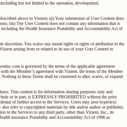
ncluding but not limited to the operation, development,
e described above to Vizient; (ii) Your submission of User Content does
ations; (iii) The User Content does not contain any information that is
w, including the Health Insurance Portability and Accountability Act of
 discretion. You waive any moral rights or rights of attribution to the
izient arising from or related to its use of your User Content in
ientinc.com is governed by the terms of the applicable agreement
t with the Member’s agreement with Vizient, the terms of the Member
 Nothing in these Terms shall be construed to alter, waive, or expand
ons. This content is for information sharing purposes only and
 in whole or in part, is EXPRESSLY PROHIBITED without the prior
 denial of further access to the Services. Users may post hypertext
also refer to copyrighted materials by title and/or author or publisher,
n in the Services to any third party, other than Vizient, Inc., its
 Health insurance Portability and Accountability Act of 1996 as