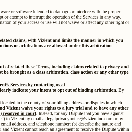
.
ware or software intended to damage or interfere with the proper
pt or attempt to interrupt the operation of the Services in any way.
ination of your access or use will not waive or affect any other right or
 related claims, with Vizient and limits the manner in which you
 actions or arbitrations are allowed under this arbitration
ut of related these Terms, including claims related to privacy and
t be brought as a class arbitration, class action or any other type
ent’s Services by contacting us at
early indicate your intent to opt out of binding arbitration.
By
t located in the county of your billing address or disputes in which
nd Vizient waive your rights to a jury trial and to have any other
”) resolved in court
. Instead, for any Dispute that you have against
e”) to Vizient by email at
legalprivacynotice@vizientinc.com
or by
 email address, and telephone number; (b) describe the nature and
 you and Vizient cannot reach an agreement to resolve the Dispute within