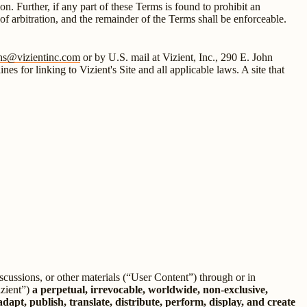
ion. Further, if any part of these Terms is found to prohibit an
t of arbitration, and the remainder of the Terms shall be enforceable.
ons@vizientinc.com
or by U.S. mail at Vizient, Inc., 290 E. John
 for linking to Vizient's Site and all applicable laws. A site that
scussions, or other materials (“User Content”) through or in
izient”)
a perpetual, irrevocable, worldwide, non-exclusive,
adapt, publish, translate, distribute, perform, display, and create