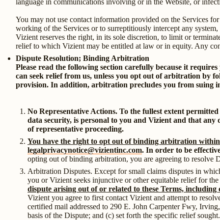
language in communications involving or in the Website, or infecti
You may not use contact information provided on the Services for
working of the Services or to surreptitiously intercept any system,
Vizient reserves the right, in its sole discretion, to limit or termi
relief to which Vizient may be entitled at law or in equity. Any co
Dispute Resolution; Binding Arbitration
Please read the following section carefully because it requires
can seek relief from us, unless you opt out of arbitration by f
provision. In addition, arbitration precludes you from suing in
No Representative Actions. To the fullest extent permitted
data security, is personal to you and Vizient and that any d
of representative proceeding.
You have the right to opt out of binding arbitration within
legalprivacynotice@vizientinc.com
. In order to be effecti
opting out of binding arbitration, you are agreeing to resolve 
Arbitration Disputes. Except for small claims disputes in which
you or Vizient seeks injunctive or other equitable relief for th
dispute arising out of or related to these Terms, including 
Vizient you agree to first contact Vizient and attempt to resol
certified mail addressed to 290 E. John Carpenter Fwy, Irving
basis of the Dispute; and (c) set forth the specific relief soug