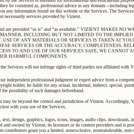
ed by the Services is intended for informational and educational purpose
 they be construed as, professional advice in any domain—including lega
g on any information found on this website or the Services. The Service
not necessarily services provided by Vizient.
rmation and are provided “as is” and “as available.” VIZIENT 
Y MANNER, INCLUDING BUT NOT LIMITED TO THE IMPLIE
. USE OF ANY MATERIALS OR SERVICES IS TAKEN AT YO
ESE SERVICES OR THE ACCURACY, COMPLETENESS, RELI
CESS TO AND USE OF OUR SERVICES SAFE, WE CANNOT
OTHER HARMFUL COMPONENTS.
he Services will not infringe rights of third parties not affiliated with V
your independent professional judgment or expert advice from a compete
opyright holder, be liable for any actual, incidental, indirect, special, pu
 of the possibility of such damages beforehand.
 may be beyond the control and jurisdiction of Vizient. Accordingly, Vizi
ction with your use of the Services.
n, text, design, graphics, logos, icons, images, audio clips, downloads, 
 of and owned by Vizient, its licensors or its content providers and is pr
tent contributors grant you a limited, nonexclusive, nontransferable, non