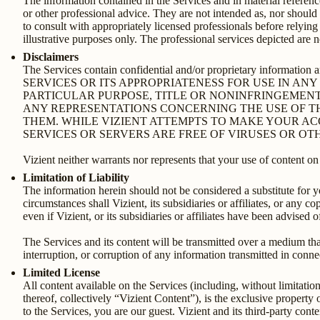
The information contained in the Services and in material referenc
or other professional advice. They are not intended as, nor should
to consult with appropriately licensed professionals before relyin
illustrative purposes only. The professional services depicted are 
Disclaimers
The Services contain confidential and/or proprietary info
SERVICES OR ITS APPROPRIATENESS FOR USE IN AN
PARTICULAR PURPOSE, TITLE OR NONINFRINGEMENT
ANY REPRESENTATIONS CONCERNING THE USE OF TH
THEM. WHILE VIZIENT ATTEMPTS TO MAKE YOUR AC
SERVICES OR SERVERS ARE FREE OF VIRUSES OR 
Vizient neither warrants nor represents that your use of content on t
Limitation of Liability
The information herein should not be considered a substitute for 
circumstances shall Vizient, its subsidiaries or affiliates, or any c
even if Vizient, or its subsidiaries or affiliates have been advised
The Services and its content will be transmitted over a medium that
interruption, or corruption of any information transmitted in conne
Limited License
All content available on the Services (including, without limitatio
thereof, collectively “Vizient Content”), is the exclusive property
to the Services, you are our guest. Vizient and its third-party con