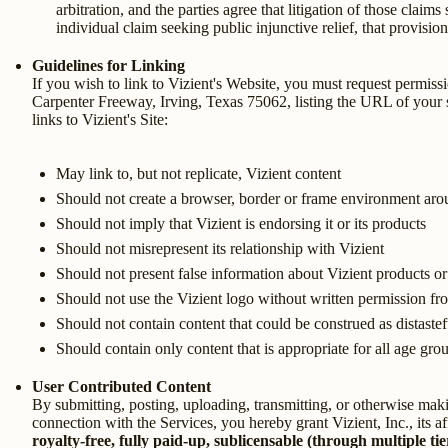
arbitration, and the parties agree that litigation of those claim
individual claim seeking public injunctive relief, that provisio
Guidelines for Linking
If you wish to link to Vizient's Website, you must request permissi
Carpenter Freeway, Irving, Texas 75062, listing the URL of your sit
links to Vizient's Site:
May link to, but not replicate, Vizient content
Should not create a browser, border or frame environment aro
Should not imply that Vizient is endorsing it or its products
Should not misrepresent its relationship with Vizient
Should not present false information about Vizient products or
Should not use the Vizient logo without written permission fr
Should not contain content that could be construed as distastef
Should contain only content that is appropriate for all age gro
User Contributed Content
By submitting, posting, uploading, transmitting, or otherwise maki
connection with the Services, you hereby grant Vizient, Inc., its aff
royalty-free, fully paid-up, sublicensable (through multiple tie