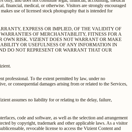
s only, and does not constitute legal, financial, accounting, medical
l, financial, medical, or otherwise. Visitors are strongly encouraged
s makes use of licensed stock photography that is intended for
MAKES NO WARRANTY, EXPRESS OR IMPLIED, OF THE VALIDITY OF
D WARRANTIES OF MERCHANTABILITY, FITNESS FOR A
UR OWN RISK. VIZIENT DOES NOT WARRANT OR MAKE
ABILITY OR USEFULNESS OF ANY INFORMATION IN
 AND DO NOT REPRESENT OR WARRANT THAT OUR
izient.
nt professional. To the extent permitted by law, under no
nitive, or consequential damages arising from or related to the Services,
ent assumes no liability for or relating to the delay, failure,
interfaces, code and software, as well as the selection and arrangement
otected by copyright, trademark and other applicable laws. As a visitor
-sublicensable, revocable license to access the Vizient Content and