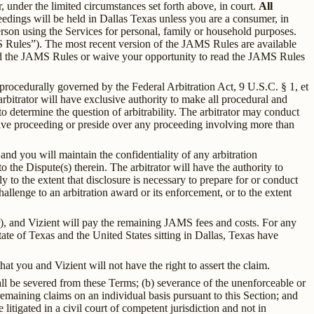
, under the limited circumstances set forth above, in court.
All
edings will be held in Dallas Texas unless you are a consumer, in
rson using the Services for personal, family or household purposes.
 Rules”). The most recent version of the JAMS Rules are available
nd the JAMS Rules or waive your opportunity to read the JAMS Rules
 procedurally governed by the Federal Arbitration Act, 9 U.S.C. § 1, et
itrator will have exclusive authority to make all procedural and
o determine the question of arbitrability. The arbitrator may conduct
ative proceeding or preside over any proceeding involving more than
and you will maintain the confidentiality of any arbitration
 the Dispute(s) therein. The arbitrator will have the authority to
y to the extent that disclosure is necessary to prepare for or conduct
hallenge to an arbitration award or its enforcement, or to the extent
er), and Vizient will pay the remaining JAMS fees and costs. For any
State of Texas and the United States sitting in Dallas, Texas have
t you and Vizient will not have the right to assert the claim.
all be severed from these Terms; (b) severance of the unenforceable or
remaining claims on an individual basis pursuant to this Section; and
 litigated in a civil court of competent jurisdiction and not in