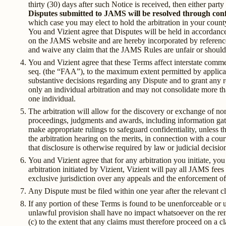
thirty (30) days after such Notice is received, then either par
Disputes submitted to JAMS will be resolved through confi
which case you may elect to hold the arbitration in your count
You and Vizient agree that Disputes will be held in accorda
on the JAMS website and are hereby incorporated by referenc
and waive any claim that the JAMS Rules are unfair or should
You and Vizient agree that these Terms affect interstate commer
seq. (the “FAA”), to the maximum extent permitted by applicab
substantive decisions regarding any Dispute and to grant any r
only an individual arbitration and may not consolidate more th
one individual.
The arbitration will allow for the discovery or exchange of non
proceedings, judgments and awards, including information gather
make appropriate rulings to safeguard confidentiality, unless th
the arbitration hearing on the merits, in connection with a cour
that disclosure is otherwise required by law or judicial decisio
You and Vizient agree that for any arbitration you initiate, y
arbitration initiated by Vizient, Vizient will pay all JAMS fees
exclusive jurisdiction over any appeals and the enforcement of
Any Dispute must be filed within one year after the relevant cl
If any portion of these Terms is found to be unenforceable or 
unlawful provision shall have no impact whatsoever on the rema
(c) to the extent that any claims must therefore proceed on a cla