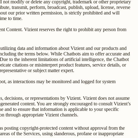
 not modify or delete any copyright, trademark or other proprietary
bute, transmit, perform, broadcast, publish, upload, license, reverse
ut our prior written permission, is strictly prohibited and will
time to time.
zient Content. Vizient reserves the right to prohibit any person from
utilizing data and information about Vizient and our products and
including the terms below. While Chatbots aim to offer accurate and
e to the inherent limitations of artificial intelligence, the Chatbot
ate citations or misinterpret product features, service details, or
epresentative or subject matter expert.
atbot, as interactions may be monitored and logged for system
s, decisions, or representations by Vizient. Vizient does not assume
I-generated content. You are strongly encouraged to consult Vizient’s
 and to ensure that information is applicable to your specific
tion through appropriate Vizient channels.
 as posting copyright-protected content without approval from the
 areas of the Services, using slanderous, profane or inappropriate