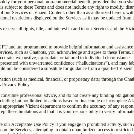
lely for your personal, non-commercial benefit, provided that you shall
s subject to these Terms and does not include any right to modify, distri
of our Services or Vizient Content, other than as authorized herein, witho
itional restrictions displayed on the Services as it may be updated from 
 reserve all rights, title, and interest in and to our Services and the Vi
tGPT and are programmed to provide helpful information and assistance 
services, such as Chatbots, you acknowledge and agree to these Terms, 
urate, exhaustive, up-to-date, or tailored to individual circumstances. Du
 presented with unwarranted confidence (“hallucinations”), and may fabric
 not be considered a substitute for guidance from a qualified Vizient r
rmation (such as medical, financial, or proprietary data) through the Ch
s Privacy Policy.
onstitute professional advice, and do not create any binding obligation
 including but not limited to actions based on inaccurate or incomplete A
e appropriate Vizient department to confirm the accuracy of any response
t these limitations and that it is your responsibility to verify informa
ate our Acceptable Use Policy if you engage in prohibited activity, such
 on the Services, attempting to obtain unauthorized access to restricted