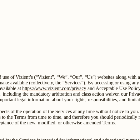
se of Vizient’s (“Vizient”, “We”, “Our”, “Us”) websites along with any
e make available (collectively, the “Services”). By accessing or using a
available at
https://www.vizient.com/privacy
and Acceptable Use Policy,
s, including the mandatory arbitration and class action waiver, our Pri
mportant legal information about your rights, responsibilities, and limit
cts of the operation of the Services at any time without notice to you. 
ges to the Terms from time to time, and therefore you should periodical
ceptance of the new, modified, or otherwise amended Terms.