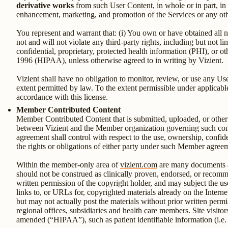
derivative works
from such User Content, in whole or in part, in
enhancement, marketing, and promotion of the Services or any oth
You represent and warrant that: (i) You own or have obtained all n
not and will not violate any third-party rights, including but not li
confidential, proprietary, protected health information (PHI), or o
1996 (HIPAA), unless otherwise agreed to in writing by Vizient.
Vizient shall have no obligation to monitor, review, or use any Use
extent permitted by law. To the extent permissible under applicable
accordance with this license.
Member Contributed Content
Member Contributed Content that is submitted, uploaded, or other
between Vizient and the Member organization governing such conte
agreement shall control with respect to the use, ownership, confid
the rights or obligations of either party under such Member agree
Within the member-only area of
vizient.com
are many documents an
should not be construed as clinically proven, endorsed, or reco
written permission of the copyright holder, and may subject the use
links to, or URLs for, copyrighted materials already on the Interne
but may not actually post the materials without prior written permiss
regional offices, subsidiaries and health care members. Site visito
amended (“HIPAA”), such as patient identifiable information (i.e.