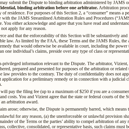
ty may submit the Dispute to binding arbitration administered by JAMS or
dential, binding arbitration before one arbitrator.
Arbitration proce
y of residence. For purposes of this Section 2, a “consumer” means a pe
nce with the JAMS Streamlined Arbitration Rules and Procedures (“JAMS
e. You either acknowledge and agree that you have read and understa
 not apply for any reason.
ce and that the enforceability of this Section will be substantively and
le law. As limited by the FAA, these Terms and the JAMS Rules, the arb
emedy that would otherwise be available in court, including the power t
an one individual’s claims, preside over any type of class or represent
-privileged information relevant to the Dispute. The arbitrator, Vizient, 
ed, prepared and presented for purposes of the arbitration or related to
e law provides to the contrary. The duty of confidentiality does not appl
t application for a preliminary remedy or in connection with a judicial c
n.
ou will pay the filing fee (up to a maximum of $250 if you are a consum
 and costs. You and Vizient agree that the state or federal courts of the 
 an arbitration award.
aim arose; otherwise, the Dispute is permanently barred, which means tha
unlawful for any reason, (a) the unenforceable or unlawful provision sh
inder of the Terms or the parties’ ability to compel arbitration of any 
ss, collective, consolidated, or representative basis, such claims must be