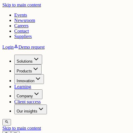
Skip to main content
Events
Newsroom
Careers
Contact
Suppliers
person
Login
Demo request
Solutions
Products
Innovation
Learning
Company
Client success
Our insights
search
Skip to main content