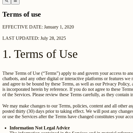
search
menu
Terms of use
EFFECTIVE DATE: January 1, 2020
LAST UPDATED: July 28, 2025
1. Terms of Use
These Terms of Use (“Terms”) apply to and govern your access to and u
chatbots, and any other digital or interactive platforms or features w
and agree to be bound by these Terms, as well as our Privacy Policy, 
is incorporated herein by reference. If you do not agree to these Term
of the Services. Please review these Terms carefully, as they contain i
We may make changes to our Terms, policies, content and all other aspe
posted thirty (30) days prior to taking effect. We will post any chan
or use the Services after the Terms have changed constitutes your ac
Information Not Legal Advice