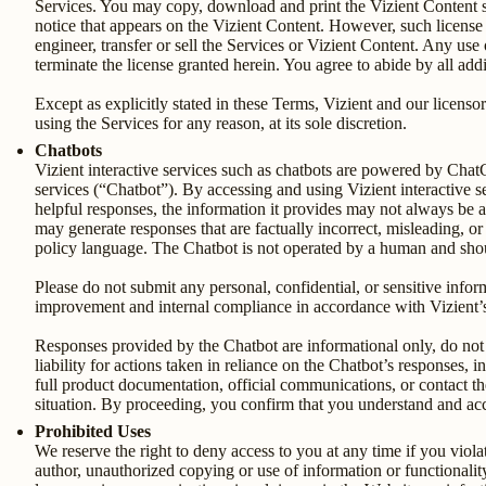
Services. You may copy, download and print the Vizient Content so
notice that appears on the Vizient Content. However, such license i
engineer, transfer or sell the Services or Vizient Content. Any use 
terminate the license granted herein. You agree to abide by all add
Except as explicitly stated in these Terms, Vizient and our licensors
using the Services for any reason, at its sole discretion.
Chatbots
Vizient interactive services such as chatbots are powered by Cha
services (“Chatbot”). By accessing and using Vizient interactive 
helpful responses, the information it provides may not always be acc
may generate responses that are factually incorrect, misleading, or
policy language. The Chatbot is not operated by a human and should
Please do not submit any personal, confidential, or sensitive info
improvement and internal compliance in accordance with Vizient’
Responses provided by the Chatbot are informational only, do not c
liability for actions taken in reliance on the Chatbot’s responses,
full product documentation, official communications, or contact th
situation. By proceeding, you confirm that you understand and accep
Prohibited Uses
We reserve the right to deny access to you at any time if you viol
author, unauthorized copying or use of information or functionality