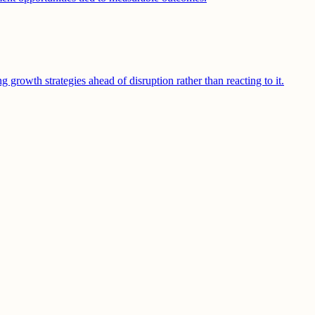
growth strategies ahead of disruption rather than reacting to it.