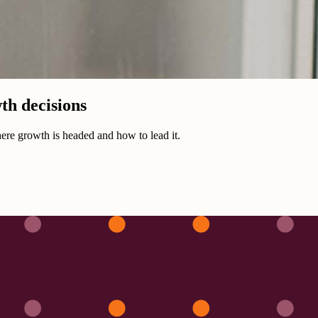
th decisions
ere growth is headed and how to lead it.