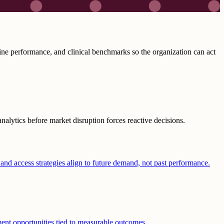
ine performance, and clinical benchmarks so the organization can act
alytics before market disruption forces reactive decisions.
 and access strategies align to future demand, not past performance.
ement opportunities tied to measurable outcomes.