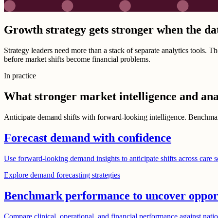
Growth strategy gets stronger when the da
Strategy leaders need more than a stack of separate analytics tools. 
before market shifts become financial problems.
In practice
What stronger market intelligence and ana
Anticipate demand shifts with forward-looking intelligence. Benchmark
Forecast demand with confidence
Use forward-looking demand insights to anticipate shifts across care s
Explore demand forecasting strategies
Benchmark performance to uncover oppor
Compare clinical, operational, and financial performance against nation