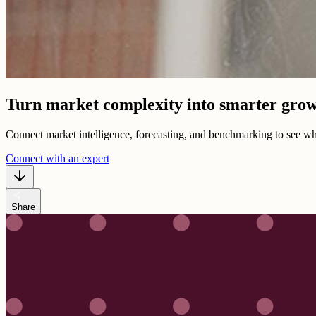
Turn market complexity into smarter grow
Connect market intelligence, forecasting, and benchmarking to see wh
Connect with an expert
share
Share