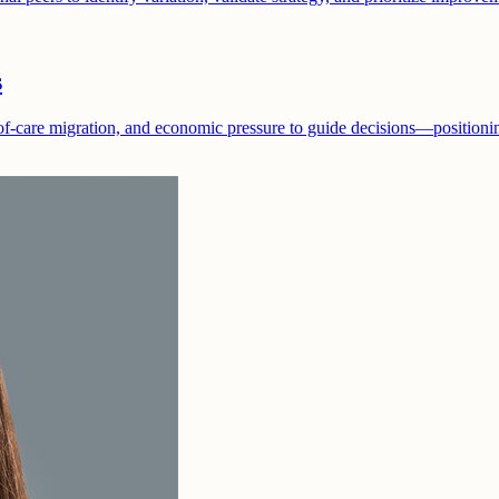
s
f-care migration, and economic pressure to guide decisions—positioning 