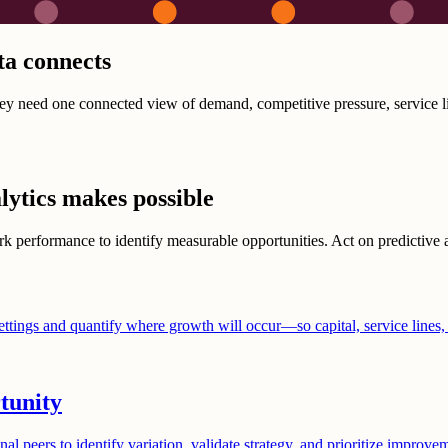
ta connects
They need one connected view of demand, competitive pressure, service l
lytics makes possible
 performance to identify measurable opportunities. Act on predictive an
ettings and quantify where growth will occur—so capital, service lines,
tunity
al peers to identify variation, validate strategy, and prioritize improv