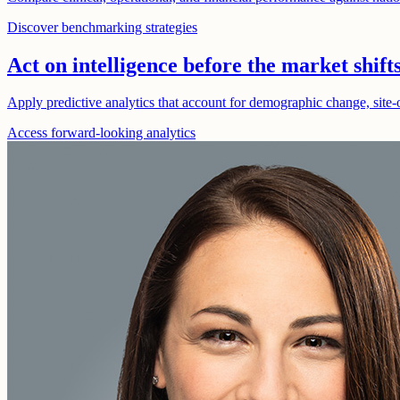
Discover benchmarking strategies
Act on intelligence before the market shift
Apply predictive analytics that account for demographic change, site-o
Access forward-looking analytics