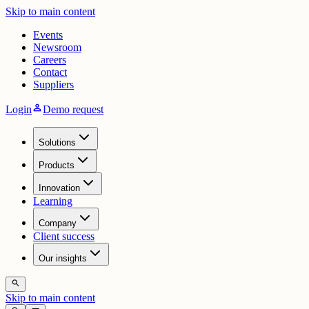
Skip to main content
Events
Newsroom
Careers
Contact
Suppliers
person
Login
Demo request
Solutions
Products
Innovation
Learning
Company
Client success
Our insights
search
Skip to main content