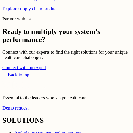
Explore supply chain products
Partner with us
Ready to multiply your system’s
performance?
Connect with our experts to find the right solutions for your unique
healthcare challenges.
Connect with an expert
Back to top
Essential to the leaders who shape healthcare.
Demo request
SOLUTIONS
Ambulatory strategy and operations