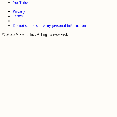
YouTube
Privacy
Terms
Do not sell or share my personal information
© 2026 Vizient, Inc. All rights reserved.