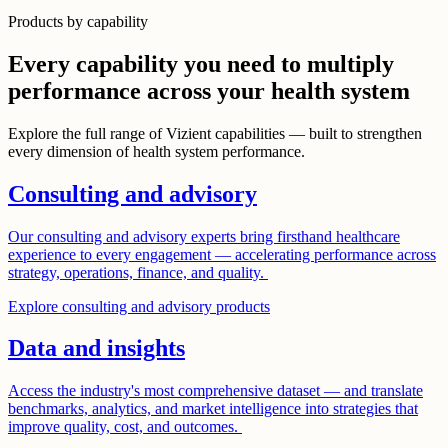
Products by capability
Every capability you need to multiply
performance across your health system
Explore the full range of Vizient capabilities — built to strengthen
every dimension of health system performance.
Consulting and advisory
Our consulting and advisory experts bring firsthand healthcare
experience to every engagement — accelerating performance across
strategy, operations, finance, and quality.
Explore consulting and advisory products
Data and insights
Access the industry's most comprehensive dataset — and translate
benchmarks, analytics, and market intelligence into strategies that
improve quality, cost, and outcomes.