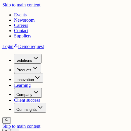
Skip to main content
Events
Newsroom
Careers
Contact
Suppliers
person
Login
Demo request
Solutions
Products
Innovation
Learning
Company
Client success
Our insights
search
Skip to main content