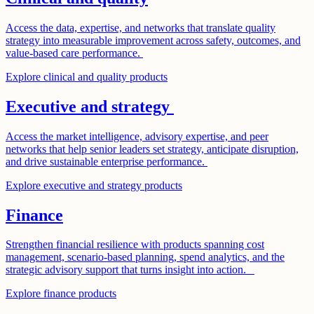
Access the data, expertise, and networks that translate quality
strategy into measurable improvement across safety, outcomes, and
value-based care performance.
Explore clinical and quality products
Executive and strategy
Access the market intelligence, advisory expertise, and peer
networks that help senior leaders set strategy, anticipate disruption,
and drive sustainable enterprise performance.
Explore executive and strategy products
Finance
Strengthen financial resilience with products spanning cost
management, scenario-based planning, spend analytics, and the
strategic advisory support that turns insight into action.
Explore finance products