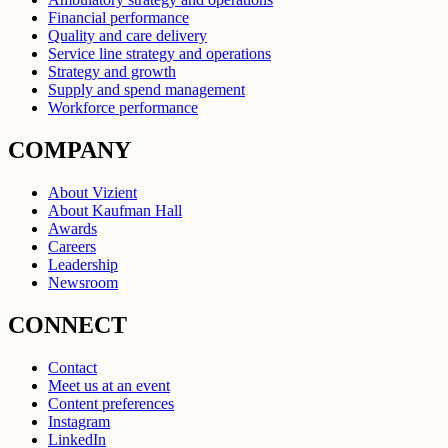
Financial performance
Quality and care delivery
Service line strategy and operations
Strategy and growth
Supply and spend management
Workforce performance
COMPANY
About Vizient
About Kaufman Hall
Awards
Careers
Leadership
Newsroom
CONNECT
Contact
Meet us at an event
Content preferences
Instagram
LinkedIn