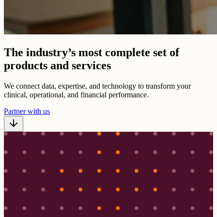
The industry’s most complete set of
products and services
We connect data, expertise, and technology to transform your
clinical, operational, and financial performance.
Partner with us