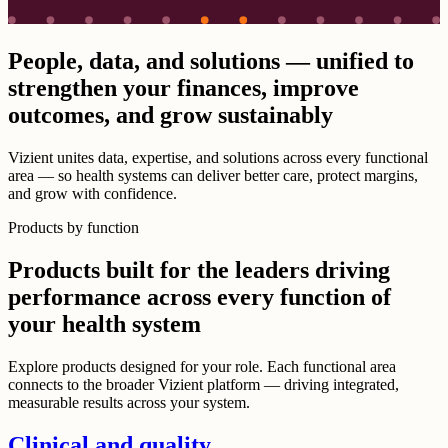
People, data, and solutions — unified to
strengthen your finances, improve
outcomes, and grow sustainably
Vizient unites data, expertise, and solutions across every functional
area — so health systems can deliver better care, protect margins,
and grow with confidence.
Products by function
Products built for the leaders driving
performance across every function of
your health system
Explore products designed for your role. Each functional area
connects to the broader Vizient platform — driving integrated,
measurable results across your system.
Clinical and quality