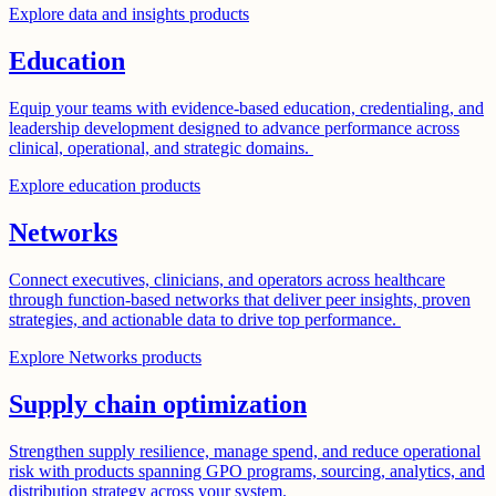
Explore data and insights products
Education
Equip your teams with evidence-based education, credentialing, and
leadership development designed to advance performance across
clinical, operational, and strategic domains.
Explore education products
Networks
Connect executives, clinicians, and operators across healthcare
through function-based networks that deliver peer insights, proven
strategies, and actionable data to drive top performance.
Explore Networks products
Supply chain optimization
Strengthen supply resilience, manage spend, and reduce operational
risk with products spanning GPO programs, sourcing, analytics, and
distribution strategy across your system.