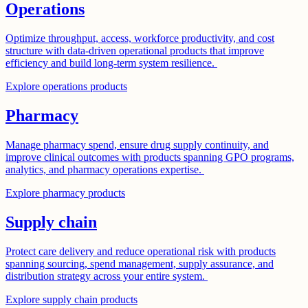
Operations
Optimize throughput, access, workforce productivity, and cost
structure with data-driven operational products that improve
efficiency and build long-term system resilience.
Explore operations products
Pharmacy
Manage pharmacy spend, ensure drug supply continuity, and
improve clinical outcomes with products spanning GPO programs,
analytics, and pharmacy operations expertise.
Explore pharmacy products
Supply chain
Protect care delivery and reduce operational risk with products
spanning sourcing, spend management, supply assurance, and
distribution strategy across your entire system.
Explore supply chain products