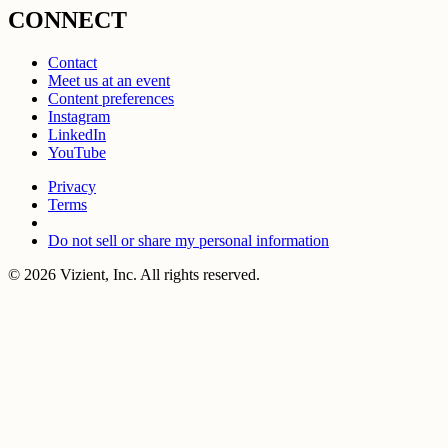
CONNECT
Contact
Meet us at an event
Content preferences
Instagram
LinkedIn
YouTube
Privacy
Terms
Do not sell or share my personal information
© 2026 Vizient, Inc. All rights reserved.