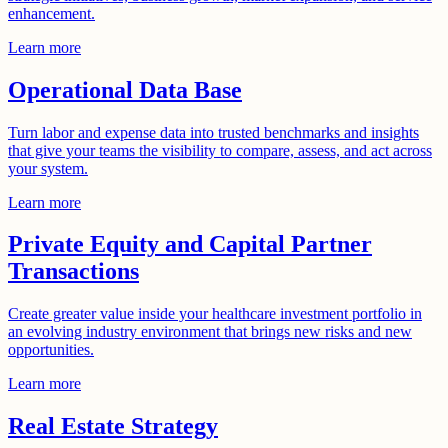
enhancement.
Learn more
Operational Data Base
Turn labor and expense data into trusted benchmarks and insights
that give your teams the visibility to compare, assess, and act across
your system.
Learn more
Private Equity and Capital Partner
Transactions
Create greater value inside your healthcare investment portfolio in
an evolving industry environment that brings new risks and new
opportunities.
Learn more
Real Estate Strategy