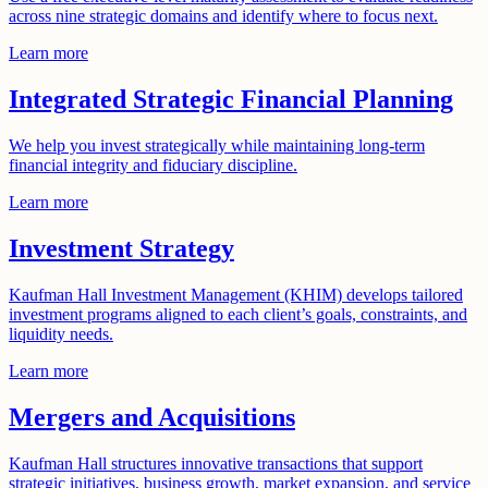
across nine strategic domains and identify where to focus next.
Learn more
Integrated Strategic Financial Planning
We help you invest strategically while maintaining long-term
financial integrity and fiduciary discipline.
Learn more
Investment Strategy
Kaufman Hall Investment Management (KHIM) develops tailored
investment programs aligned to each client’s goals, constraints, and
liquidity needs.
Learn more
Mergers and Acquisitions
Kaufman Hall structures innovative transactions that support
strategic initiatives, business growth, market expansion, and service