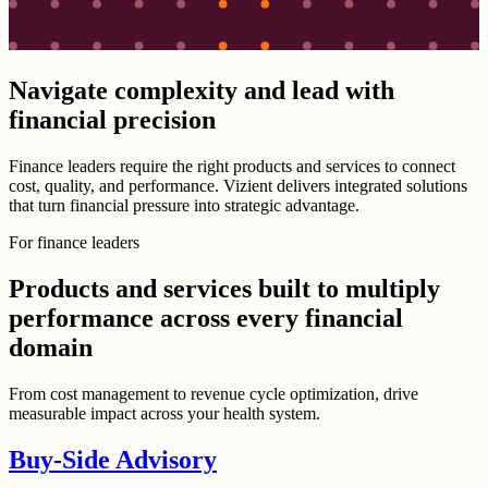
Navigate complexity and lead with
financial precision
Finance leaders require the right products and services to connect
cost, quality, and performance. Vizient delivers integrated solutions
that turn financial pressure into strategic advantage.
For finance leaders
Products and services built to multiply
performance across every financial
domain
From cost management to revenue cycle optimization, drive
measurable impact across your health system.
Buy-Side Advisory