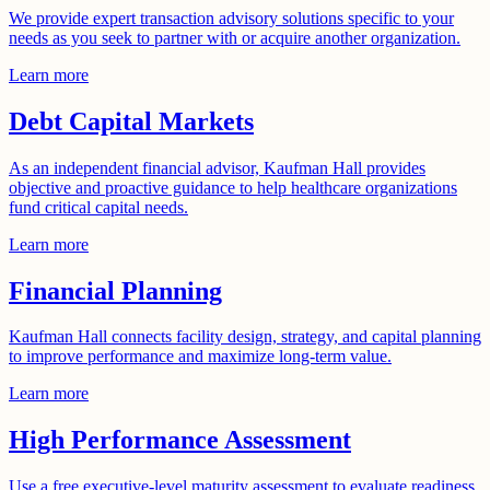
We provide expert transaction advisory solutions specific to your
needs as you seek to partner with or acquire another organization.
Learn more
Debt Capital Markets
As an independent financial advisor, Kaufman Hall provides
objective and proactive guidance to help healthcare organizations
fund critical capital needs.
Learn more
Financial Planning
Kaufman Hall connects facility design, strategy, and capital planning
to improve performance and maximize long-term value.
Learn more
High Performance Assessment
Use a free executive-level maturity assessment to evaluate readiness