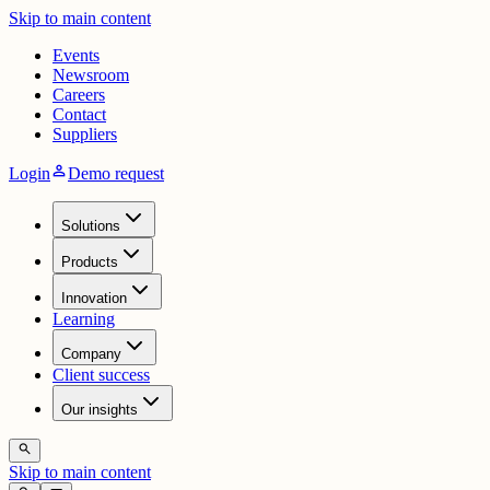
Skip to main content
Events
Newsroom
Careers
Contact
Suppliers
person
Login
Demo request
Solutions
Products
Innovation
Learning
Company
Client success
Our insights
search
Skip to main content