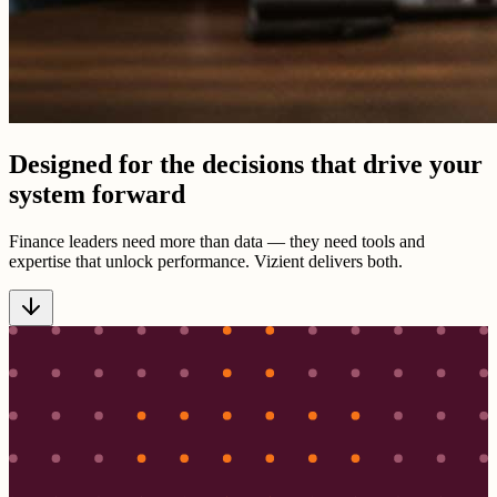
Designed for the decisions that drive your
system forward
Finance leaders need more than data — they need tools and
expertise that unlock performance. Vizient delivers both.