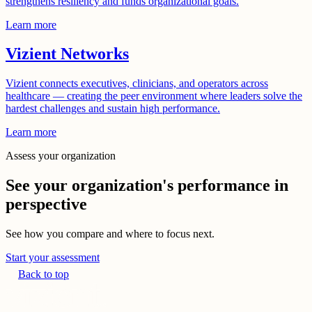
strengthens resiliency and funds organizational goals.
Learn more
Vizient Networks
Vizient connects executives, clinicians, and operators across
healthcare — creating the peer environment where leaders solve the
hardest challenges and sustain high performance.
Learn more
Assess your organization
See your organization's performance in
perspective
See how you compare and where to focus next.
Start your assessment
Back to top