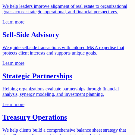
We help leaders improve alignment of real estate to organizational
goals across strategic, operational, and financial perspectives.
Learn more
Sell-Side Advisory
We guide sell-side transactions with tailored M&A expertise that
protects client interests and supports unique goals.
Learn more
Strategic Partnerships
Helping organizations evaluate partnerships through financial
analysis, synergy modeling, and investment planning.
Learn more
Treasury Operations
We help clients build a comprehensive balance sheet strategy that