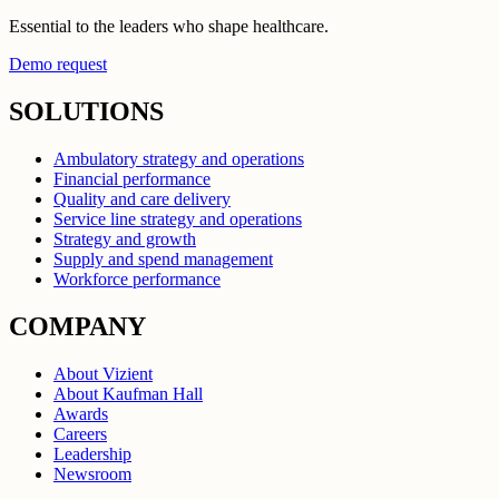
Essential to the leaders who shape healthcare.
Demo request
SOLUTIONS
Ambulatory strategy and operations
Financial performance
Quality and care delivery
Service line strategy and operations
Strategy and growth
Supply and spend management
Workforce performance
COMPANY
About Vizient
About Kaufman Hall
Awards
Careers
Leadership
Newsroom