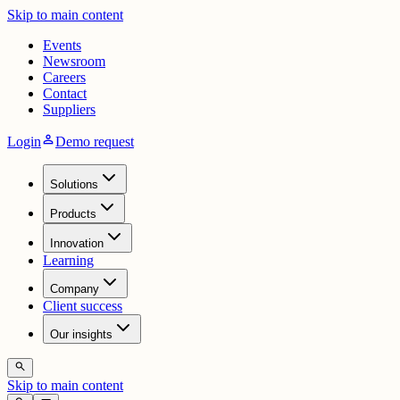
Skip to main content
Events
Newsroom
Careers
Contact
Suppliers
person
Login
Demo request
Solutions
Products
Innovation
Learning
Company
Client success
Our insights
search
Skip to main content