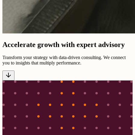
Accelerate growth with expert advisory
Transform your strategy with data-driven consulting. We connect
you to insights that multiply performance.