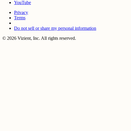
YouTube
Privacy
Terms
Do not sell or share my personal information
© 2026 Vizient, Inc. All rights reserved.