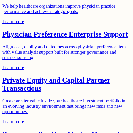
We help healthcare organizations improve physician practice
performance and achieve strategic goals.
Learn more
Physician Preference Enterprise Support
Align cost, quality and outcomes across physician preference items
with value analysis support built for stronger governance and
smarter sourcing.
Learn more
Private Equity and Capital Partner
Transactions
Create greater value inside your healthcare investment portfolio in
an evolving industry environment that brings new risks and new
opportunities.
Learn more