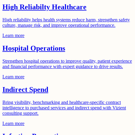
High Reliabilty Healthcare
High reliability helps health systems reduce harm, strengthen safety
culture, manage risk, and improve operational performance.
Learn more
Hospital Operations
Strengthen hospital operations to improve quality, patient experience
and financial performance with expert guidance to drive results.
Learn more
Indirect Spend
Bring visibility, benchmarking and healthcare-specific contract
intelligence to purchased services and indirect spend with Vizient
consulting support.
Learn more