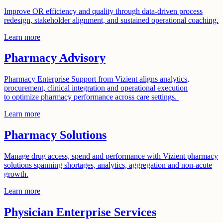
Improve OR efficiency and quality through data-driven process
redesign, stakeholder alignment, and sustained operational coaching.
Learn more
Pharmacy Advisory
Pharmacy Enterprise Support from Vizient aligns analytics,
procurement, clinical integration and operational execution
to optimize pharmacy performance across care settings.
Learn more
Pharmacy Solutions
Manage drug access, spend and performance with Vizient pharmacy
solutions spanning shortages, analytics, aggregation and non-acute
growth.
Learn more
Physician Enterprise Services