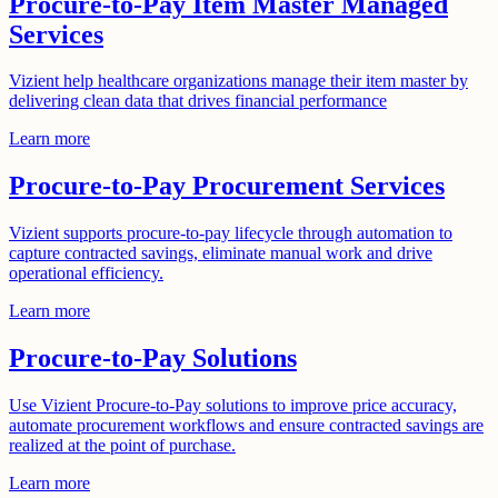
Procure-to-Pay Item Master Managed
Services
Vizient help healthcare organizations manage their item master by
delivering clean data that drives financial performance
Learn more
Procure-to-Pay Procurement Services
Vizient supports procure-to-pay lifecycle through automation to
capture contracted savings, eliminate manual work and drive
operational efficiency.
Learn more
Procure-to-Pay Solutions
Use Vizient Procure-to-Pay solutions to improve price accuracy,
automate procurement workflows and ensure contracted savings are
realized at the point of purchase.
Learn more