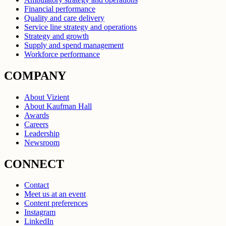
Financial performance
Quality and care delivery
Service line strategy and operations
Strategy and growth
Supply and spend management
Workforce performance
COMPANY
About Vizient
About Kaufman Hall
Awards
Careers
Leadership
Newsroom
CONNECT
Contact
Meet us at an event
Content preferences
Instagram
LinkedIn