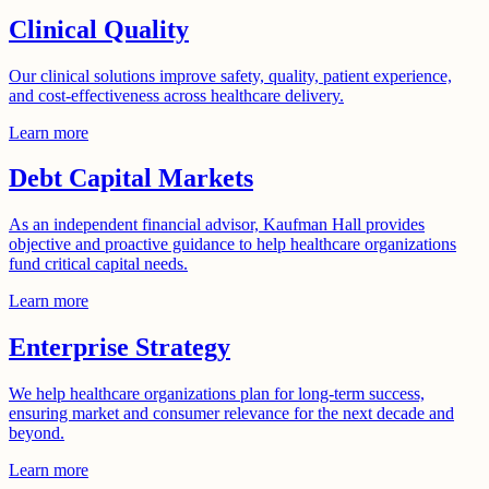
Clinical Quality
Our clinical solutions improve safety, quality, patient experience,
and cost-effectiveness across healthcare delivery.
Learn more
Debt Capital Markets
As an independent financial advisor, Kaufman Hall provides
objective and proactive guidance to help healthcare organizations
fund critical capital needs.
Learn more
Enterprise Strategy
We help healthcare organizations plan for long-term success,
ensuring market and consumer relevance for the next decade and
beyond.
Learn more