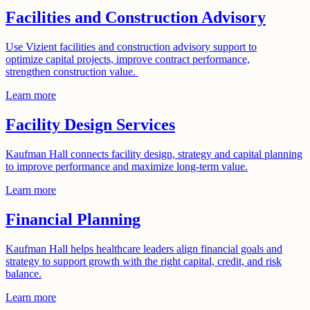
Facilities and Construction Advisory
Use Vizient facilities and construction advisory support to
optimize capital projects, improve contract performance,
strengthen construction value.
Learn more
Facility Design Services
Kaufman Hall connects facility design, strategy and capital planning
to improve performance and maximize long-term value.
Learn more
Financial Planning
Kaufman Hall helps healthcare leaders align financial goals and
strategy to support growth with the right capital, credit, and risk
balance.
Learn more