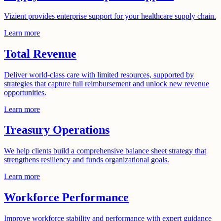
Vizient provides enterprise support for your healthcare supply chain.
Learn more
Total Revenue
Deliver world-class care with limited resources, supported by
strategies that capture full reimbursement and unlock new revenue
opportunities.
Learn more
Treasury Operations
We help clients build a comprehensive balance sheet strategy that
strengthens resiliency and funds organizational goals.
Learn more
Workforce Performance
Improve workforce stability and performance with expert guidance