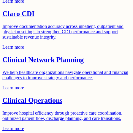
Learn more
Claro CDI
Improve documentation accuracy across inpatient, outpatient and
physician settings to strengthen CDI performance and support
sustainable revenue integrity.
Learn more
Clinical Network Planning
We help healthcare organizations navigate operational and financial
challenges to improve strategy and performance.
Learn more
Clinical Operations
Improve hospital efficiency through proactive care coordination,
optimized patient flow, discharge planning, and care transitions.
Learn more