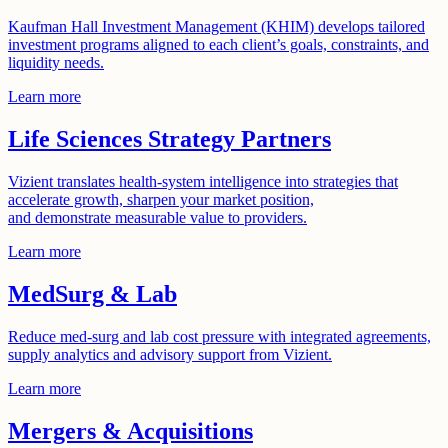
Kaufman Hall Investment Management (KHIM) develops tailored
investment programs aligned to each client’s goals, constraints, and
liquidity needs.
Learn more
Life Sciences Strategy Partners
Vizient translates health-system intelligence into strategies that
accelerate growth, sharpen your market position,
and demonstrate measurable value to providers.
Learn more
MedSurg & Lab
Reduce med-surg and lab cost pressure with integrated agreements,
supply analytics and advisory support from Vizient.
Learn more
Mergers & Acquisitions