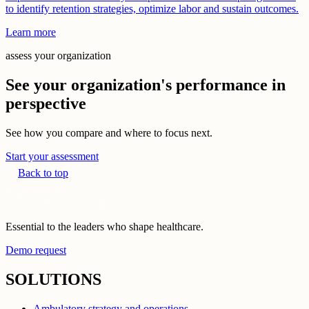
to identify retention strategies, optimize labor and sustain outcomes.
Learn more
assess your organization
See your organization's performance in
perspective
See how you compare and where to focus next.
Start your assessment
Back to top
Essential to the leaders who shape healthcare.
Demo request
SOLUTIONS
Ambulatory strategy and operations