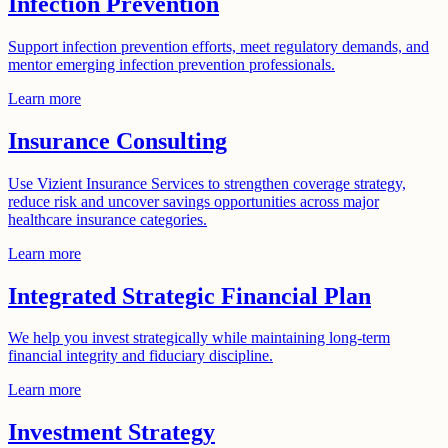
Infection Prevention
Support infection prevention efforts, meet regulatory demands, and
mentor emerging infection prevention professionals.
Learn more
Insurance Consulting
Use Vizient Insurance Services to strengthen coverage strategy,
reduce risk and uncover savings opportunities across major
healthcare insurance categories.
Learn more
Integrated Strategic Financial Plan
We help you invest strategically while maintaining long-term
financial integrity and fiduciary discipline.
Learn more
Investment Strategy