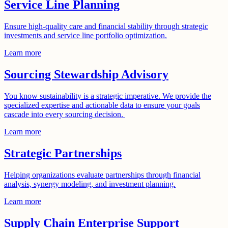
Service Line Planning
Ensure high-quality care and financial stability through strategic
investments and service line portfolio optimization.
Learn more
Sourcing Stewardship Advisory
You know sustainability is a strategic imperative. We provide the
specialized expertise and actionable data to ensure your goals
cascade into every sourcing decision.
Learn more
Strategic Partnerships
Helping organizations evaluate partnerships through financial
analysis, synergy modeling, and investment planning.
Learn more
Supply Chain Enterprise Support