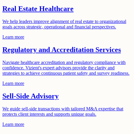
Real Estate Healthcare
We help leaders improve alignment of real estate to organizational
goals across strategic, operational and financial perspectives.
Learn more
Regulatory and Accreditation Services
Navigate healthcare accreditation and regulatory compliance with
confidence. Vizient's expert advisors provide the clarity and
strategies to achieve continuous patient safety and survey readiness.
Learn more
Sell-Side Advisory
We guide sell-side transactions with tailored M&A expertise that
protects client interests and supports unique goals.
Learn more