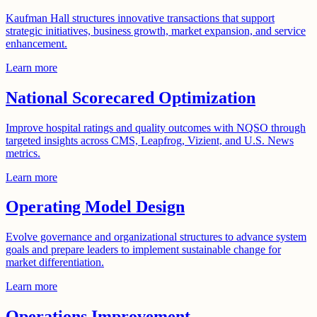
Kaufman Hall structures innovative transactions that support
strategic initiatives, business growth, market expansion, and service
enhancement.
Learn more
National Scorecared Optimization
Improve hospital ratings and quality outcomes with NQSO through
targeted insights across CMS, Leapfrog, Vizient, and U.S. News
metrics.
Learn more
Operating Model Design
Evolve governance and organizational structures to advance system
goals and prepare leaders to implement sustainable change for
market differentiation.
Learn more
Operations Improvement