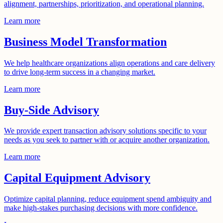
alignment, partnerships, prioritization, and operational planning.
Learn more
Business Model Transformation
We help healthcare organizations align operations and care delivery
to drive long-term success in a changing market.
Learn more
Buy-Side Advisory
We provide expert transaction advisory solutions specific to your
needs as you seek to partner with or acquire another organization.
Learn more
Capital Equipment Advisory
Optimize capital planning, reduce equipment spend ambiguity and
make high-stakes purchasing decisions with more confidence.