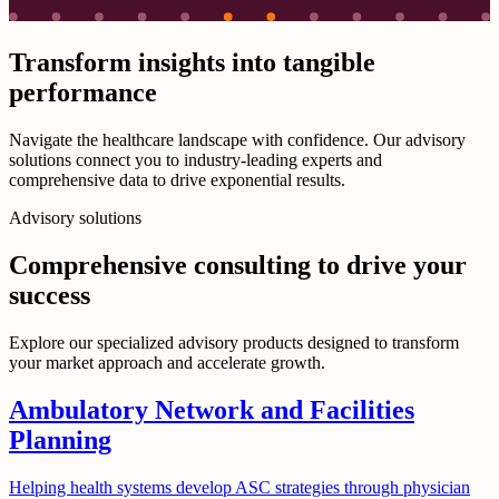
Transform insights into tangible
performance
Navigate the healthcare landscape with confidence. Our advisory
solutions connect you to industry-leading experts and
comprehensive data to drive exponential results.
Advisory solutions
Comprehensive consulting to drive your
success
Explore our specialized advisory products designed to transform
your market approach and accelerate growth.
Ambulatory Network and Facilities
Planning
Helping health systems develop ASC strategies through physician