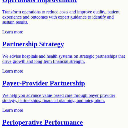
Transform operations to reduce costs and improve quality, patient
experience and outcomes with expert guidance to identify and
sustain results.
Learn more
Partnership Strategy
We advise hospitals and health systems on strategic partnerships that
drive growth and long-term financial strength.
Learn more
Payer-Provider Partnership​
We help you advance value-based care through payer-provider
strategy, partnerships, financial planning, and integration.
Learn more
Perioperative Performance