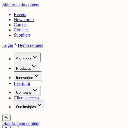
Skip to main content
Events
Newsroom
Careers
Contact
Suppliers
person
Login
Demo request
Solutions
Products
Innovation
Learning
Company
Client success
Our insights
search
Skip to main content