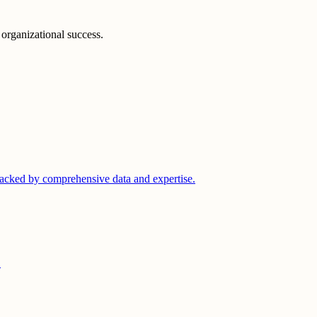
 organizational success.
acked by comprehensive data and expertise.
.