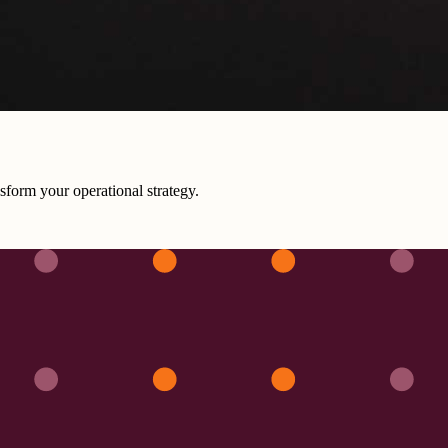
sform your operational strategy.