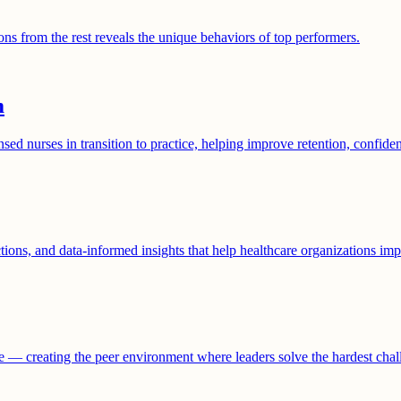
ns from the rest reveals the unique behaviors of top performers.
m
nurses in transition to practice, helping improve retention, confide
ctions, and data-informed insights that help healthcare organizations 
are — creating the peer environment where leaders solve the hardest cha