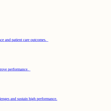
nce and patient care outcomes.
improve performance.
llenges and sustain high performance.