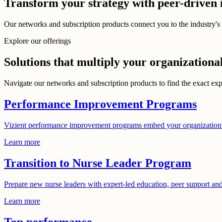
Transform your strategy with peer-driven 
Our networks and subscription products connect you to the industry's 
Explore our offerings
Solutions that multiply your organizationa
Navigate our networks and subscription products to find the exact exp
Performance Improvement Programs
Vizient performance improvement programs embed your organization w
Learn more
Transition to Nurse Leader Program
Prepare new nurse leaders with expert-led education, peer support an
Learn more
Top performance