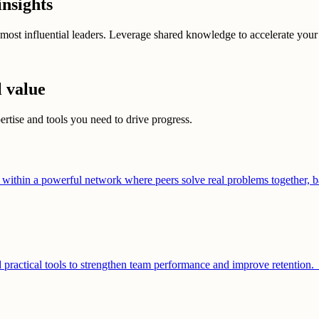
insights
most influential leaders. Leverage shared knowledge to accelerate your
l value
ertise and tools you need to drive progress.
ithin a powerful network where peers solve real problems together, b
d practical tools to strengthen team performance and improve retention