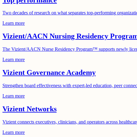
Two decades of research on what separates top-performing organizatio
Learn more
Vizient/AACN Nursing Residency Progra
The Vizient/AACN Nurse Residency Program™ supports newly licensed 
Learn more
Vizient Governance Academy
Strengthen board effectiveness with expert-led education, peer conne
Learn more
Vizient Networks
Vizient connects executives, clinicians, and operators across healthc
Learn more