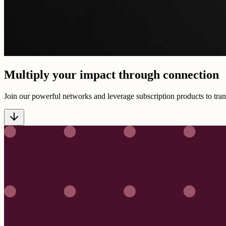
Multiply your impact through connection
Join our powerful networks and leverage subscription products to tran