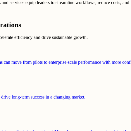
nd services equip leaders to streamline workflows, reduce costs, and 
rations
celerate efficiency and drive sustainable growth.
ms can move from pilots to enterprise-scale performance with more conf
o drive long-term success in a changing market.