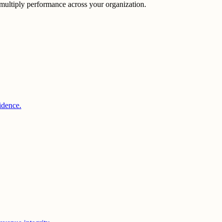
multiply performance across your organization.
idence.