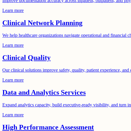
Improve documentation accuracy across inpatient, outpatient, and phys
Learn more
Clinical Network Planning
We help healthcare organizations navigate operational and financial c
Learn more
Clinical Quality
Our clinical solutions improve safety, quality, patient experience, and 
Learn more
Data and Analytics Services
Expand analytics capacity, build executive-ready visibility, and turn i
Learn more
High Performance Assessment