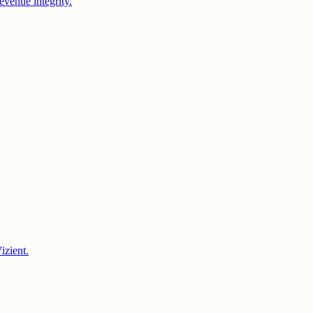
evenue integrity.
izient.