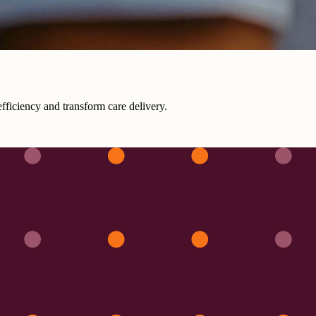
fficiency and transform care delivery.