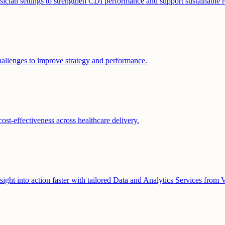
ician settings to strengthen CDI performance and support sustainable r
hallenges to improve strategy and performance.
cost-effectiveness across healthcare delivery.
nsight into action faster with tailored Data and Analytics Services from V