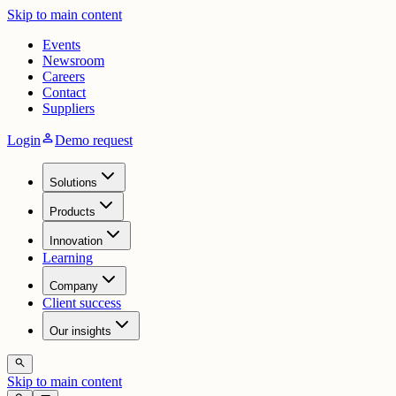
Skip to main content
Events
Newsroom
Careers
Contact
Suppliers
person
Login
Demo request
Solutions
Products
Innovation
Learning
Company
Client success
Our insights
search
Skip to main content