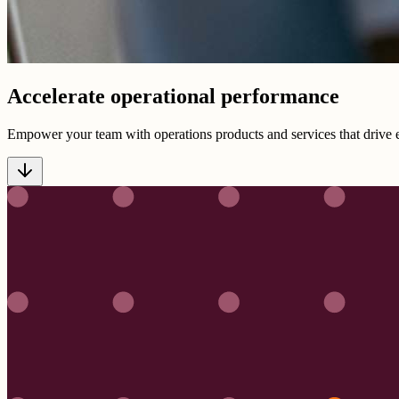
Accelerate operational performance
Empower your team with operations products and services that drive e