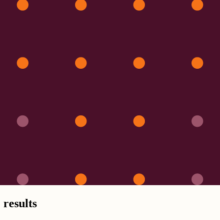
 results