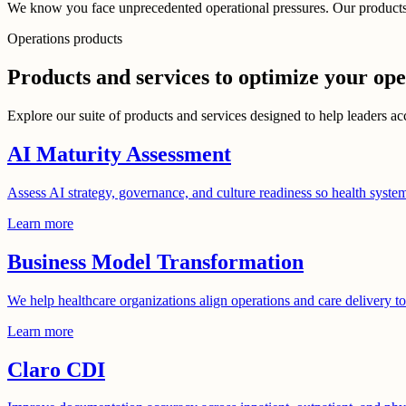
We know you face unprecedented operational pressures. Our products a
Operations products
Products and services to optimize your ope
Explore our suite of products and services designed to help leaders ac
AI Maturity Assessment
Assess AI strategy, governance, and culture readiness so health syste
Learn more
Business Model Transformation
We help healthcare organizations align operations and care delivery t
Learn more
Claro CDI