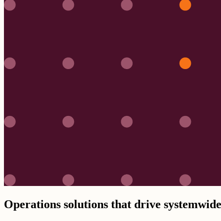
Operations solutions that drive systemwide