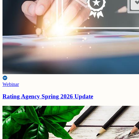
Webinar
Rating Agency Spring 2026 Update