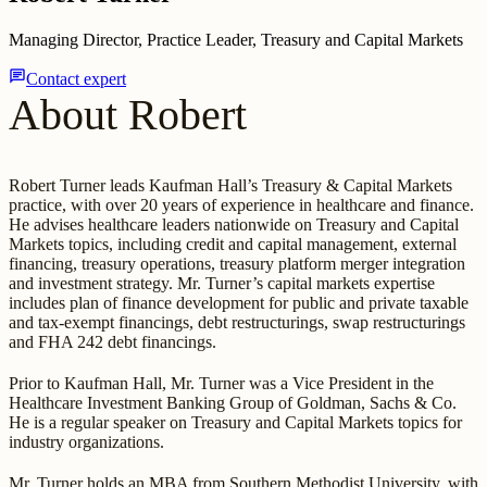
Managing Director, Practice Leader, Treasury and Capital Markets
chat
Contact expert
About Robert
Robert Turner leads Kaufman Hall’s Treasury & Capital Markets
practice, with over 20 years of experience in healthcare and finance.
He advises healthcare leaders nationwide on Treasury and Capital
Markets topics, including credit and capital management, external
financing, treasury operations, treasury platform merger integration
and investment strategy. Mr. Turner’s capital markets expertise
includes plan of finance development for public and private taxable
and tax-exempt financings, debt restructurings, swap restructurings
and FHA 242 debt financings.
Prior to Kaufman Hall, Mr. Turner was a Vice President in the
Healthcare Investment Banking Group of Goldman, Sachs & Co.
He is a regular speaker on Treasury and Capital Markets topics for
industry organizations.
Mr. Turner holds an MBA from Southern Methodist University, with