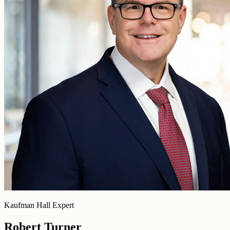
Kaufman Hall Expert
Robert Turner