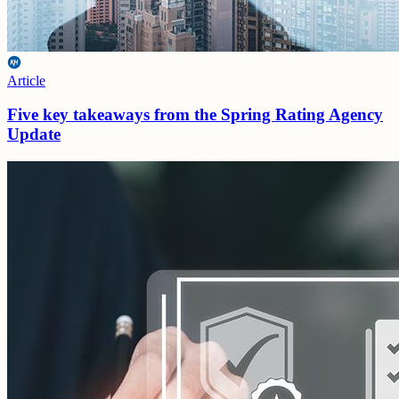
Article
Five key takeaways from the Spring Rating Agency
Update