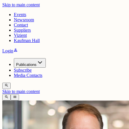
Skip to main content
Events
Newsroom
Contact
Suppliers
Vizient
Kaufman Hall
person
Login
Publications
Subscribe
Media Contacts
search
Skip to main content
search
menu