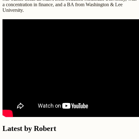
a concentration in finance, and a BA from Washington & Lee
University.
Latest by Robert