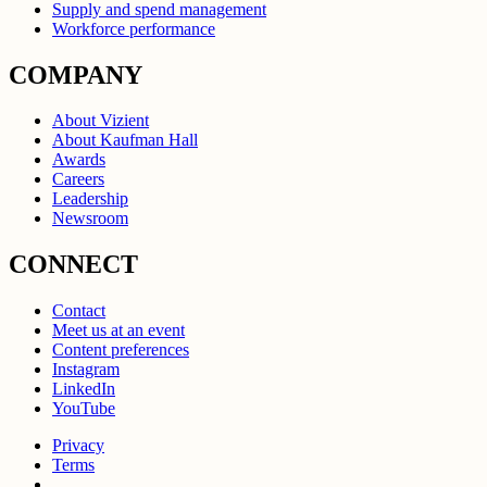
Supply and spend management
Workforce performance
COMPANY
About Vizient
About Kaufman Hall
Awards
Careers
Leadership
Newsroom
CONNECT
Contact
Meet us at an event
Content preferences
Instagram
LinkedIn
YouTube
Privacy
Terms