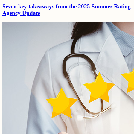
Seven key takeaways from the 2025 Summer Rating
Agency Update