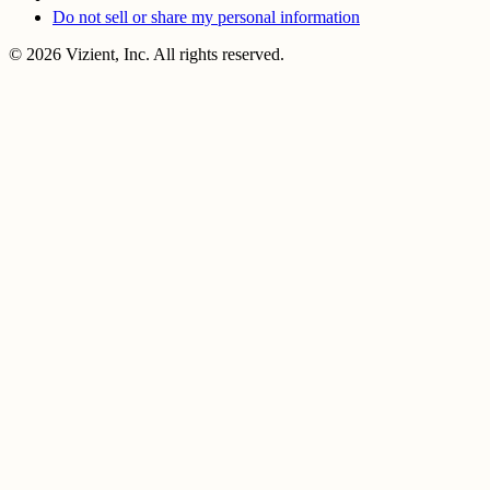
Do not sell or share my personal information
© 2026 Vizient, Inc. All rights reserved.