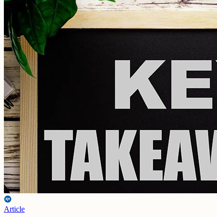
Article