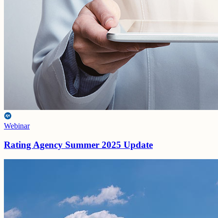
Webinar
Rating Agency Summer 2025 Update