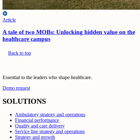
Article
A tale of two MOBs: Unlocking hidden value on the
healthcare campus
Back to top
Essential to the leaders who shape healthcare.
Demo request
SOLUTIONS
Ambulatory strategy and operations
Financial performance
Quality and care delivery
Service line strategy and operations
Strategy and growth