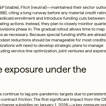
&P (stable), Fitch (neutral)—maintained their sector outl
BB), citing a long runway before any material credit ratin
 Medicaid enrollment and introduce funding cuts betwee
ing actions. Instead, they plan to closely monitor quarte
visions phase in. The gradual rollout allows time to map
ks as necessary. Because special funding shifts are alrea
modest reductions should be manageable for most credits.
izations will need to develop strategic plans to manage
ding service line optimization, joint ventures and expen
e exposure under the
 continue to lag pre-pandemic targets due to persistent
-contract friction. The first significant impact from the 
xchange subsidies on January 1, 2026—a key pressure poi