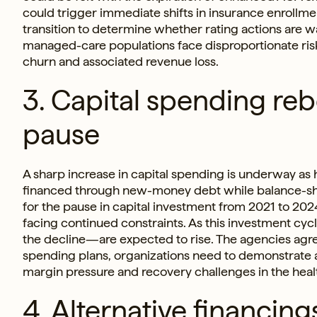
could trigger immediate shifts in insurance enrollme
transition to determine whether rating actions are 
managed-care populations face disproportionate ris
churn and associated revenue loss.
3. Capital spending re
pause
A sharp increase in capital spending is underway as
financed through new-money debt while balance-shee
for the pause in capital investment from 2021 to 20
facing continued constraints. As this investment cyc
the decline—are expected to rise. The agencies agree
spending plans, organizations need to demonstrate a 
margin pressure and recovery challenges in the heal
4. Alternative financin