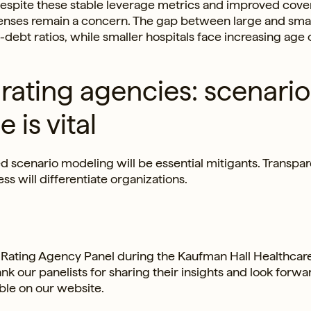
 Despite these stable leverage metrics and improved cove
xpenses remain a concern. The gap between large and smal
bt ratios, while smaller hospitals face increasing age o
rating agencies: scenario
 is vital
led scenario modeling will be essential mitigants. Transpa
 will differentiate organizations.
 Rating Agency Panel during the Kaufman Hall Healthcar
 our panelists for sharing their insights and look forwa
able on our website.