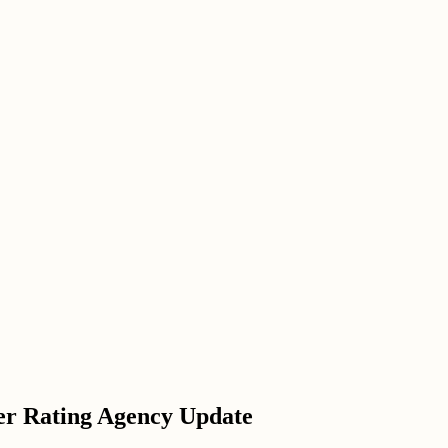
er Rating Agency Update