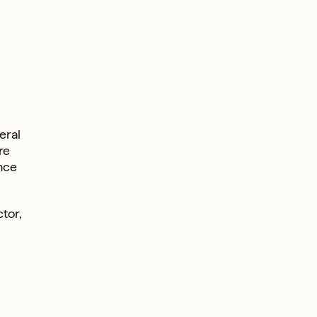
eral
re
nce
tor,