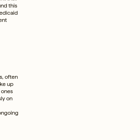
nd this
Medicaid
ent
s, often
ake up
r ones
ly on
 ongoing