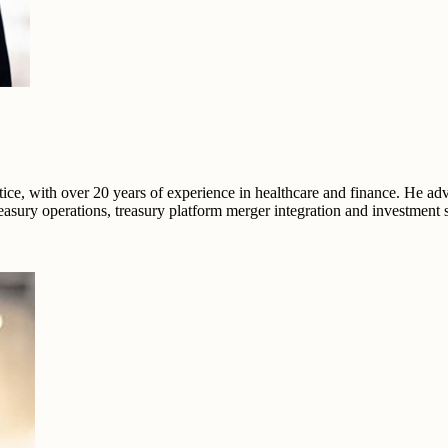
ce, with over 20 years of experience in healthcare and finance. He ad
easury operations, treasury platform merger integration and investment s