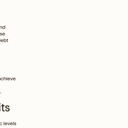
and
ese
debt
achieve
.
ts
 levels