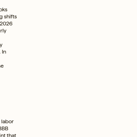
ooks
g shifts
n 2026
rly
dy
 In
se
 labor
OBBB
nt that