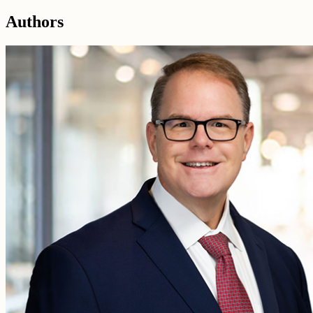
Authors