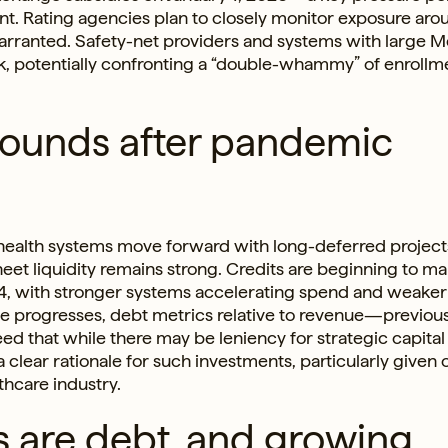
nt. Rating agencies plan to closely monitor exposure arou
warranted. Safety-net providers and systems with large 
k, potentially confronting a “double-whammy” of enrollm
bounds after pandemic
 health systems move forward with long-deferred project
t liquidity remains strong. Credits are beginning to m
24, with stronger systems accelerating spend and weake
le progresses, debt metrics relative to revenue—previous
d that while there may be leniency for strategic capital
clear rationale for such investments, particularly given
thcare industry.
gs are debt, and growing