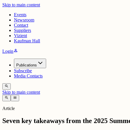
Skip to main content
Events
Newsroom
Contact
Suppliers
Vizient
Kaufman Hall
person
Login
Publications
Subscribe
Media Contacts
search
Skip to main content
search
menu
Article
Seven key takeaways from the 2025 Summ