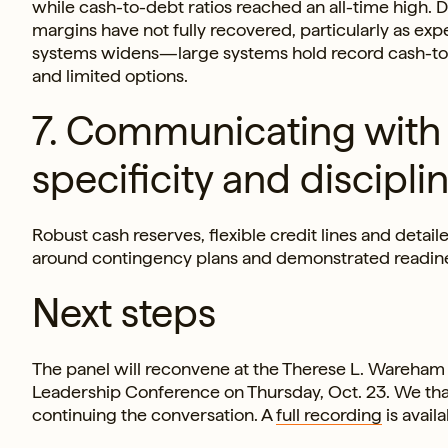
while cash-to-debt ratios reached an all-time high.
margins have not fully recovered, particularly as e
systems widens—large systems hold record cash-to-de
and limited options.
7. Communicating with 
specificity and discipline
Robust cash reserves, flexible credit lines and detai
around contingency plans and demonstrated readiness
Next steps
The panel will reconvene at the Therese L. Wareham
Leadership Conference on Thursday, Oct. 23. We thank
continuing the conversation. A
full recording
is avail