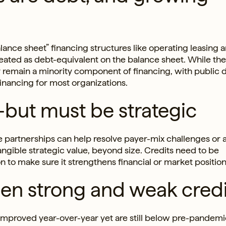
lance sheet” financing structures like operating leasing 
treated as debt-equivalent on the balance sheet. While th
y remain a minority component of financing, with public 
financing for most organizations.
—but must be strategic
e partnerships can help resolve payer-mix challenges or 
angible strategic value, beyond size. Credits need to be
on to make sure it strengthens financial or market position
en strong and weak credi
mproved year-over-year yet are still below pre-pandemic