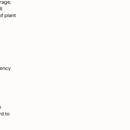
rage,
l
f plant
rency
e
rd to