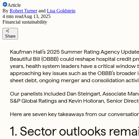
Article
By
Robert Turner
and
Lisa Goldstein
4
min read
Aug 13, 2025
Financial sustainability
share
Share
Kaufman Hall’s 2025 Summer Rating Agency Update o
Beautiful Bill (OBBB) could reshape hospital credit p
years, health system leaders have a critical window 
approaching key issues such as the OBBB’s broader i
sheet debt, ongoing merger and consolidation activit
Our panelists included Dan Steingart, Associate Mana
S&P Global Ratings and Kevin Holloran, Senior Directo
Here are seven key takeaways from our conversatio
1. Sector outlooks remai