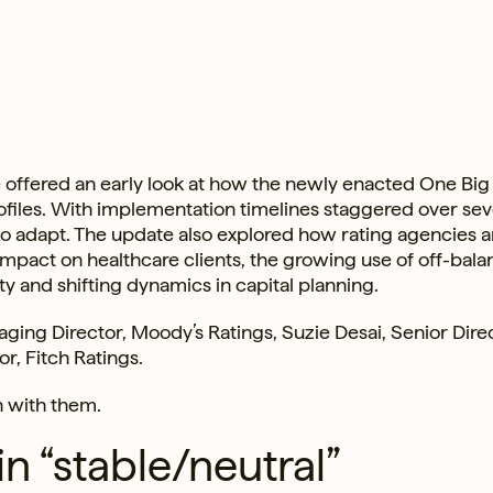
ffered an early look at how the newly enacted One Big
rofiles. With implementation timelines staggered over sev
to adapt. The update also explored how rating agencies a
mpact on healthcare clients, the growing use of off-bala
y and shifting dynamics in capital planning.
ging Director, Moody’s Ratings, Suzie Desai, Senior Direc
r, Fitch Ratings.
n with them.
n “stable/neutral”