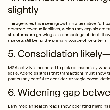
slightly
The agencies have seen growth in alternative, “off ba
deferred revenue liabilities, which they explain are 
structures are growing as a percentage of debt, the
markets still being the primary source of long-term 
5. Consolidation likely
M&A activity is expected to pick up, especially wher
scale. Agencies stress that transactions must show t
particularly careful to consider strategic consolidati
6. Widening gap betwe
Early median season reads show operating margins i