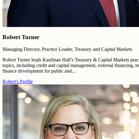
Robert Turner
Managing Director, Practice Leader, Treasury and Capital Markets
Robert Turner leads Kaufman Hall’s Treasury & Capital Markets practi
topics, including credit and capital management, external financing, tr
finance development for public and...
Robert's Profile