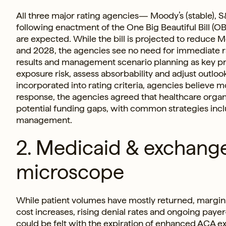
All three major rating agencies— Moody’s (stable), S
following enactment of the One Big Beautiful Bill (OB
are expected. While the bill is projected to reduce
and 2028, the agencies see no need for immediate rat
results and management scenario planning as key pro
exposure risk, assess absorbability and adjust outloo
incorporated into rating criteria, agencies believe 
response, the agencies agreed that healthcare organ
potential funding gaps, with common strategies inclu
management.
2. Medicaid & exchang
microscope
While patient volumes have mostly returned, margins
cost increases, rising denial rates and ongoing payer
could be felt with the expiration of enhanced ACA e