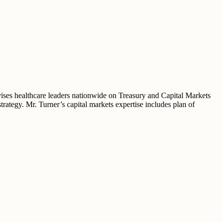
vises healthcare leaders nationwide on Treasury and Capital Markets
trategy. Mr. Turner’s capital markets expertise includes plan of