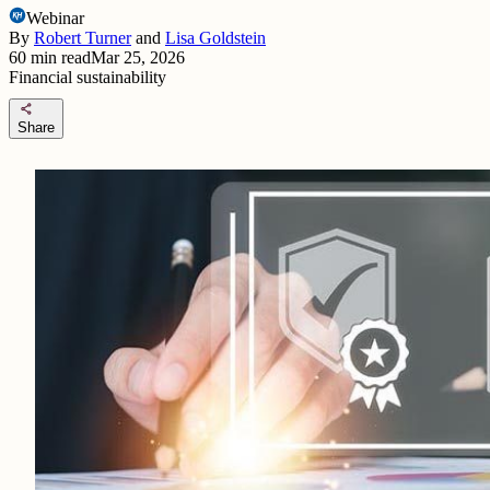
Webinar
By
Robert Turner
and
Lisa Goldstein
60
min read
Mar 25, 2026
Financial sustainability
share
Share