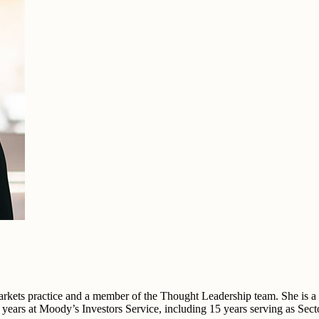
kets practice and a member of the Thought Leadership team. She is a na
0 years at Moody’s Investors Service, including 15 years serving as Sec