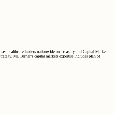
vises healthcare leaders nationwide on Treasury and Capital Markets
trategy. Mr. Turner’s capital markets expertise includes plan of