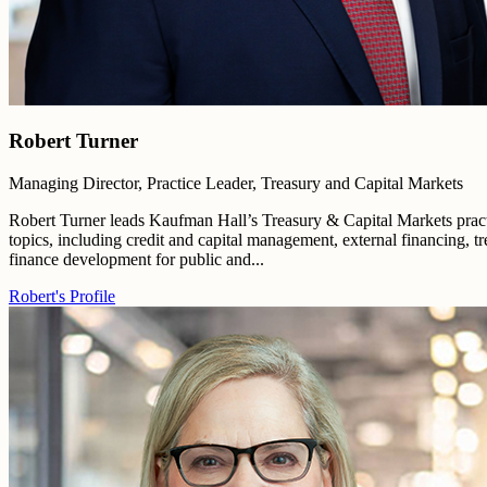
Robert Turner
Managing Director, Practice Leader, Treasury and Capital Markets
Robert Turner leads Kaufman Hall’s Treasury & Capital Markets practi
topics, including credit and capital management, external financing, tr
finance development for public and...
Robert's Profile