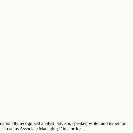
tionally recognized analyst, advisor, speaker, writer and expert on
tor Lead as Associate Managing Director for...