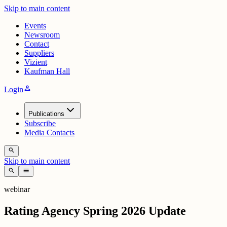
Skip to main content
Events
Newsroom
Contact
Suppliers
Vizient
Kaufman Hall
person
Login
Publications
Subscribe
Media Contacts
search
Skip to main content
search
menu
webinar
Rating Agency Spring 2026 Update