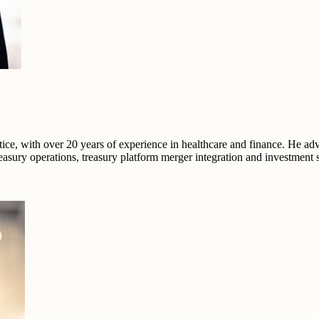
ce, with over 20 years of experience in healthcare and finance. He ad
easury operations, treasury platform merger integration and investment s