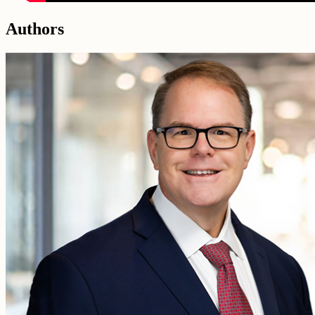
Authors