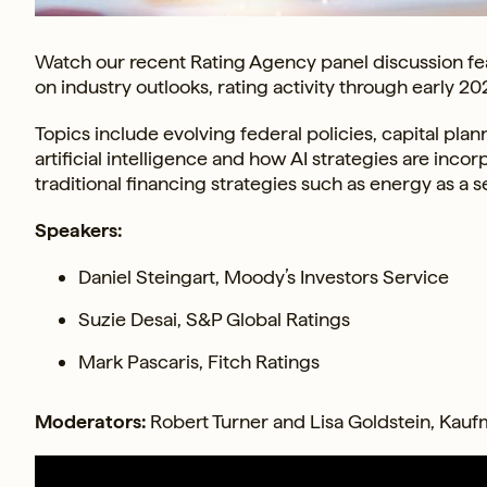
Watch our recent Rating Agency panel discussion fea
on industry outlooks, rating activity through early 20
Topics include evolving federal policies, capital pl
artificial intelligence and how AI strategies are inco
traditional financing strategies such as energy as a s
Speakers:
Daniel Steingart, Moody’s Investors Service
Suzie Desai, S&P Global Ratings
Mark Pascaris, Fitch Ratings
Moderators:
Robert Turner and Lisa Goldstein, Kauf