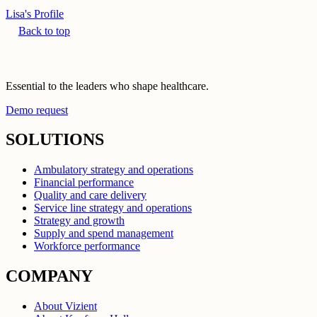
Lisa's Profile
Back to top
Essential to the leaders who shape healthcare.
Demo request
SOLUTIONS
Ambulatory strategy and operations
Financial performance
Quality and care delivery
Service line strategy and operations
Strategy and growth
Supply and spend management
Workforce performance
COMPANY
About Vizient