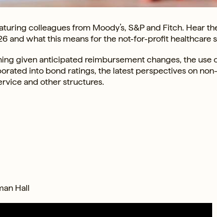
turing colleagues from Moody’s, S&P and Fitch. Hear the
26 and what this means for the not-for-profit healthcare s
anning given anticipated reimbursement changes, the use 
rporated into bond ratings, the latest perspectives on non
ervice and other structures.
man Hall