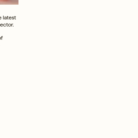
 latest
ector.
of
-