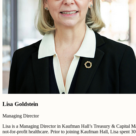
Lisa Goldstein
Managing Director
Lisa is a Managing Director in Kaufman Hall’s Treasury & Capital Mar
not-for-profit healthcare. Prior to joining Kaufman Hall, Lisa spent 3