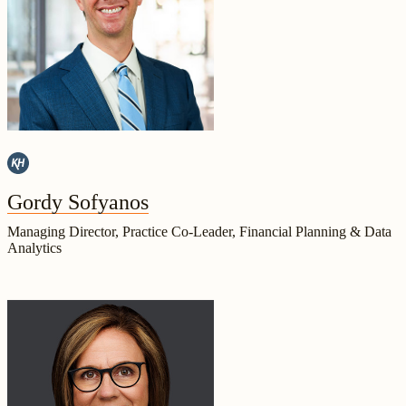
Gordy Sofyanos
Managing Director, Practice Co-Leader, Financial Planning & Data
Analytics