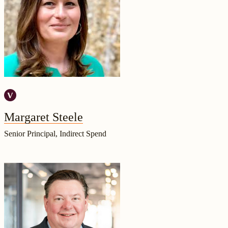
Margaret Steele
Senior Principal, Indirect Spend