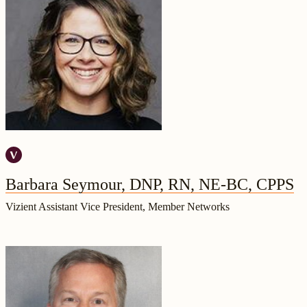
Barbara Seymour, DNP, RN, NE-BC, CPPS
Vizient Assistant Vice President, Member Networks