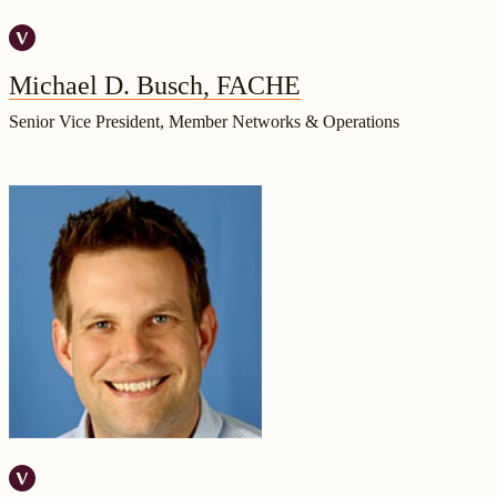
Michael D. Busch, FACHE
Senior Vice President, Member Networks & Operations