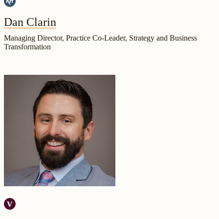
Dan Clarin
Managing Director, Practice Co-Leader, Strategy and Business
Transformation