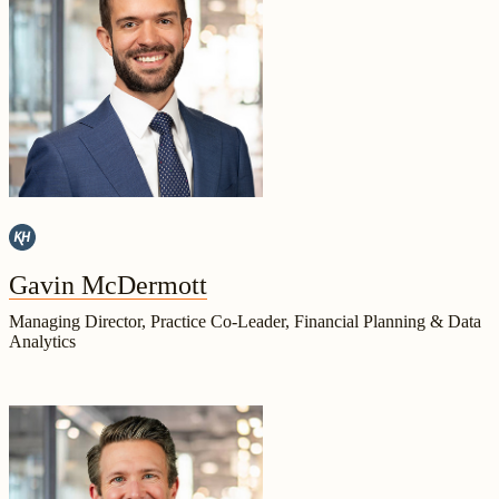
Gavin McDermott
Managing Director, Practice Co-Leader, Financial Planning & Data
Analytics