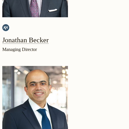
Jonathan Becker
Managing Director