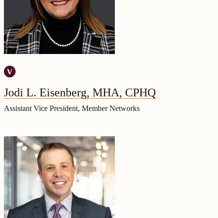
Jodi L. Eisenberg, MHA, CPHQ
Assistant Vice President, Member Networks