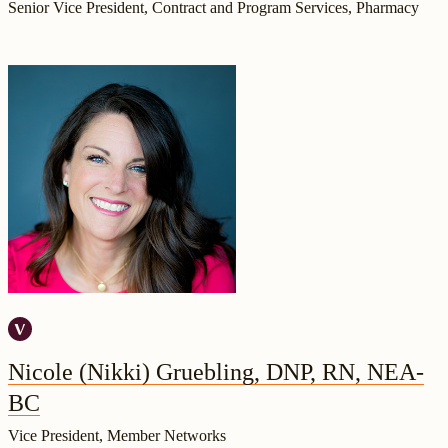
Senior Vice President, Contract and Program Services, Pharmacy
Nicole (Nikki) Gruebling, DNP, RN, NEA-
BC
Vice President, Member Networks