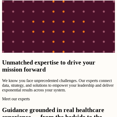
Unmatched expertise to drive your
mission forward
We know you face unprecedented challenges. Our experts connect
data, strategy, and solutions to empower your leadership and deliver
exponential results across your system.
Meet our experts
Guidance grounded in real healthcare