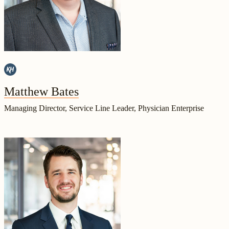
Matthew Bates
Managing Director, Service Line Leader, Physician Enterprise