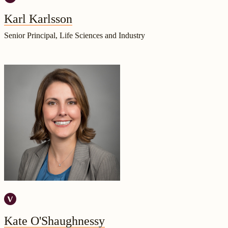
Karl Karlsson
Senior Principal, Life Sciences and Industry
Kate O'Shaughnessy