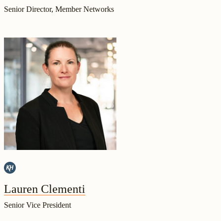
Senior Director, Member Networks
Lauren Clementi
Senior Vice President