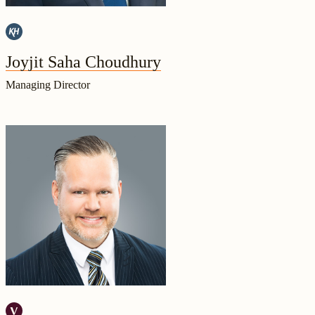
Joyjit Saha Choudhury
Managing Director