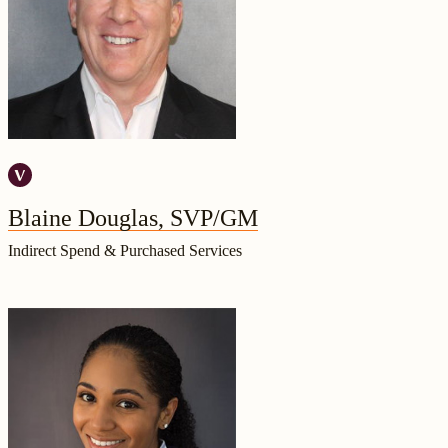
Blaine Douglas, SVP/GM
Indirect Spend & Purchased Services