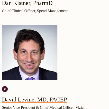
Dan Kistner, PharmD
Chief Clinical Officer, Spend Management
David Levine, MD, FACEP
Senior Vice President & Chief Medical Officer, Vizient