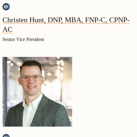
Christen Hunt, DNP, MBA, FNP-C, CPNP-
AC
Senior Vice President