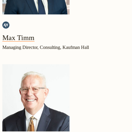
Max Timm
Managing Director, Consulting, Kaufman Hall