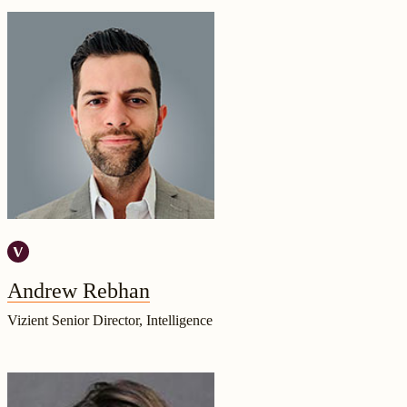
Andrew Rebhan
Vizient Senior Director, Intelligence