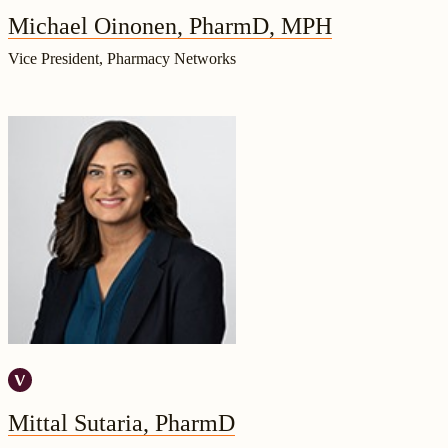
Michael Oinonen, PharmD, MPH
Vice President, Pharmacy Networks
Mittal Sutaria, PharmD