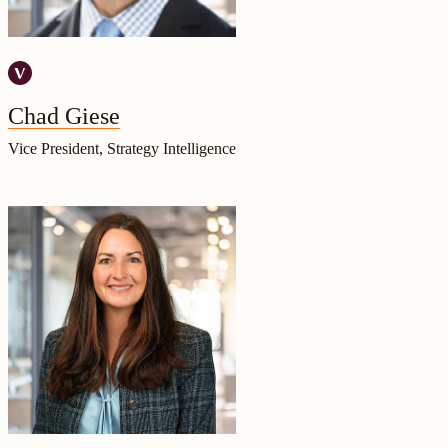
Chad Giese
Vice President, Strategy Intelligence