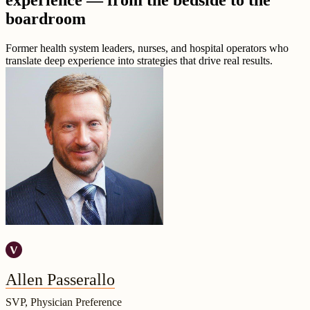
experience — from the bedside to the
boardroom
Former health system leaders, nurses, and hospital operators who
translate deep experience into strategies that drive real results.
Allen Passerallo
SVP, Physician Preference