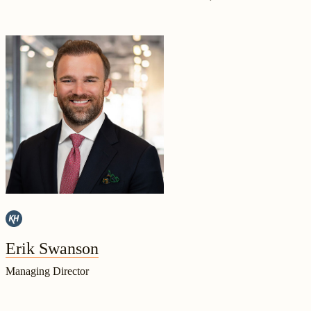
Erik Swanson
Managing Director