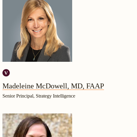
Madeleine McDowell, MD, FAAP
Senior Principal, Strategy Intelligence