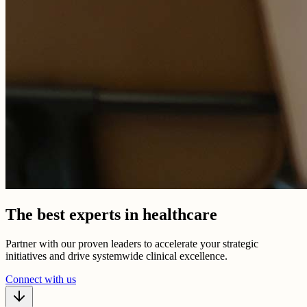
The best experts in healthcare
Partner with our proven leaders to accelerate your strategic
initiatives and drive systemwide clinical excellence.
Connect with us