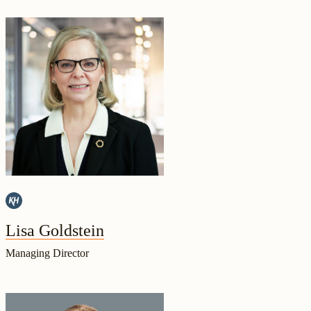
Lisa Goldstein
Managing Director