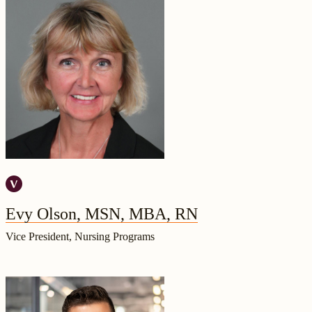
Evy Olson, MSN, MBA, RN
Vice President, Nursing Programs