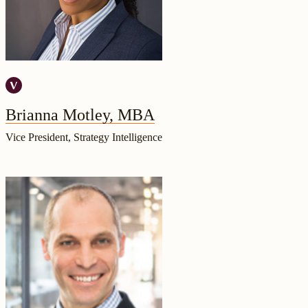
Brianna Motley, MBA
Vice President, Strategy Intelligence