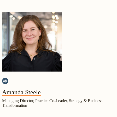
Amanda Steele
Managing Director, Practice Co-Leader, Strategy & Business
Transformation