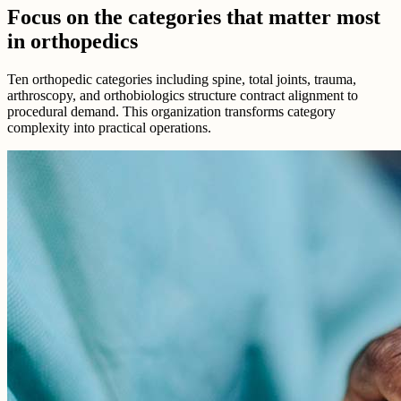
Focus on the categories that matter most
in orthopedics
Ten orthopedic categories including spine, total joints, trauma,
arthroscopy, and orthobiologics structure contract alignment to
procedural demand. This organization transforms category
complexity into practical operations.