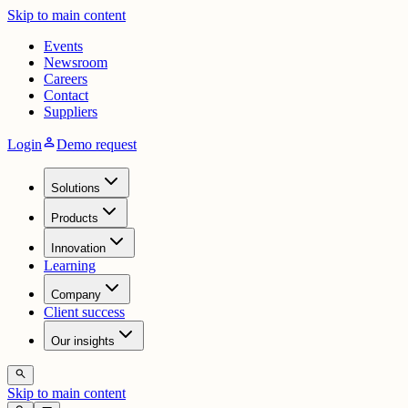
Skip to main content
Events
Newsroom
Careers
Contact
Suppliers
person
Login
Demo request
Solutions
Products
Innovation
Learning
Company
Client success
Our insights
search
Skip to main content