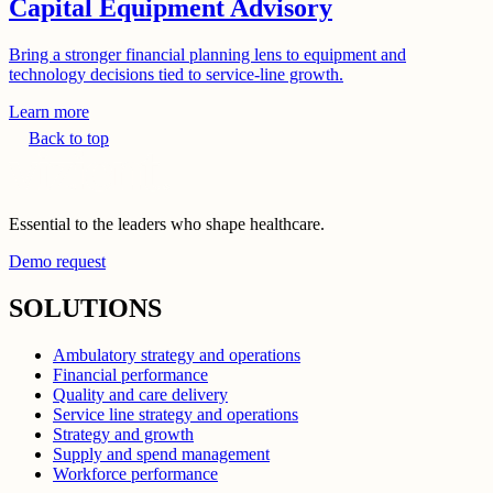
Capital Equipment Advisory
Bring a stronger financial planning lens to equipment and
technology decisions tied to service-line growth.
Learn more
Back to top
Essential to the leaders who shape healthcare.
Demo request
SOLUTIONS
Ambulatory strategy and operations
Financial performance
Quality and care delivery
Service line strategy and operations
Strategy and growth
Supply and spend management
Workforce performance