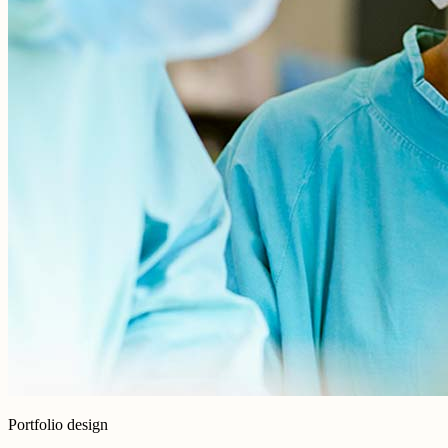
Portfolio design