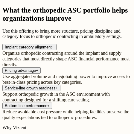
What the orthopedic ASC portfolio helps
organizations improve
Use this offering to bring more structure, pricing discipline and
category focus to orthopedic contracting in ambulatory settings.
Implant category alignment
+
Organize orthopedic contracting around the implant and supply
categories that most directly shape ASC financial performance most
directly.
Pricing advantage
+
Use aggregated volume and negotiating power to improve access to
best-in-class pricing across key categories.
Service-line growth readiness
+
Support orthopedic growth in the ASC environment with
contracting designed for a shifting care setting.
Bottom-line performance
+
Reduce avoidable cost pressure while helping facilities preserve the
quality expectations tied to orthopedic procedures.
Why Vizient