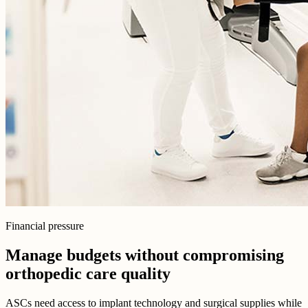
Financial pressure
Manage budgets without compromising
orthopedic care quality
ASCs need access to implant technology and surgical supplies while