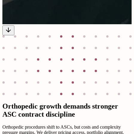
Orthopedic growth demands stronger
ASC contract discipline
Orthopedic procedures shift to ASCs, but costs and complexity
pressure margins. We deliver pricing access, portfolio alignment,