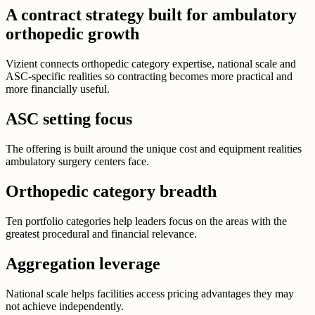
A contract strategy built for ambulatory
orthopedic growth
Vizient connects orthopedic category expertise, national scale and
ASC-specific realities so contracting becomes more practical and
more financially useful.
ASC setting focus
The offering is built around the unique cost and equipment realities
ambulatory surgery centers face.
Orthopedic category breadth
Ten portfolio categories help leaders focus on the areas with the
greatest procedural and financial relevance.
Aggregation leverage
National scale helps facilities access pricing advantages they may
not achieve independently.