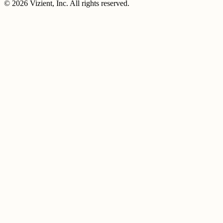
© 2026 Vizient, Inc. All rights reserved.