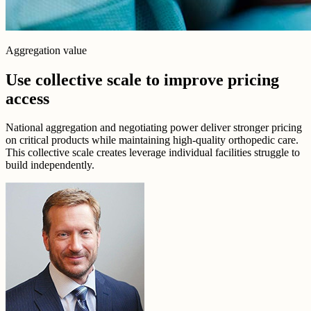
Aggregation value
Use collective scale to improve pricing
access
National aggregation and negotiating power deliver stronger pricing
on critical products while maintaining high-quality orthopedic care.
This collective scale creates leverage individual facilities struggle to
build independently.