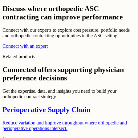
Discuss where orthopedic ASC
contracting can improve performance
Connect with our experts to explore cost pressure, portfolio needs
and orthopedic contracting opportunities in the ASC setting.
Connect with an expert
Related products
Connected offers supporting physician
preference decisions
Get the expertise, data, and insights you need to build your
orthopedic contract strategy.
Perioperative Supply Chain
Reduce variation and improve throughput where orthopedic and
perioperative operations intersect.