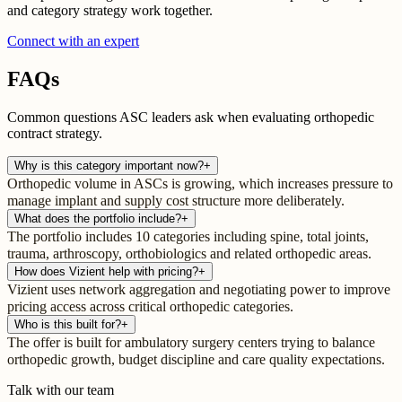
and category strategy work together.
Connect with an expert
FAQs
Common questions ASC leaders ask when evaluating orthopedic
contract strategy.
Why is this category important now?
+
Orthopedic volume in ASCs is growing, which increases pressure to
manage implant and supply cost structure more deliberately.
What does the portfolio include?
+
The portfolio includes 10 categories including spine, total joints,
trauma, arthroscopy, orthobiologics and related orthopedic areas.
How does Vizient help with pricing?
+
Vizient uses network aggregation and negotiating power to improve
pricing access across critical orthopedic categories.
Who is this built for?
+
The offer is built for ambulatory surgery centers trying to balance
orthopedic growth, budget discipline and care quality expectations.
Talk with our team