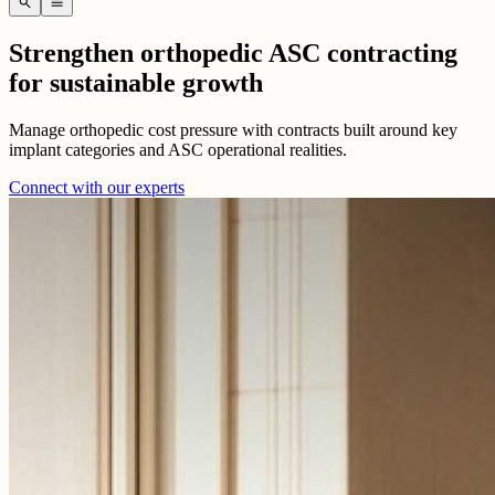
search
menu
Strengthen orthopedic ASC contracting
for sustainable growth
Manage orthopedic cost pressure with contracts built around key
implant categories and ASC operational realities.
Connect with our experts