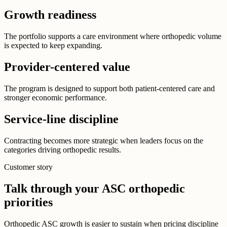
Growth readiness
The portfolio supports a care environment where orthopedic volume
is expected to keep expanding.
Provider-centered value
The program is designed to support both patient-centered care and
stronger economic performance.
Service-line discipline
Contracting becomes more strategic when leaders focus on the
categories driving orthopedic results.
Customer story
Talk through your ASC orthopedic
priorities
Orthopedic ASC growth is easier to sustain when pricing discipline