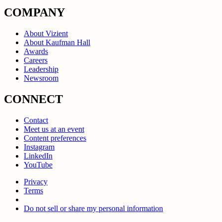
COMPANY
About Vizient
About Kaufman Hall
Awards
Careers
Leadership
Newsroom
CONNECT
Contact
Meet us at an event
Content preferences
Instagram
LinkedIn
YouTube
Privacy
Terms
Do not sell or share my personal information