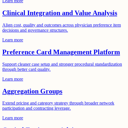
Learn more
Clinical Integration and Value Analysis
Align cost, quality and outcomes across physician preference item
decisions and governance structures.
Learn more
Preference Card Management Platform
Support cleaner case setup and stronger procedural standardization
through better card quality.
Learn more
Aggregation Groups
Extend pricing and category strategy through broader network
participation and contracting leverage.
Learn more