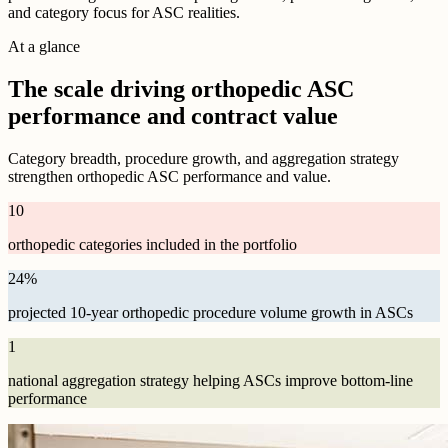
and category focus for ASC realities.
At a glance
The scale driving orthopedic ASC
performance and contract value
Category breadth, procedure growth, and aggregation strategy
strengthen orthopedic ASC performance and value.
10
orthopedic categories included in the portfolio
24
%
projected 10-year orthopedic procedure volume growth in ASCs
1
national aggregation strategy helping ASCs improve bottom-line
performance