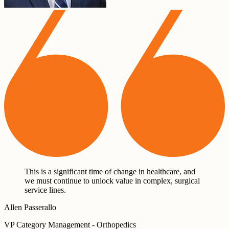
This is a significant time of change in healthcare, and
we must continue to unlock value in complex, surgical
service lines.
Allen Passerallo
VP Category Management - Orthopedics