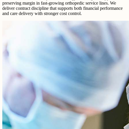
preserving margin in fast-growing orthopedic service lines. We
deliver contract discipline that supports both financial performance
and care delivery with stronger cost control.