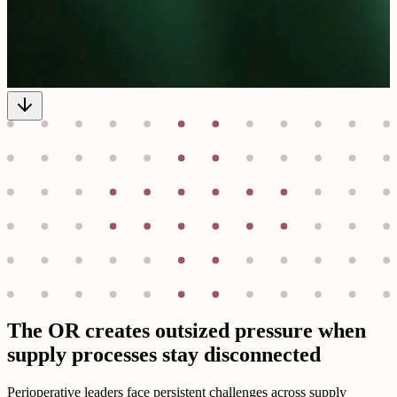
The OR creates outsized pressure when
supply processes stay disconnected
Perioperative leaders face persistent challenges across supply