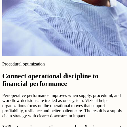
Procedural optimization
Connect operational discipline to
financial performance
Perioperative performance improves when supply, procedural, and
workflow decisions are treated as one system. Vizient helps
organizations focus on the operational moves that support
profitability, resilience and better patient care. The result is a supply
chain strategy with clearer downstream impact.