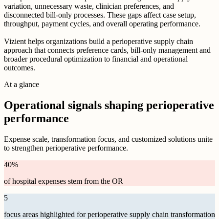
variation, unnecessary waste, clinician preferences, and
disconnected bill-only processes. These gaps affect case setup,
throughput, payment cycles, and overall operating performance.
Vizient helps organizations build a perioperative supply chain
approach that connects preference cards, bill-only management and
broader procedural optimization to financial and operational
outcomes.
At a glance
Operational signals shaping perioperative
performance
Expense scale, transformation focus, and customized solutions unite
to strengthen perioperative performance.
40
%
of hospital expenses stem from the OR
5
focus areas highlighted for perioperative supply chain transformation