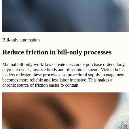
Bill-only automation
Reduce friction in bill-only processes
Manual bill-only workflows create inaccurate purchase orders, long
payment cycles, invoice holds and off-contract spend. Vizient helps
leaders redesign these processes, so procedural supply management
becomes more reliable and less labor intensive. This makes a
chronic source of friction easier to contain.