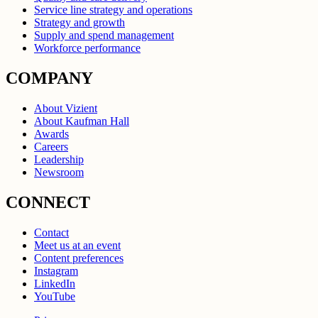
Service line strategy and operations
Strategy and growth
Supply and spend management
Workforce performance
COMPANY
About Vizient
About Kaufman Hall
Awards
Careers
Leadership
Newsroom
CONNECT
Contact
Meet us at an event
Content preferences
Instagram
LinkedIn
YouTube