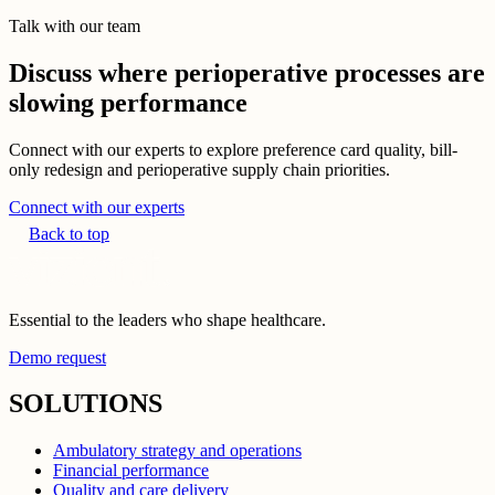
Talk with our team
Discuss where perioperative processes are
slowing performance
Connect with our experts to explore preference card quality, bill-
only redesign and perioperative supply chain priorities.
Connect with our experts
Back to top
Essential to the leaders who shape healthcare.
Demo request
SOLUTIONS
Ambulatory strategy and operations
Financial performance
Quality and care delivery