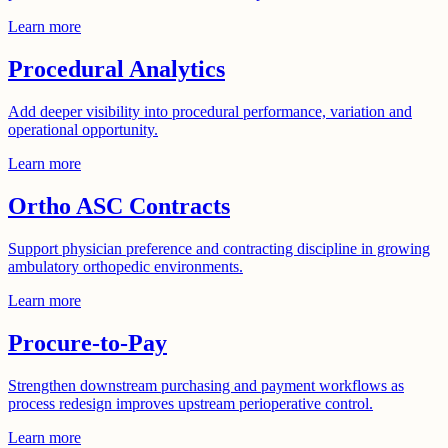
Learn more
Procedural Analytics
Add deeper visibility into procedural performance, variation and
operational opportunity.
Learn more
Ortho ASC Contracts
Support physician preference and contracting discipline in growing
ambulatory orthopedic environments.
Learn more
Procure-to-Pay
Strengthen downstream purchasing and payment workflows as
process redesign improves upstream perioperative control.
Learn more