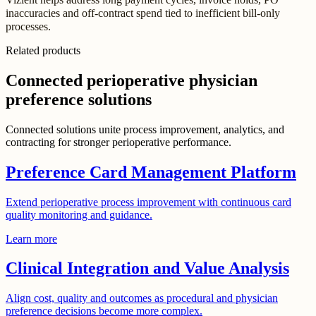
inaccuracies and off-contract spend tied to inefficient bill-only
processes.
Related products
Connected perioperative physician
preference solutions
Connected solutions unite process improvement, analytics, and
contracting for stronger perioperative performance.
Preference Card Management Platform
Extend perioperative process improvement with continuous card
quality monitoring and guidance.
Learn more
Clinical Integration and Value Analysis
Align cost, quality and outcomes as procedural and physician
preference decisions become more complex.