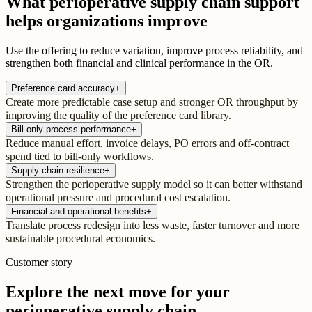
What perioperative supply chain support
helps organizations improve
Use the offering to reduce variation, improve process reliability, and
strengthen both financial and clinical performance in the OR.
Preference card accuracy
+
Create more predictable case setup and stronger OR throughput by
improving the quality of the preference card library.
Bill-only process performance
+
Reduce manual effort, invoice delays, PO errors and off-contract
spend tied to bill-only workflows.
Supply chain resilience
+
Strengthen the perioperative supply model so it can better withstand
operational pressure and procedural cost escalation.
Financial and operational benefits
+
Translate process redesign into less waste, faster turnover and more
sustainable procedural economics.
Customer story
Explore the next move for your
perioperative supply chain