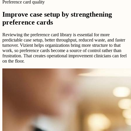
Preference card quality
Improve case setup by strengthening
preference cards
Reviewing the preference card library is essential for more
predictable case setup, better throughput, reduced waste, and faster
turnover. Vizient helps organizations bring more structure to that
work, so preference cards become a source of control rather than
frustration. That creates operational improvement clinicians can feel
on the floor.