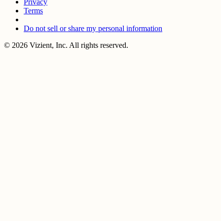
Privacy
Terms
Do not sell or share my personal information
© 2026 Vizient, Inc. All rights reserved.