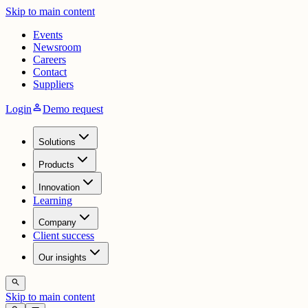
Skip to main content
Events
Newsroom
Careers
Contact
Suppliers
person
Login
Demo request
Solutions
Products
Innovation
Learning
Company
Client success
Our insights
search
Skip to main content