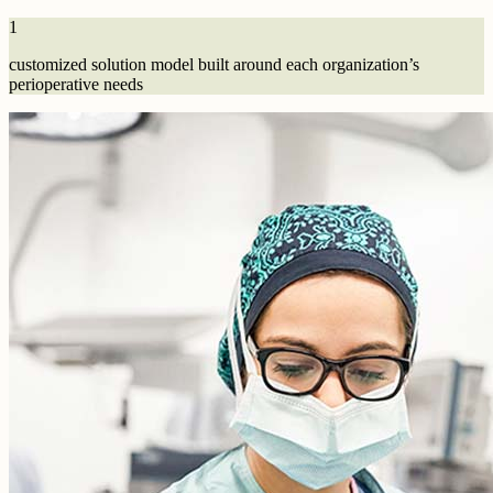
1
customized solution model built around each organization’s
perioperative needs