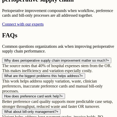
Perioperative improvement compounds when workflow, preference
cards and bill-only processes are all addressed together.
Connect with our experts
FAQs
Common questions organizations ask when improving perioperative
supply chain performance.
Why does perioperative supply chain improvement matter so much?
+
The source notes that 40% of hospital expenses stem from the OR.
This makes inefficiency and variation especially costly.
What are the biggest problems this helps address?
+
This work helps address supply variation, waste, clinician
preferences, inaccurate preference cards and manual bill-only
processes.
How does preference card work help?
+
Better preference card quality supports more predictable case setup,
stronger throughput, reduced waste and faster OR turnover.
What about bill-only management?
+
Vizient helps address long payment cycles, invoice holds, PO