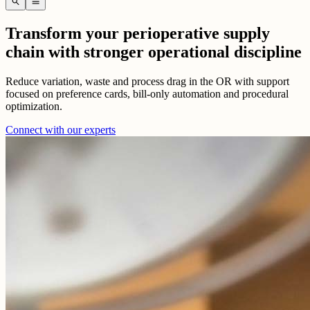
search
menu
Transform your perioperative supply
chain with stronger operational discipline
Reduce variation, waste and process drag in the OR with support
focused on preference cards, bill-only automation and procedural
optimization.
Connect with our experts