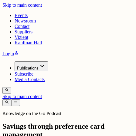
Skip to main content
Events
Newsroom
Contact
Suppliers
Vizient
Kaufman Hall
person
Login
Publications
Subscribe
Media Contacts
search
Skip to main content
search
menu
Knowledge on the Go Podcast
Savings through preference card
management