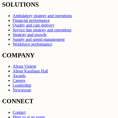
SOLUTIONS
Ambulatory strategy and operations
Financial performance
Quality and care delivery
Service line strategy and operations
Strategy and growth
Supply and spend management
Workforce performance
COMPANY
About Vizient
About Kaufman Hall
Awards
Careers
Leadership
Newsroom
CONNECT
Contact
Meet us at an event