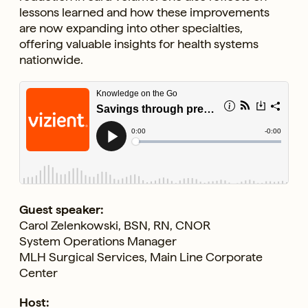
lessons learned and how these improvements
are now expanding into other specialties,
offering valuable insights for health systems
nationwide.
Guest speaker:
Carol Zelenkowski, BSN, RN, CNOR
System Operations Manager
MLH Surgical Services, Main Line Corporate
Center
Host: