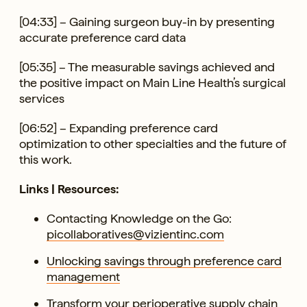
[04:33] – Gaining surgeon buy-in by presenting
accurate preference card data
[05:35] – The measurable savings achieved and
the positive impact on Main Line Health’s surgical
services
[06:52] – Expanding preference card
optimization to other specialties and the future of
this work.
Links | Resources:
Contacting Knowledge on the Go:
picollaboratives@vizientinc.com
Unlocking savings through preference card
management
Transform your perioperative supply chain