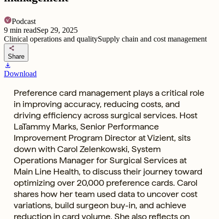
Podcast
9
min read
Sep 29, 2025
Clinical operations and quality
Supply chain and cost management
share
Share
download
Download
Preference card management plays a critical role
in improving accuracy, reducing costs, and
driving efficiency across surgical services. Host
LaTammy Marks, Senior Performance
Improvement Program Director at Vizient, sits
down with Carol Zelenkowski, System
Operations Manager for Surgical Services at
Main Line Health, to discuss their journey toward
optimizing over 20,000 preference cards. Carol
shares how her team used data to uncover cost
variations, build surgeon buy-in, and achieve
reduction in card volume. She also reflects on