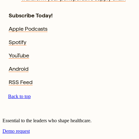
Subscribe Today!
Apple Podcasts
Spotify
YouTube
Android
RSS Feed
Back to top
Essential to the leaders who shape healthcare.
Demo request