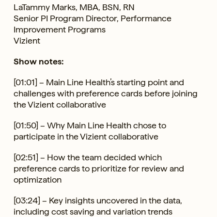
LaTammy Marks, MBA, BSN, RN
Senior PI Program Director, Performance
Improvement Programs
Vizient
Show notes:
[01:01] – Main Line Health’s starting point and
challenges with preference cards before joining
the Vizient collaborative
[01:50] – Why Main Line Health chose to
participate in the Vizient collaborative
[02:51] – How the team decided which
preference cards to prioritize for review and
optimization
[03:24] – Key insights uncovered in the data,
including cost saving and variation trends