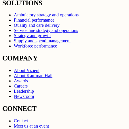
SOLUTIONS
Ambulatory strategy and operations
Financial performance
Quality and care delivery
Service line strategy and operations
Strategy and growth
Supply and spend management
Workforce performance
COMPANY
About Vizient
About Kaufman Hall
Awards
Careers
Leadership
Newsroom
CONNECT
Contact
Meet us at an event