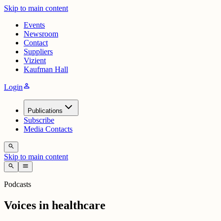
Skip to main content
Events
Newsroom
Contact
Suppliers
Vizient
Kaufman Hall
person
Login
Publications
Subscribe
Media Contacts
search
Skip to main content
search
menu
Podcasts
Voices in healthcare