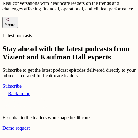
Real conversations with healthcare leaders on the trends and
challenges affecting financial, operational, and clinical performance.
share
Share
Latest podcasts
Stay ahead with the latest podcasts from
Vizient and Kaufman Hall experts
Subscribe to get the latest podcast episodes delivered directly to your
inbox — curated for healthcare leaders.
Subscribe
Back to top
Essential to the leaders who shape healthcare.
Demo request