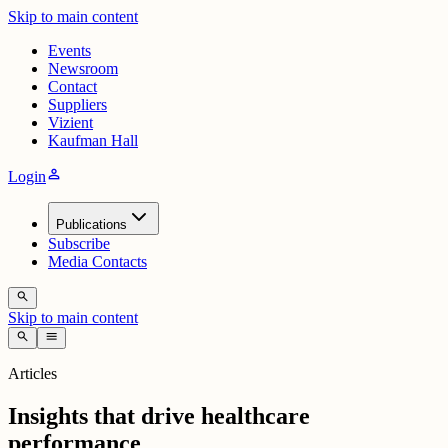
Skip to main content
Events
Newsroom
Contact
Suppliers
Vizient
Kaufman Hall
person
Login
Publications
Subscribe
Media Contacts
search
Skip to main content
search
menu
Articles
Insights that drive healthcare
performance