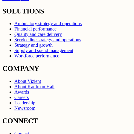
SOLUTIONS
Ambulatory strategy and operations
Financial performance
Quality and care delivery
Service line strategy and operations
Strategy and growth
Supply and spend management
Workforce performance
COMPANY
About Vizient
About Kaufman Hall
Awards
Careers
Leadership
Newsroom
CONNECT
Contact