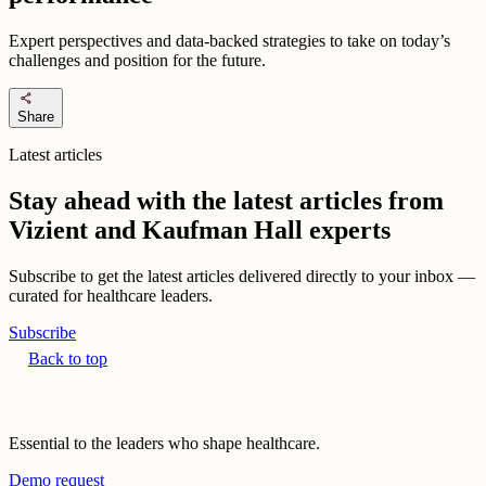
Expert perspectives and data-backed strategies to take on today’s
challenges and position for the future.
share
Share
Latest articles
Stay ahead with the latest articles from
Vizient and Kaufman Hall experts
Subscribe to get the latest articles delivered directly to your inbox —
curated for healthcare leaders.
Subscribe
Back to top
Essential to the leaders who shape healthcare.
Demo request