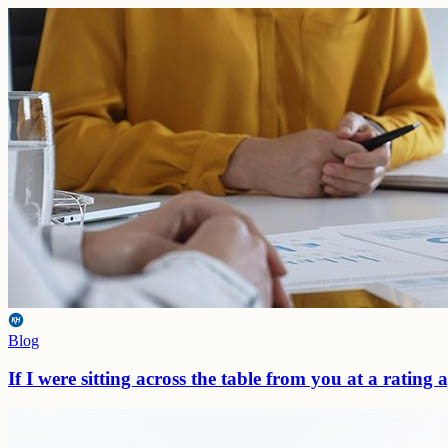
Blog
If I were sitting across the table from you at a rating