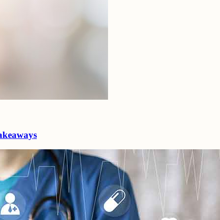
 takeaways