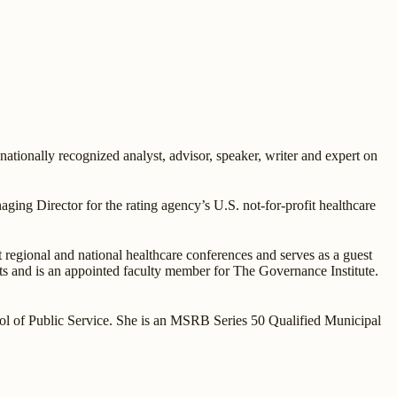
tionally recognized analyst, advisor, speaker, writer and expert on
ging Director for the rating agency’s U.S. not-for-profit healthcare
at regional and national healthcare conferences and serves as a guest
s and is an appointed faculty member for The Governance Institute.
l of Public Service. She is an MSRB Series 50 Qualified Municipal