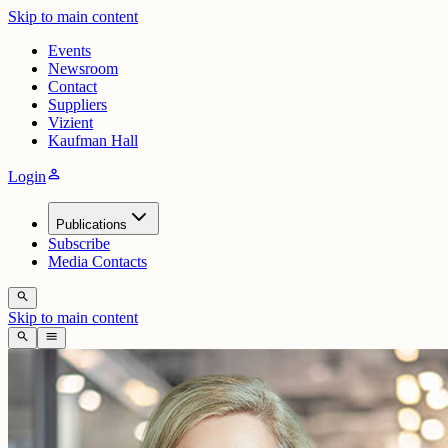
Skip to main content
Events
Newsroom
Contact
Suppliers
Vizient
Kaufman Hall
person
Login
Publications
Subscribe
Media Contacts
search
Skip to main content
search
menu