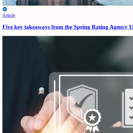
Article
Five key takeaways from the Spring Rating Agency 