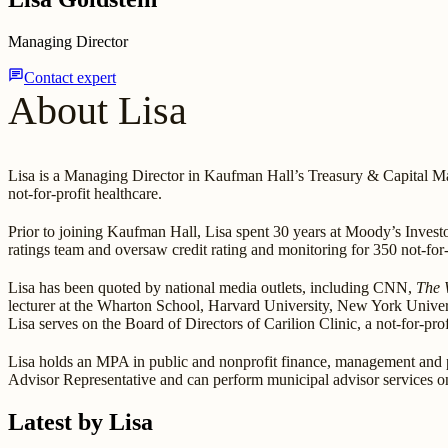
Managing Director
chat
Contact expert
About Lisa
Lisa is a Managing Director in Kaufman Hall’s Treasury & Capital Mar
not-for-profit healthcare.
Prior to joining Kaufman Hall, Lisa spent 30 years at Moody’s Investo
ratings team and oversaw credit rating and monitoring for 350 not-for-p
Lisa has been quoted by national media outlets, including CNN,
The 
lecturer at the Wharton School, Harvard University, New York Univer
Lisa serves on the Board of Directors of Carilion Clinic, a not-for-p
Lisa holds an MPA in public and nonprofit finance, management and 
Advisor Representative and can perform municipal advisor services o
Latest by Lisa