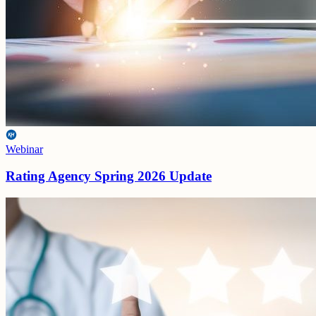
Webinar
Rating Agency Spring 2026 Update