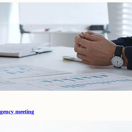
 agency meeting