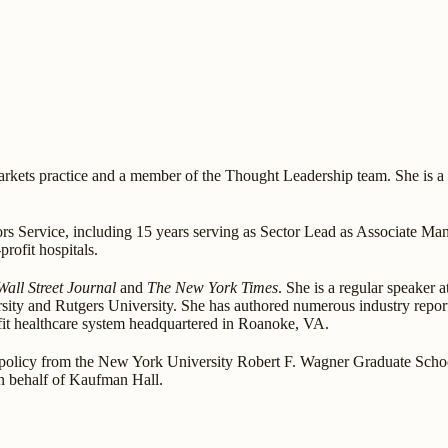
kets practice and a member of the Thought Leadership team. She is a na
rs Service, including 15 years serving as Sector Lead as Associate Mana
rofit hospitals.
Wall Street Journal
and
The New York Times
. She is a regular speaker 
sity and Rutgers University. She has authored numerous industry report
rofit healthcare system headquartered in Roanoke, VA.
policy from the New York University Robert F. Wagner Graduate Schoo
n behalf of Kaufman Hall.