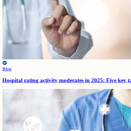
Blog
Hospital rating activity moderates in 2025: Five key