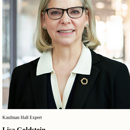
Kaufman Hall Expert
Lisa Goldstein