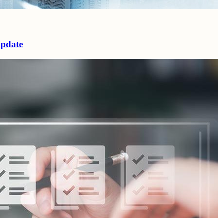
Update