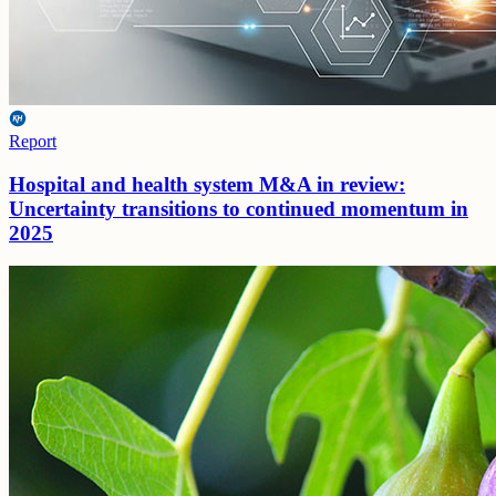
Report
Hospital and health system M&A in review:
Uncertainty transitions to continued momentum in
2025