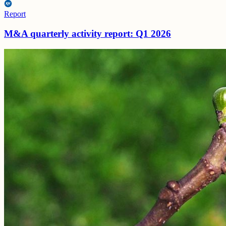
Report
M&A quarterly activity report: Q1 2026