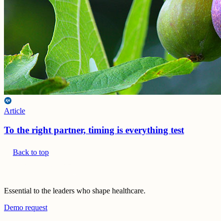
Article
To the right partner, timing is everything test
Back to top
Essential to the leaders who shape healthcare.
Demo request