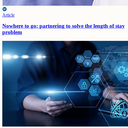
Article
Nowhere to go: partnering to solve the length of stay
problem