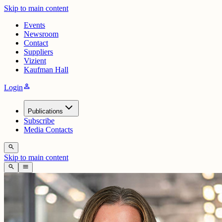
Skip to main content
Events
Newsroom
Contact
Suppliers
Vizient
Kaufman Hall
person
Login
Publications
Subscribe
Media Contacts
search
Skip to main content
search
menu