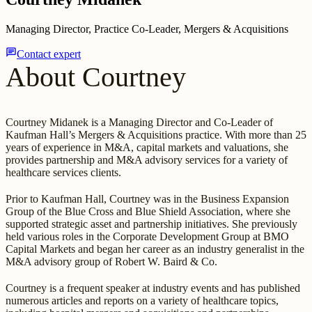
Managing Director, Practice Co-Leader, Mergers & Acquisitions
chat
Contact expert
About Courtney
Courtney Midanek is a Managing Director and Co-Leader of
Kaufman Hall’s Mergers & Acquisitions practice. With more than 25
years of experience in M&A, capital markets and valuations, she
provides partnership and M&A advisory services for a variety of
healthcare services clients.
Prior to Kaufman Hall, Courtney was in the Business Expansion
Group of the Blue Cross and Blue Shield Association, where she
supported strategic asset and partnership initiatives. She previously
held various roles in the Corporate Development Group at BMO
Capital Markets and began her career as an industry generalist in the
M&A advisory group of Robert W. Baird & Co.
Courtney is a frequent speaker at industry events and has published
numerous articles and reports on a variety of healthcare topics,