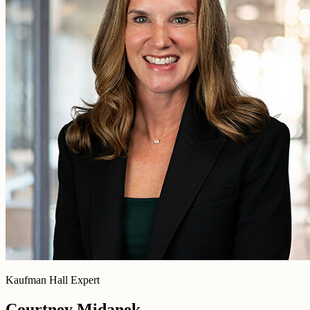
Kaufman Hall Expert
Courtney Midanek