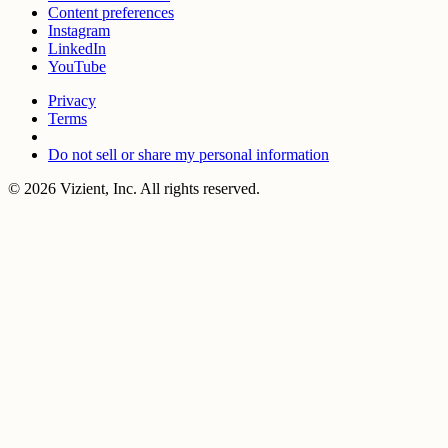
Content preferences
Instagram
LinkedIn
YouTube
Privacy
Terms
Do not sell or share my personal information
© 2026 Vizient, Inc. All rights reserved.