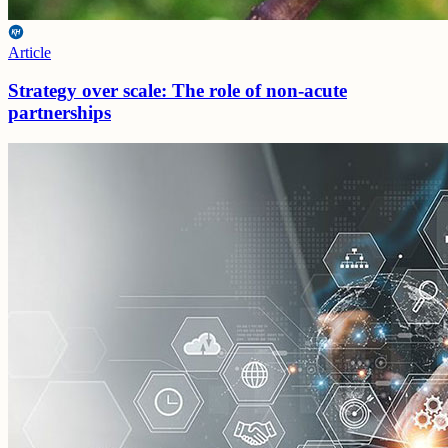
Article
Strategy over scale: The role of non-acute
partnerships