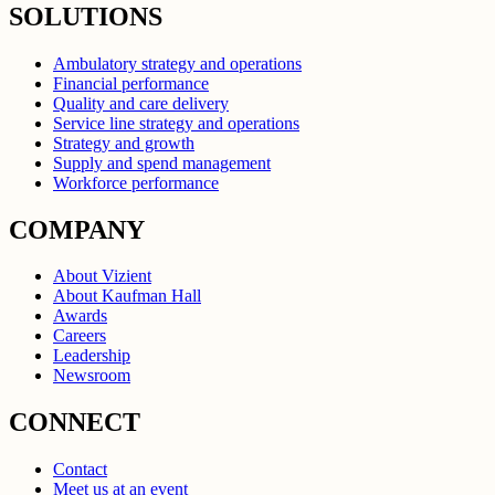
SOLUTIONS
Ambulatory strategy and operations
Financial performance
Quality and care delivery
Service line strategy and operations
Strategy and growth
Supply and spend management
Workforce performance
COMPANY
About Vizient
About Kaufman Hall
Awards
Careers
Leadership
Newsroom
CONNECT
Contact
Meet us at an event