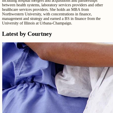
including hospital mergers and acquisitions and partnerships
between health systems, laboratory services providers and other
healthcare services providers. She holds an MBA from
Northwestern University, with concentrations in finance,
management and strategy and earned a BS in finance from the
University of Illinois at Urbana-Champaign.
Latest by Courtney