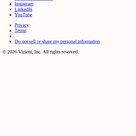
Instagram
LinkedIn
YouTube
Privacy
Terms
Do not sell or share my personal information
© 2026 Vizient, Inc. All rights reserved.