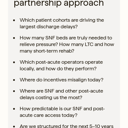
partnership approach
Which patient cohorts are driving the
largest discharge delays?
How many SNF beds are truly needed to
relieve pressure? How many LTC and how
many short-term rehab?
Which post-acute operators operate
locally, and how do they perform?
Where do incentives misalign today?
Where are SNF and other post-acute
delays costing us the most?
How predictable is our SNF and post-
acute care access today?
Are we structured for the next 5–10 years