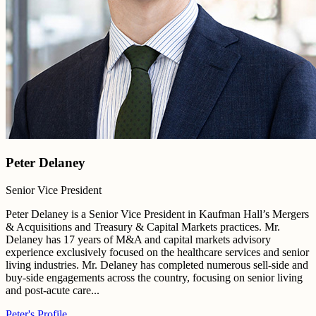
Peter Delaney
Senior Vice President
Peter Delaney is a Senior Vice President in Kaufman Hall’s Mergers
& Acquisitions and Treasury & Capital Markets practices. Mr.
Delaney has 17 years of M&A and capital markets advisory
experience exclusively focused on the healthcare services and senior
living industries. Mr. Delaney has completed numerous sell-side and
buy-side engagements across the country, focusing on senior living
and post-acute care...
Peter's Profile