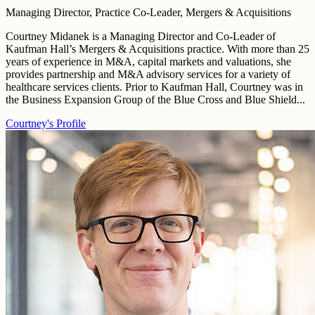
Managing Director, Practice Co-Leader, Mergers & Acquisitions
Courtney Midanek is a Managing Director and Co-Leader of
Kaufman Hall’s Mergers & Acquisitions practice. With more than 25
years of experience in M&A, capital markets and valuations, she
provides partnership and M&A advisory services for a variety of
healthcare services clients. Prior to Kaufman Hall, Courtney was in
the Business Expansion Group of the Blue Cross and Blue Shield...
Courtney's Profile