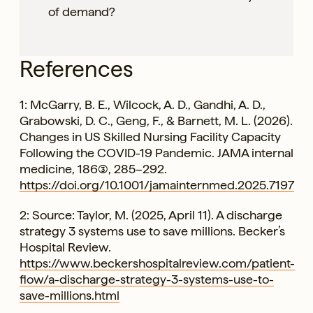
of demand?
References
1: McGarry, B. E., Wilcock, A. D., Gandhi, A. D.,
Grabowski, D. C., Geng, F., & Barnett, M. L. (2026).
Changes in US Skilled Nursing Facility Capacity
Following the COVID-19 Pandemic. JAMA internal
medicine, 186(3), 285–292.
https://doi.org/10.1001/jamainternmed.2025.7197
2: Source: Taylor, M. (2025, April 11). A discharge
strategy 3 systems use to save millions. Becker’s
Hospital Review.
https://www.beckershospitalreview.com/patient-
flow/a-discharge-strategy-3-systems-use-to-
save-millions.html