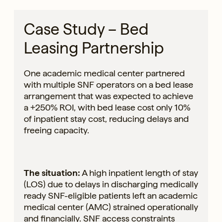
Case Study – Bed
Leasing Partnership
One academic medical center partnered
with multiple SNF operators on a bed lease
arrangement that was expected to achieve
a +250% ROI, with bed lease cost only 10%
of inpatient stay cost, reducing delays and
freeing capacity.
The situation:
A high inpatient length of stay
(LOS) due to delays in discharging medically
ready SNF-eligible patients left an academic
medical center (AMC) strained operationally
and financially. SNF access constraints