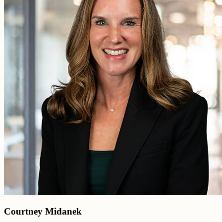
Courtney Midanek