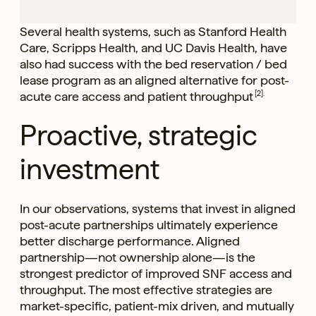
Several health systems, such as Stanford Health
Care, Scripps Health, and UC Davis Health, have
also had success with the bed reservation / bed
lease program as an aligned alternative for post-
acute care access and patient throughput
[2].
Proactive, strategic
investment
In our observations, systems that invest in aligned
post-acute partnerships ultimately experience
better discharge performance. Aligned
partnership—not ownership alone—is the
strongest predictor of improved SNF access and
throughput. The most effective strategies are
market-specific, patient-mix driven, and mutually