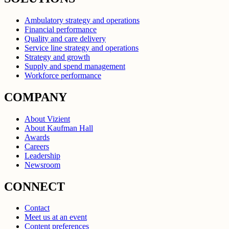
Ambulatory strategy and operations
Financial performance
Quality and care delivery
Service line strategy and operations
Strategy and growth
Supply and spend management
Workforce performance
COMPANY
About Vizient
About Kaufman Hall
Awards
Careers
Leadership
Newsroom
CONNECT
Contact
Meet us at an event
Content preferences