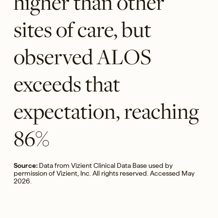
higher than other
sites of care, but
observed ALOS
exceeds that
expectation, reaching
86%
Source:
Data from Vizient Clinical Data Base used by
permission of Vizient, Inc. All rights reserved. Accessed May
2026.