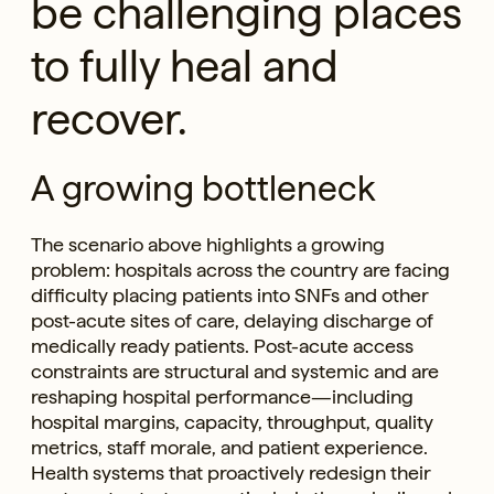
be challenging places
to fully heal and
recover.
A growing bottleneck
The scenario above highlights a growing
problem: hospitals across the country are facing
difficulty placing patients into SNFs and other
post-acute sites of care, delaying discharge of
medically ready patients. Post-acute access
constraints are structural and systemic and are
reshaping hospital performance—including
hospital margins, capacity, throughput, quality
metrics, staff morale, and patient experience.
Health systems that proactively redesign their