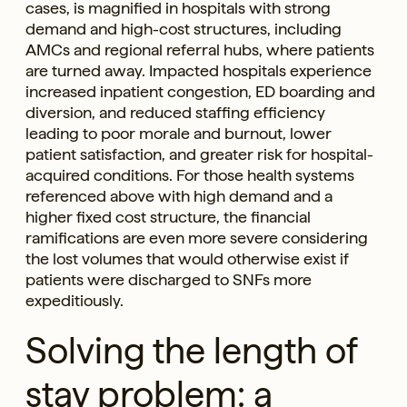
cases, is magnified in hospitals with strong
demand and high-cost structures, including
AMCs and regional referral hubs, where patients
are turned away. Impacted hospitals experience
increased inpatient congestion, ED boarding and
diversion, and reduced staffing efficiency
leading to poor morale and burnout, lower
patient satisfaction, and greater risk for hospital-
acquired conditions. For those health systems
referenced above with high demand and a
higher fixed cost structure, the financial
ramifications are even more severe considering
the lost volumes that would otherwise exist if
patients were discharged to SNFs more
expeditiously.
Solving the length of
stay problem: a