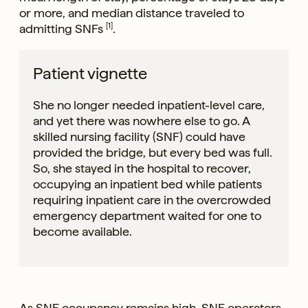
or more, and median distance traveled to
admitting SNFs
[1]
.
Patient vignette
She no longer needed inpatient-level care,
and yet there was nowhere else to go. A
skilled nursing facility (SNF) could have
provided the bridge, but every bed was full.
So, she stayed in the hospital to recover,
occupying an inpatient bed while patients
requiring inpatient care in the overcrowded
emergency department waited for one to
become available.
As SNF occupancy remains high, SNF operators