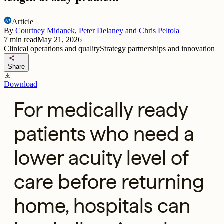
Article
By
Courtney Midanek
,
Peter Delaney
and
Chris Peltola
7
min read
May 21, 2026
Clinical operations and quality
Strategy partnerships and innovation
share
Share
download
Download
For medically ready
patients who need a
lower acuity level of
care before returning
home, hospitals can