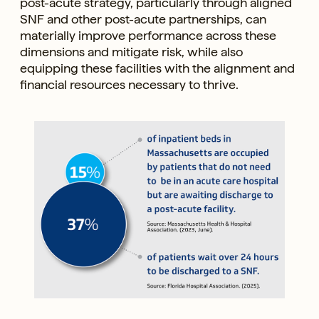
post-acute strategy, particularly through aligned
SNF and other post-acute partnerships, can
materially improve performance across these
dimensions and mitigate risk, while also
equipping these facilities with the alignment and
financial resources necessary to thrive.