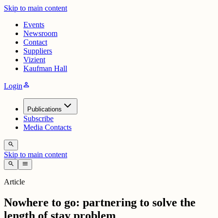
Skip to main content
Events
Newsroom
Contact
Suppliers
Vizient
Kaufman Hall
person
Login
Publications
Subscribe
Media Contacts
search
Skip to main content
search
menu
Article
Nowhere to go: partnering to solve the
length of stay problem