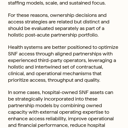
staffing models, scale, and sustained focus.
For these reasons, ownership decisions and
access strategies are related but distinct and
should be evaluated separately as part of a
holistic post-acute partnership portfolio.
Health systems are better positioned to optimize
SNF access through aligned partnerships with
experienced third-party operators, leveraging a
holistic and intertwined set of contractual,
clinical, and operational mechanisms that
prioritize access, throughput and quality.
In some cases, hospital-owned SNF assets can
be strategically incorporated into these
partnership models by combining owned
capacity with external operating expertise to
enhance access reliability, improve operational
and financial performance, reduce hospital