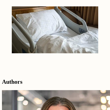
Authors