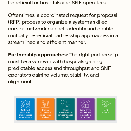
beneficial for hospitals and SNF operators.
Oftentimes, a coordinated request for proposal
(RFP) process to organize a system’s skilled
nursing network can help identify and enable
mutually beneficial partnership approaches in a
streamlined and efficient manner.
Partnership approaches:
The right partnership
must be a win-win with hospitals gaining
predictable access and throughput and SNF
operators gaining volume, stability, and
alignment.