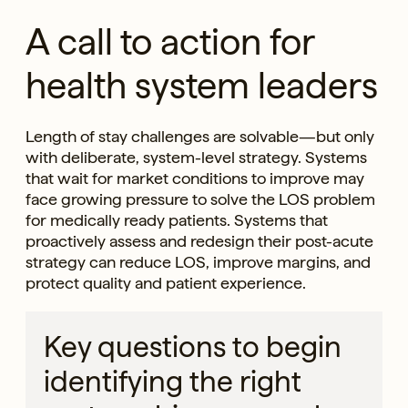
A call to action for
health system leaders
Length of stay challenges are solvable—but only
with deliberate, system-level strategy. Systems
that wait for market conditions to improve may
face growing pressure to solve the LOS problem
for medically ready patients. Systems that
proactively assess and redesign their post-acute
strategy can reduce LOS, improve margins, and
protect quality and patient experience.
Key questions to begin
identifying the right