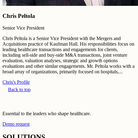
Chris Peltola
Senior Vice President
Chris Peltola is a Senior Vice President with the Mergers and
Acquisitions practice of Kaufman Hall. His responsibilities focus on
leading healthcare transactions and engagements for clients,
including sell-side and buy-side M&A transactions, joint venture
evaluation, valuation analyses, strategic and growth options
evaluations and other similar engagements. Mr. Peltola works with a
broad array of organizations, primarily focused on hospitals,...
Chris's Profile
Back to top
Essential to the leaders who shape healthcare.
Demo request
SOLUTIONS