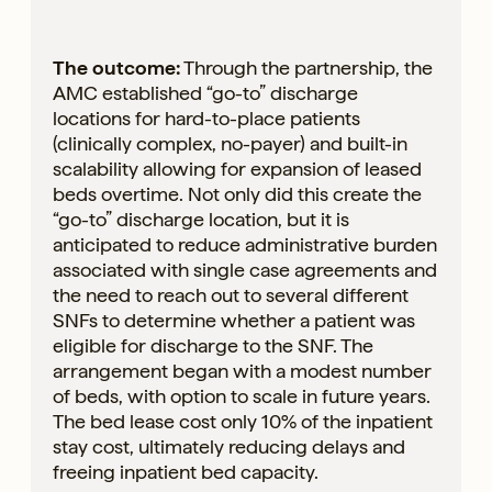
The outcome:
Through the partnership, the
AMC established “go-to” discharge
locations for hard-to-place patients
(clinically complex, no-payer) and built-in
scalability allowing for expansion of leased
beds overtime. Not only did this create the
“go-to” discharge location, but it is
anticipated to reduce administrative burden
associated with single case agreements and
the need to reach out to several different
SNFs to determine whether a patient was
eligible for discharge to the SNF. The
arrangement began with a modest number
of beds, with option to scale in future years.
The bed lease cost only 10% of the inpatient
stay cost, ultimately reducing delays and
freeing inpatient bed capacity.