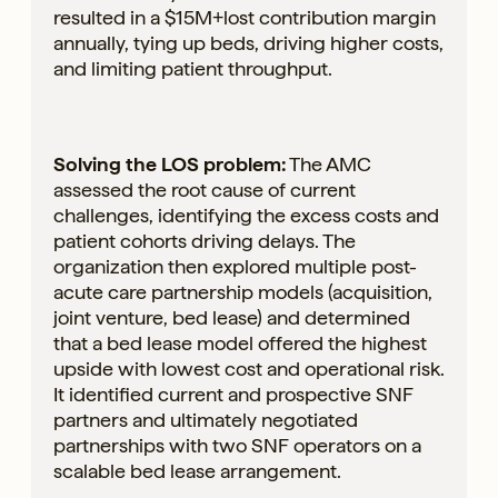
resulted in a $15M+lost contribution margin
annually, tying up beds, driving higher costs,
and limiting patient throughput.
Solving the LOS problem:
The AMC
assessed the root cause of current
challenges, identifying the excess costs and
patient cohorts driving delays. The
organization then explored multiple post-
acute care partnership models (acquisition,
joint venture, bed lease) and determined
that a bed lease model offered the highest
upside with lowest cost and operational risk.
It identified current and prospective SNF
partners and ultimately negotiated
partnerships with two SNF operators on a
scalable bed lease arrangement.