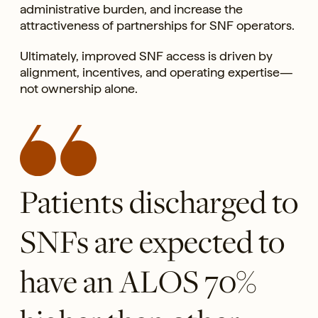
administrative burden, and increase the
attractiveness of partnerships for SNF operators.
Ultimately, improved SNF access is driven by
alignment, incentives, and operating expertise—
not ownership alone.
Patients discharged to
SNFs are expected to
have an ALOS 70%