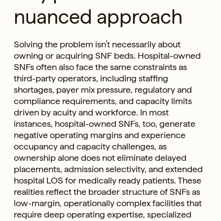
nuanced approach
Solving the problem isn’t necessarily about
owning or acquiring SNF beds. Hospital-owned
SNFs often also face the same constraints as
third-party operators, including staffing
shortages, payer mix pressure, regulatory and
compliance requirements, and capacity limits
driven by acuity and workforce. In most
instances, hospital-owned SNFs, too, generate
negative operating margins and experience
occupancy and capacity challenges, as
ownership alone does not eliminate delayed
placements, admission selectivity, and extended
hospital LOS for medically ready patients. These
realities reflect the broader structure of SNFs as
low-margin, operationally complex facilities that
require deep operating expertise, specialized