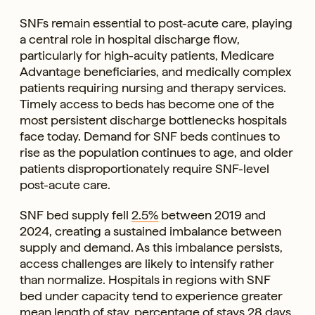
SNFs remain essential to post-acute care, playing
a central role in hospital discharge flow,
particularly for high-acuity patients, Medicare
Advantage beneficiaries, and medically complex
patients requiring nursing and therapy services.
Timely access to beds has become one of the
most persistent discharge bottlenecks hospitals
face today. Demand for SNF beds continues to
rise as the population continues to age, and older
patients disproportionately require SNF-level
post-acute care.
SNF bed supply fell
2.5%
between 2019 and
2024, creating a sustained imbalance between
supply and demand. As this imbalance persists,
access challenges are likely to intensify rather
than normalize. Hospitals in regions with SNF
bed under capacity tend to experience greater
mean length of stay, percentage of stays 28 days