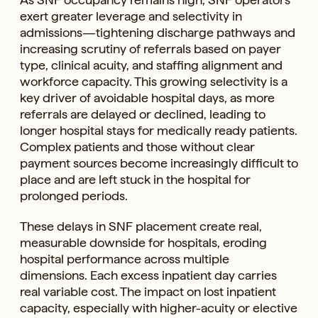
exert greater leverage and selectivity in
admissions—tightening discharge pathways and
increasing scrutiny of referrals based on payer
type, clinical acuity, and staffing alignment and
workforce capacity. This growing selectivity is a
key driver of avoidable hospital days, as more
referrals are delayed or declined, leading to
longer hospital stays for medically ready patients.
Complex patients and those without clear
payment sources become increasingly difficult to
place and are left stuck in the hospital for
prolonged periods.
These delays in SNF placement create real,
measurable downside for hospitals, eroding
hospital performance across multiple
dimensions. Each excess inpatient day carries
real variable cost. The impact on lost inpatient
capacity, especially with higher-acuity or elective