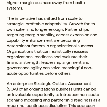
higher margin business away from health
systems.
The imperative has shifted from scale to
strategic, profitable adaptability. Growth for its
own sake is no longer enough. Partnerships
targeting margin stability, access expansion and
capability enhancement are becoming
determinant factors in organizational success.
Organizations that can realistically reassess
organizational readiness and evaluate their
financial strength, leadership alignment and
governance agility can seize meaningful non-
acute opportunities before others.
An enterprise Strategic Options Assessment
(SOA) of an organization’s business units can be
an invaluable opportunity to introduce non-acute
scenario modeling and partnership readiness as a
recurring, continuous discipline. This approach