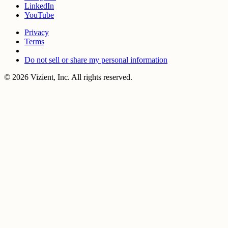
LinkedIn
YouTube
Privacy
Terms
Do not sell or share my personal information
© 2026 Vizient, Inc. All rights reserved.