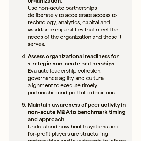
organization.
Use non-acute partnerships
deliberately to accelerate access to
technology, analytics, capital and
workforce capabilities that meet the
needs of the organization and those it
serves.
Assess organizational readiness for
strategic non-acute partnerships
Evaluate leadership cohesion,
governance agility and cultural
alignment to execute timely
partnership and portfolio decisions.
Maintain awareness of peer activity in
non-acute M&A to benchmark timing
and approach
Understand how health systems and
for-profit players are structuring
partnerships and investments to inform