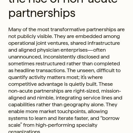
partnerships
Many of the most transformative partnerships are
not publicly visible. They are embedded among
operational joint ventures, shared infrastructure
and aligned physician enterprises—often
unannounced, inconsistently disclosed and
sometimes restructured rather than completed
as headline transactions. The unseen, difficult to
quantify activity matters most; it’s where
competitive advantage is quietly built. These
non-acute partnerships are right-sized, mission-
aligned and nimble, integrating service lines and
capabilities rather than geography alone. They
enable more market touchpoints, allowing
systems to learn and iterate faster, and “borrow
scale” from high-performing specialty
organizations.