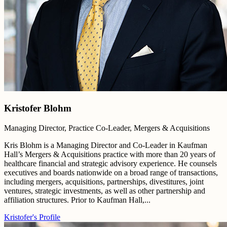
Kristofer Blohm
Managing Director, Practice Co-Leader, Mergers & Acquisitions
Kris Blohm is a Managing Director and Co-Leader in Kaufman
Hall’s Mergers & Acquisitions practice with more than 20 years of
healthcare financial and strategic advisory experience. He counsels
executives and boards nationwide on a broad range of transactions,
including mergers, acquisitions, partnerships, divestitures, joint
ventures, strategic investments, as well as other partnership and
affiliation structures. Prior to Kaufman Hall,...
Kristofer's Profile