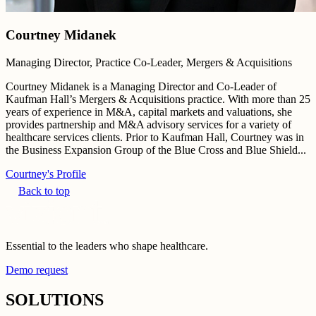
Courtney Midanek
Managing Director, Practice Co-Leader, Mergers & Acquisitions
Courtney Midanek is a Managing Director and Co-Leader of
Kaufman Hall’s Mergers & Acquisitions practice. With more than 25
years of experience in M&A, capital markets and valuations, she
provides partnership and M&A advisory services for a variety of
healthcare services clients. Prior to Kaufman Hall, Courtney was in
the Business Expansion Group of the Blue Cross and Blue Shield...
Courtney's Profile
Back to top
Essential to the leaders who shape healthcare.
Demo request
SOLUTIONS