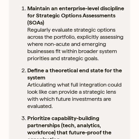
Maintain an enterprise-level discipline
for Strategic Options Assessments
(SOAs)
Regularly evaluate strategic options
across the portfolio, explicitly assessing
where non-acute and emerging
businesses fit within broader system
priorities and strategic goals.
Define a theoretical end state for the
system
Articulating what full integration could
look like can provide a strategic lens
with which future investments are
evaluated.
Prioritize capability-building
partnerships (tech, analytics,
workforce) that future-proof the