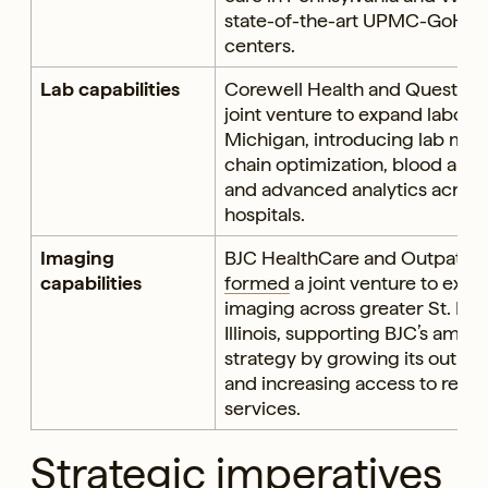
state-of-the-art UPMC-GoHeal
centers.
Lab capabilities
Corewell Health and Quest Di
joint venture to expand laborat
Michigan, introducing lab ma
chain optimization, blood and
and advanced analytics across 
hospitals.
Imaging
BJC HealthCare and Outpatient
capabilities
formed
a joint venture to exp
imaging across greater St. Lou
Illinois, supporting BJC’s amb
strategy by growing its outpa
and increasing access to retai
services.
Strategic imperatives