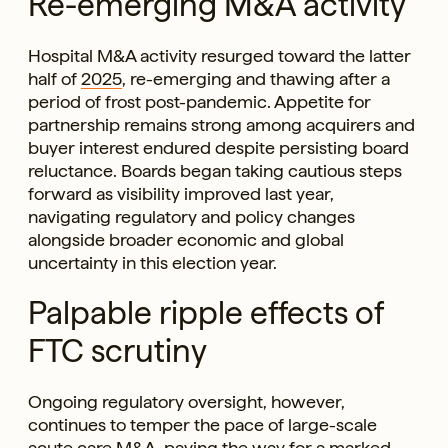
Re-emerging M&A activity
Hospital M&A activity resurged toward the latter
half of
2025
, re-emerging and thawing after a
period of frost post-pandemic. Appetite for
partnership remains strong among acquirers and
buyer interest endured despite persisting board
reluctance. Boards began taking cautious steps
forward as visibility improved last year,
navigating regulatory and policy changes
alongside broader economic and global
uncertainty in this election year.
Palpable ripple effects of
FTC scrutiny
Ongoing regulatory oversight, however,
continues to temper the pace of large-scale
acute care M&A, paving the way for a marked