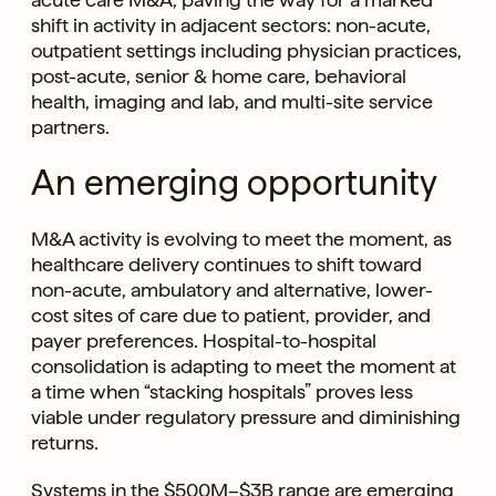
shift in activity in adjacent sectors: non-acute,
outpatient settings including physician practices,
post-acute, senior & home care, behavioral
health, imaging and lab, and multi-site service
partners.
An emerging opportunity
M&A activity is evolving to meet the moment, as
healthcare delivery continues to shift toward
non-acute, ambulatory and alternative, lower-
cost sites of care due to patient, provider, and
payer preferences. Hospital-to-hospital
consolidation is adapting to meet the moment at
a time when “stacking hospitals” proves less
viable under regulatory pressure and diminishing
returns.
Systems in the $500M–$3B range are emerging