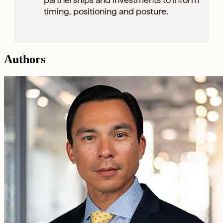
timing, positioning and posture.
Authors