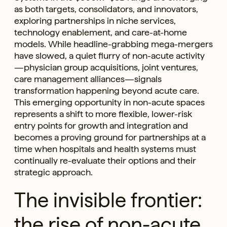
as both targets, consolidators, and innovators,
exploring partnerships in niche services,
technology enablement, and care-at-home
models. While headline-grabbing mega-mergers
have slowed, a quiet flurry of non-acute activity
—physician group acquisitions, joint ventures,
care management alliances—signals
transformation happening beyond acute care.
This emerging opportunity in non-acute spaces
represents a shift to more flexible, lower-risk
entry points for growth and integration and
becomes a proving ground for partnerships at a
time when hospitals and health systems must
continually re-evaluate their options and their
strategic approach.
The invisible frontier:
the rise of non-acute