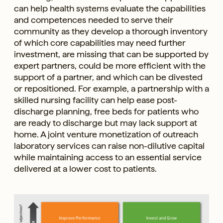
can help health systems evaluate the capabilities
and competences needed to serve their
community as they develop a thorough inventory
of which core capabilities may need further
investment, are missing that can be supported by
expert partners, could be more efficient with the
support of a partner, and which can be divested
or repositioned. For example, a partnership with a
skilled nursing facility can help ease post-
discharge planning, free beds for patients who
are ready to discharge but may lack support at
home. A joint venture monetization of outreach
laboratory services can raise non-dilutive capital
while maintaining access to an essential service
delivered at a lower cost to patients.