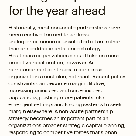
for the year ahead
Historically, most non-acute partnerships have
been reactive, formed to address
underperformance or unsolicited offers rather
than embedded in enterprise strategy.
Healthcare organizations should take on more
proactive recalibration, however. As
reimbursement continues to compress,
organizations must plan, not react. Recent policy
constraints can become margin dilutive,
increasing uninsured and underinsured
populations, pushing more patients into
emergent settings and forcing systems to seek
margin elsewhere. A non-acute partnership
strategy becomes an important part of an
organization’s broader strategic capital planning,
responding to competitive forces that siphon