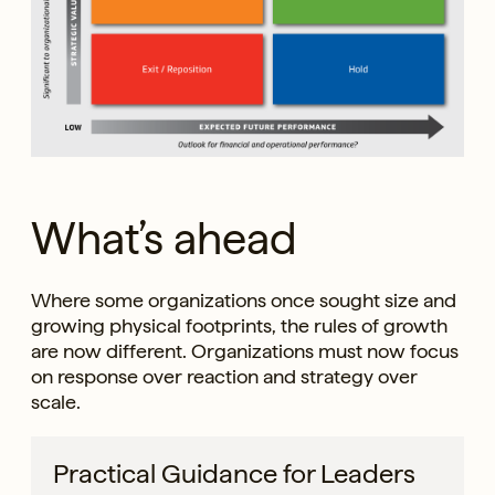
What’s ahead
Where some organizations once sought size and
growing physical footprints, the rules of growth
are now different. Organizations must now focus
on response over reaction and strategy over
scale.
Practical Guidance for Leaders