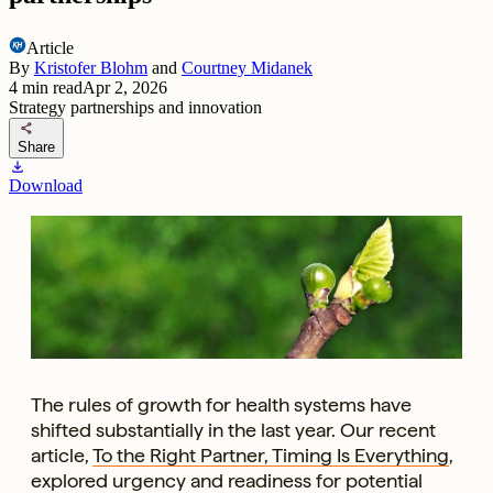
Article
By
Kristofer Blohm
and
Courtney Midanek
4
min read
Apr 2, 2026
Strategy partnerships and innovation
share
Share
download
Download
The rules of growth for health systems have
shifted substantially in the last year. Our recent
article,
To the Right Partner, Timing Is Everything
,
explored urgency and readiness for potential