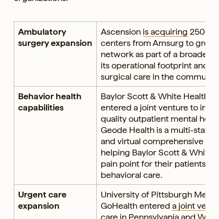
Ambulatory
Ascension
is acquiring
250 amb
surgery expansion
centers from Amsurg to grow i
network as part of a broader st
its operational footprint and d
surgical care in the community
Behavior health
Baylor Scott & White Health 
capabilities
entered a joint venture to incr
quality outpatient mental healt
Geode Health is a multi-state 
and virtual comprehensive men
helping Baylor Scott & White 
pain point for their patients: t
behavioral care.
Urgent care
University of Pittsburgh Medi
expansion
GoHealth entered
a joint vent
care in Pennsylvania and West 