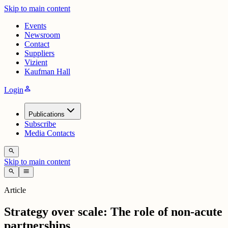
Skip to main content
Events
Newsroom
Contact
Suppliers
Vizient
Kaufman Hall
person
Login
Publications
Subscribe
Media Contacts
search
Skip to main content
search
menu
Article
Strategy over scale: The role of non-acute
partnerships