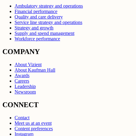
Ambulatory strategy and operations
Financial performance
Quality and care delivery
Service line strategy and operations
Strategy and growth
Supply and spend management
Workforce performance
COMPANY
About Vizient
About Kaufman Hall
Awards
Careers
Leadership
Newsroom
CONNECT
Contact
Meet us at an event
Content preferences
Instagram