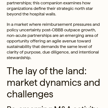
partnerships; this companion examines how
organizations define their strategic north star
beyond the hospital walls.
In a market where reimbursement pressures and
policy uncertainty post-OBBB outpace growth,
non-acute partnerships are an emerging area of
opportunity offering an agile avenue toward
sustainability that demands the same level of
clarity of purpose, due diligence, and intentional
stewardship.
The lay of the land:
market dynamics and
challenges