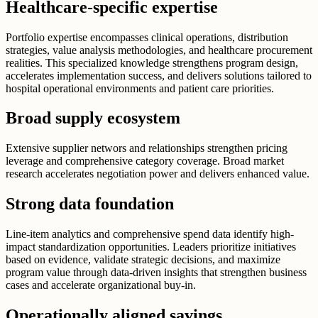
Healthcare-specific expertise
Portfolio expertise encompasses clinical operations, distribution
strategies, value analysis methodologies, and healthcare procurement
realities. This specialized knowledge strengthens program design,
accelerates implementation success, and delivers solutions tailored to
hospital operational environments and patient care priorities.
Broad supply ecosystem
Extensive supplier networs and relationships strengthen pricing
leverage and comprehensive category coverage. Broad market
research accelerates negotiation power and delivers enhanced value.
Strong data foundation
Line-item analytics and comprehensive spend data identify high-
impact standardization opportunities. Leaders prioritize initiatives
based on evidence, validate strategic decisions, and maximize
program value through data-driven insights that strengthen business
cases and accelerate organizational buy-in.
Operationally aligned savings