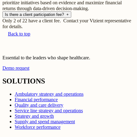
prioritize initiatives based on evidence and maximize financial
returns through data-driven decision-making.
Is there a client participation fee?
+
Only 2 of 22 have a client fee. Contact your Vizient representative
for details.
Back to top
Essential to the leaders who shape healthcare.
Demo request
SOLUTIONS
Ambulatory strategy and operations
Financial performance
Quality and care delivery
Service line strategy and operations
Strategy and growth
Supply and spend management
Workforce performance