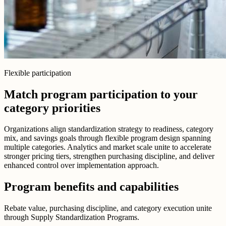
Flexible participation
Match program participation to your
category priorities
Organizations align standardization strategy to readiness, category
mix, and savings goals through flexible program design spanning
multiple categories. Analytics and market scale unite to accelerate
stronger pricing tiers, strengthen purchasing discipline, and deliver
enhanced control over implementation approach.
Program benefits and capabilities
Rebate value, purchasing discipline, and category execution unite
through Supply Standardization Programs.