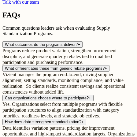
Talk with our team
FAQs
Common questions leaders ask when evaluating Supply
Standardization Programs.
What outcomes do the programs deliver?
+
Programs reduce product variation, strengthen procurement
discipline, and generate quarterly rebates tied to qualified
participation and purchasing performance.
What differentiates these from generic rebate programs?
+
Vizient manages the program end-to-end, driving supplier
alignment, setting standards, monitoring compliance, and value
realization. So clients realize consistent savings and operational
consistencies without added lift.
Can organizations choose where to participate?
+
Yes. Organizations select from multiple programs with flexible
participation structures to align standardization with category
priorities, readiness levels, and strategic objectives.
How does data strengthen standardization?
+
Data identifies variation patterns, pricing tier improvement
opportunities, and high-impact standardization targets. Organizations