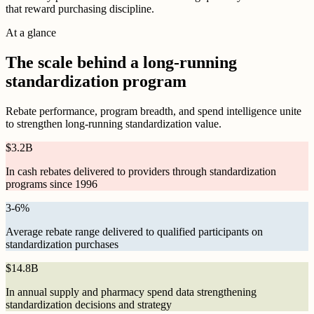
that reward purchasing discipline.
At a glance
The scale behind a long-running
standardization program
Rebate performance, program breadth, and spend intelligence unite
to strengthen long-running standardization value.
$
3.2B
In cash rebates delivered to providers through standardization
programs since 1996
3
-
6
%
Average rebate range delivered to qualified participants on
standardization purchases
$
14.8B
In annual supply and pharmacy spend data strengthening
standardization decisions and strategy