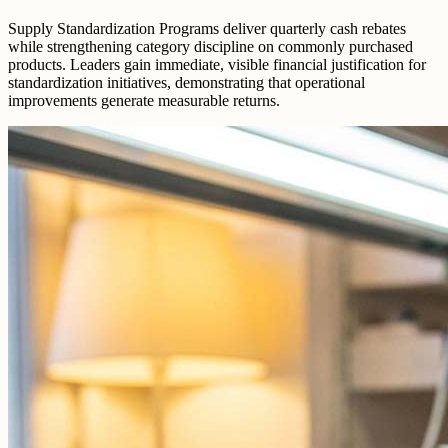
Supply Standardization Programs deliver quarterly cash rebates
while strengthening category discipline on commonly purchased
products. Leaders gain immediate, visible financial justification for
standardization initiatives, demonstrating that operational
improvements generate measurable returns.