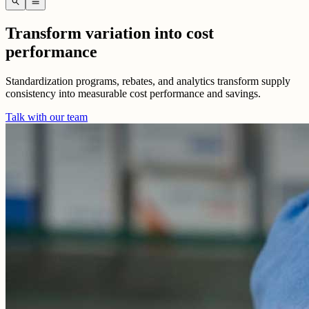
search
menu
Transform variation into cost
performance
Standardization programs, rebates, and analytics transform supply
consistency into measurable cost performance and savings.
Talk with our team