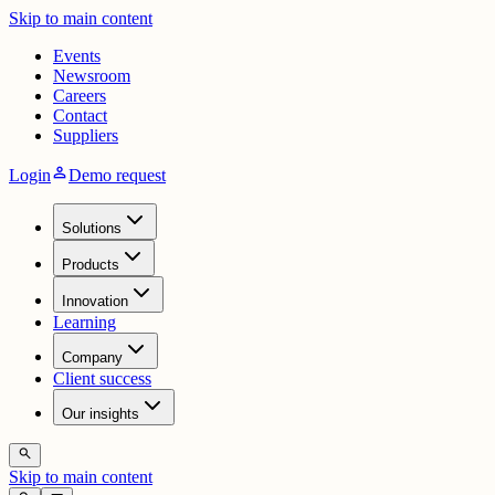
Skip to main content
Events
Newsroom
Careers
Contact
Suppliers
person
Login
Demo request
Solutions
Products
Innovation
Learning
Company
Client success
Our insights
search
Skip to main content