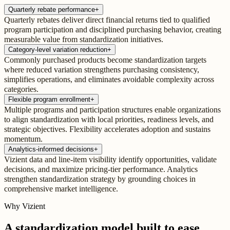
Quarterly rebate performance
+
Quarterly rebates deliver direct financial returns tied to qualified
program participation and disciplined purchasing behavior, creating
measurable value from standardization initiatives.
Category-level variation reduction
+
Commonly purchased products become standardization targets
where reduced variation strengthens purchasing consistency,
simplifies operations, and eliminates avoidable complexity across
categories.
Flexible program enrollment
+
Multiple programs and participation structures enable organizations
to align standardization with local priorities, readiness levels, and
strategic objectives. Flexibility accelerates adoption and sustains
momentum.
Analytics-informed decisions
+
Vizient data and line-item visibility identify opportunities, validate
decisions, and maximize pricing-tier performance. Analytics
strengthen standardization strategy by grounding choices in
comprehensive market intelligence.
Why Vizient
A standardization model built to ease