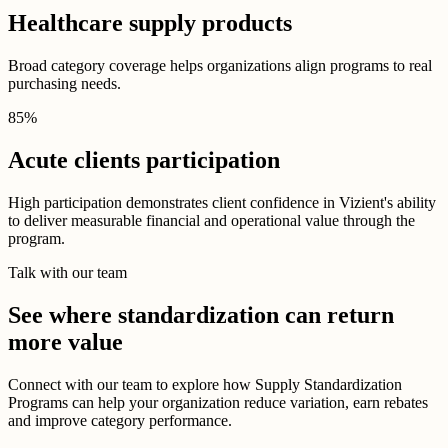
Healthcare supply products
Broad category coverage helps organizations align programs to real
purchasing needs.
85
%
Acute clients participation
High participation demonstrates client confidence in Vizient's ability
to deliver measurable financial and operational value through the
program.
Talk with our team
See where standardization can return
more value
Connect with our team to explore how Supply Standardization
Programs can help your organization reduce variation, earn rebates
and improve category performance.