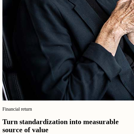
Financial return
Turn standardization into measurable
source of value