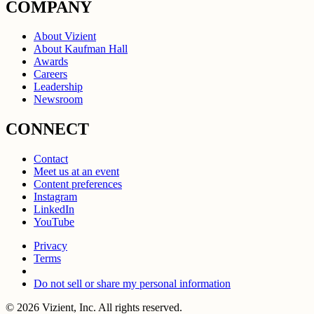
COMPANY
About Vizient
About Kaufman Hall
Awards
Careers
Leadership
Newsroom
CONNECT
Contact
Meet us at an event
Content preferences
Instagram
LinkedIn
YouTube
Privacy
Terms
Do not sell or share my personal information
© 2026 Vizient, Inc. All rights reserved.