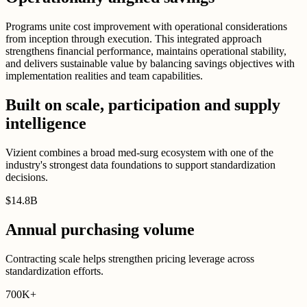
Programs unite cost improvement with operational considerations
from inception through execution. This integrated approach
strengthens financial performance, maintains operational stability,
and delivers sustainable value by balancing savings objectives with
implementation realities and team capabilities.
Built on scale, participation and supply
intelligence
Vizient combines a broad med-surg ecosystem with one of the
industry's strongest data foundations to support standardization
decisions.
$
14
.
8B
Annual purchasing volume
Contracting scale helps strengthen pricing leverage across
standardization efforts.
700K
+