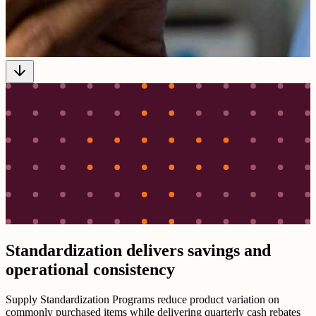
Standardization delivers savings and
operational consistency
Supply Standardization Programs reduce product variation on
commonly purchased items while delivering quarterly cash rebates