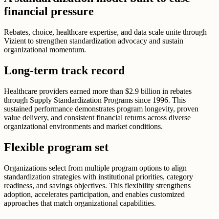
financial pressure
Rebates, choice, healthcare expertise, and data scale unite through
Vizient to strengthen standardization advocacy and sustain
organizational momentum.
Long-term track record
Healthcare providers earned more than $2.9 billion in rebates
through Supply Standardization Programs since 1996. This
sustained performance demonstrates program longevity, proven
value delivery, and consistent financial returns across diverse
organizational environments and market conditions.
Flexible program set
Organizations select from multiple program options to align
standardization strategies with institutional priorities, category
readiness, and savings objectives. This flexibility strengthens
adoption, accelerates participation, and enables customized
approaches that match organizational capabilities.