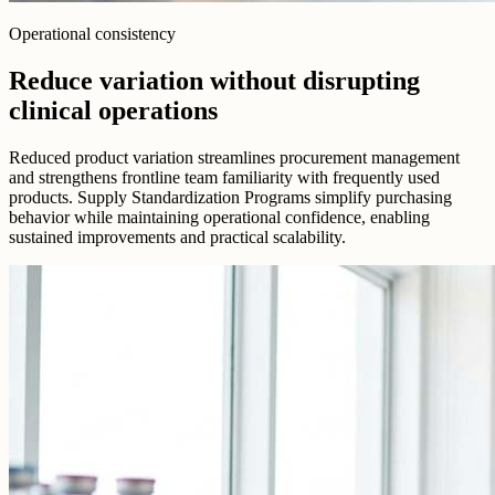
Operational consistency
Reduce variation without disrupting
clinical operations
Reduced product variation streamlines procurement management
and strengthens frontline team familiarity with frequently used
products. Supply Standardization Programs simplify purchasing
behavior while maintaining operational confidence, enabling
sustained improvements and practical scalability.