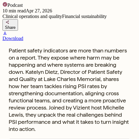
Podcast
10
min read
Apr 27, 2026
Clinical operations and quality
Financial sustainability
share
Share
download
Download
Patient safety indicators are more than numbers
on a report. They expose where harm may be
happening and where systems are breaking
down. Katelyn Dietz, Director of Patient Safety
and Quality at Lake Charles Memorial, shares
how her team tackles rising PSI rates by
strengthening documentation, aligning cross
functional teams, and creating a more proactive
review process. Joined by Vizient host Michelle
Lewis, they unpack the real challenges behind
PSI performance and what it takes to turn insight
into action.