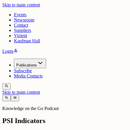
Skip to main content
Events
Newsroom
Contact
Suppliers
Vizient
Kaufman Hall
person
Login
Publications
Subscribe
Media Contacts
search
Skip to main content
search
menu
Knowledge on the Go Podcast
PSI Indicators