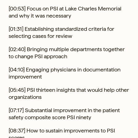
[00:53] Focus on PSI at Lake Charles Memorial
and why it was necessary
[01:31] Establishing standardized criteria for
selecting cases for review
[02:40] Bringing multiple departments together
to change PSI approach
[04:10] Engaging physicians in documentation
improvement
[05:45] PSI thirteen insights that would help other
organizations
[07:17] Substantial improvement in the patient
safety composite score PSI ninety
[08:37] How to sustain improvements to PSI
scores