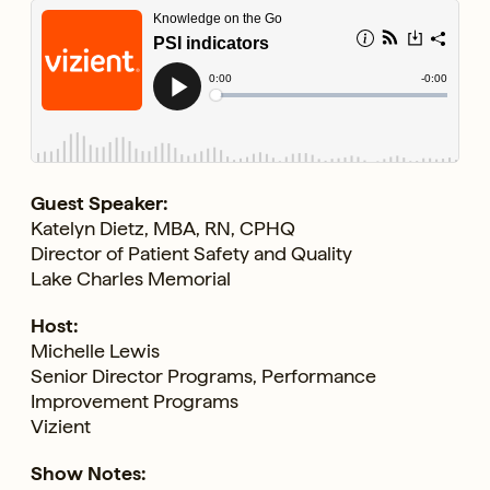
Guest Speaker:
Katelyn Dietz, MBA, RN, CPHQ
Director of Patient Safety and Quality
Lake Charles Memorial
Host:
Michelle Lewis
Senior Director Programs, Performance
Improvement Programs
Vizient
Show Notes: