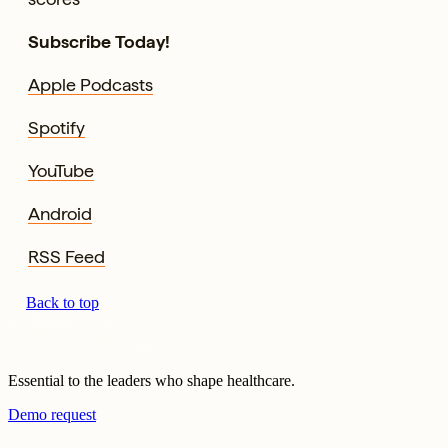
Subscribe Today!
Apple Podcasts
Spotify
YouTube
Android
RSS Feed
Back to top
Essential to the leaders who shape healthcare.
Demo request