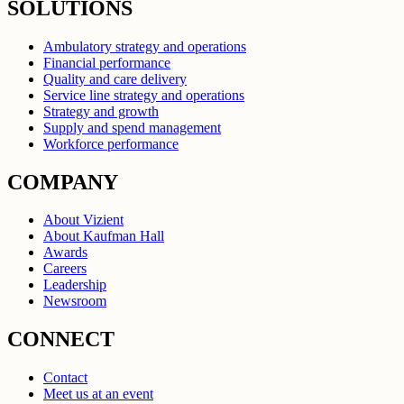
SOLUTIONS
Ambulatory strategy and operations
Financial performance
Quality and care delivery
Service line strategy and operations
Strategy and growth
Supply and spend management
Workforce performance
COMPANY
About Vizient
About Kaufman Hall
Awards
Careers
Leadership
Newsroom
CONNECT
Contact
Meet us at an event