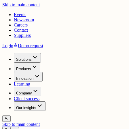
Skip to main content
Events
Newsroom
Careers
Contact
Suppliers
person
Login
Demo request
Solutions
Products
Innovation
Learning
Company
Client success
Our insights
search
Skip to main content