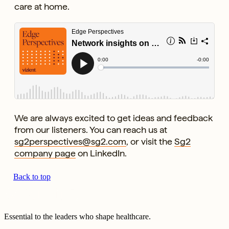
care at home.
We are always excited to get ideas and feedback
from our listeners. You can reach us at
sg2perspectives@sg2.com
, or visit the
Sg2
company page
on LinkedIn.
Back to top
Essential to the leaders who shape healthcare.