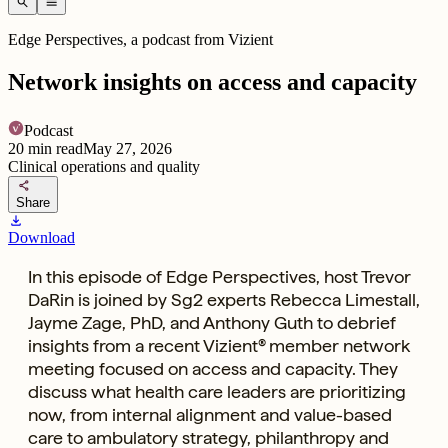
search
menu
Edge Perspectives, a podcast from Vizient
Network insights on access and capacity
Podcast
20
min read
May 27, 2026
Clinical operations and quality
share
Share
download
Download
In this episode of Edge Perspectives, host Trevor
DaRin is joined by Sg2 experts Rebecca Limestall,
Jayme Zage, PhD, and Anthony Guth to debrief
insights from a recent Vizient® member network
meeting focused on access and capacity. They
discuss what health care leaders are prioritizing
now, from internal alignment and value-based
care to ambulatory strategy, philanthropy and