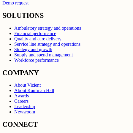
Demo request
SOLUTIONS
Ambulatory strategy and operations
Financial performance
Quality and care delivery
Service line strategy and operations
Strategy and growth
Supply and spend management
Workforce performance
COMPANY
About Vizient
About Kaufman Hall
Awards
Careers
Leadership
Newsroom
CONNECT