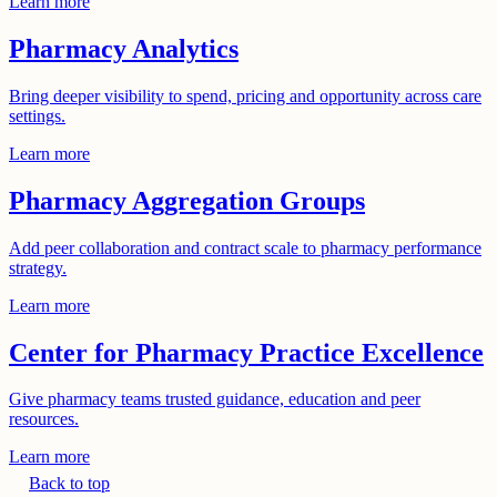
Learn more
Pharmacy Analytics
Bring deeper visibility to spend, pricing and opportunity across care
settings.
Learn more
Pharmacy Aggregation Groups
Add peer collaboration and contract scale to pharmacy performance
strategy.
Learn more
Center for Pharmacy Practice Excellence
Give pharmacy teams trusted guidance, education and peer
resources.
Learn more
Back to top