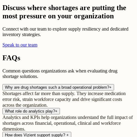
Discuss where shortages are putting the
most pressure on your organization
Connect with our team to explore supply resiliency and dedicated
inventory strategies.
Speak to our team
FAQs
Common questions organizations ask when evaluating drug
shortage solutions.
Why are drug shortages such a broad operational problem?
+
Shortages affect far more than supply. They increase medication
error risk, strain workforce capacity and drive significant costs
across the organization.
What role do analytics play?
+
Analytics and KPIs help organizations understand the full impact of
shortages across financial, operational, clinical and workforce
dimensions.
How does Vizient support supply?
+