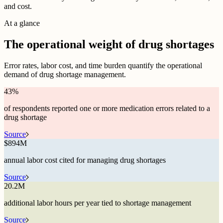
and cost.
At a glance
The operational weight of drug shortages
Error rates, labor cost, and time burden quantify the operational
demand of drug shortage management.
43
%
of respondents reported one or more medication errors related to a
drug shortage
Source
$
894M
annual labor cost cited for managing drug shortages
Source
20.2M
additional labor hours per year tied to shortage management
Source