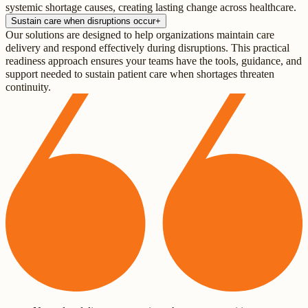
systemic shortage causes, creating lasting change across healthcare.
Sustain care when disruptions occur
+
Our solutions are designed to help organizations maintain care
delivery and respond effectively during disruptions. This practical
readiness approach ensures your teams have the tools, guidance, and
support needed to sustain patient care when shortages threaten
continuity.