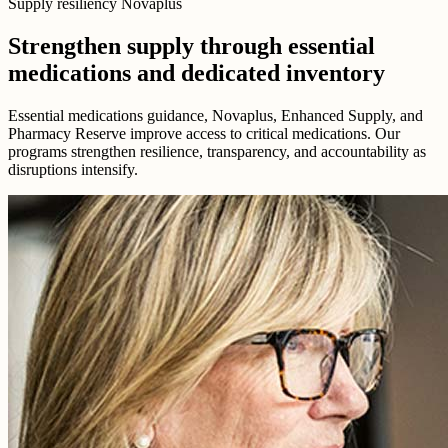
Supply resiliency Novaplus
Strengthen supply through essential
medications and dedicated inventory
Essential medications guidance, Novaplus, Enhanced Supply, and
Pharmacy Reserve improve access to critical medications. Our
programs strengthen resilience, transparency, and accountability as
disruptions intensify.