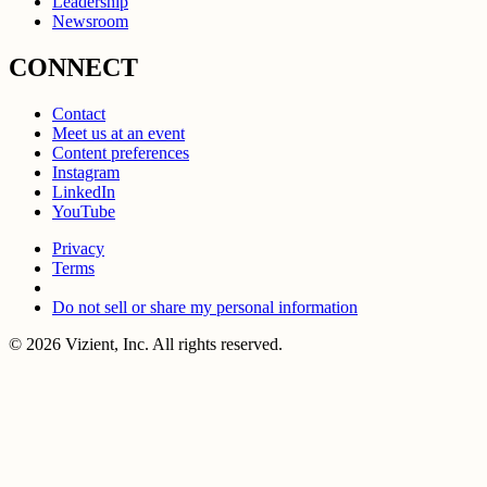
Leadership
Newsroom
CONNECT
Contact
Meet us at an event
Content preferences
Instagram
LinkedIn
YouTube
Privacy
Terms
Do not sell or share my personal information
© 2026 Vizient, Inc. All rights reserved.