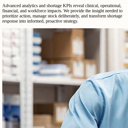
Advanced analytics and shortage KPIs reveal clinical, operational,
financial, and workforce impacts. We provide the insight needed to
prioritize action, manage stock deliberately, and transform shortage
response into informed, proactive strategy.