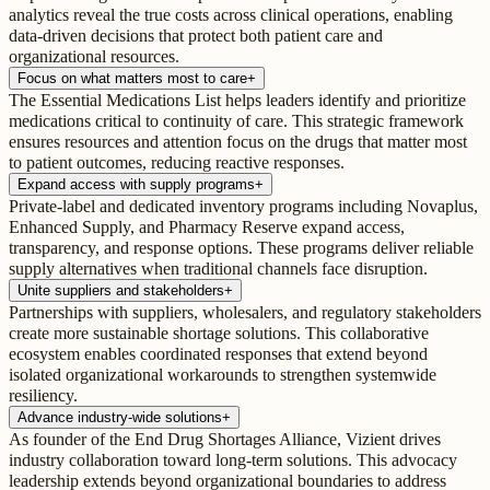
analytics reveal the true costs across clinical operations, enabling
data-driven decisions that protect both patient care and
organizational resources.
Focus on what matters most to care
+
The Essential Medications List helps leaders identify and prioritize
medications critical to continuity of care. This strategic framework
ensures resources and attention focus on the drugs that matter most
to patient outcomes, reducing reactive responses.
Expand access with supply programs
+
Private-label and dedicated inventory programs including Novaplus,
Enhanced Supply, and Pharmacy Reserve expand access,
transparency, and response options. These programs deliver reliable
supply alternatives when traditional channels face disruption.
Unite suppliers and stakeholders
+
Partnerships with suppliers, wholesalers, and regulatory stakeholders
create more sustainable shortage solutions. This collaborative
ecosystem enables coordinated responses that extend beyond
isolated organizational workarounds to strengthen systemwide
resiliency.
Advance industry-wide solutions
+
As founder of the End Drug Shortages Alliance, Vizient drives
industry collaboration toward long-term solutions. This advocacy
leadership extends beyond organizational boundaries to address