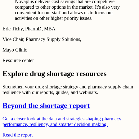
Novaplus delivers cost savings that are competitive
compared to other options in the market. It’s also very
convenient for our staff and allows us to focus our
activities on other higher priority issues.
Eric Tichy, PharmD, MBA
Vice Chair, Pharmacy Supply Solutions,
Mayo Clinic
Resource center
Explore drug shortage resources
Strengthen your drug shortage strategy and pharmacy supply chain
resilience with our reports, guides, and webinars.
Beyond the shortage report
Get a closer look at the data and strategies shaping pharmacy
performance, resiliency, and smarter decision-making.
Read the report