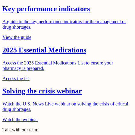
Key performance indicators
A guide to the key performance indicators for the management of
drug shortages.
View the guide
2025 Essential Medications
Access the 2025 Essential Medications List to ensure your
pharmacy is prepared.
Access the list
Solving the crisis webinar
Watch the U.S. News Live webinar on solving the crisis of critical
drug shortages.
Watch the webinar
Talk with our team