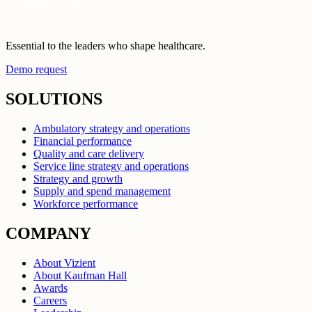
Essential to the leaders who shape healthcare.
Demo request
SOLUTIONS
Ambulatory strategy and operations
Financial performance
Quality and care delivery
Service line strategy and operations
Strategy and growth
Supply and spend management
Workforce performance
COMPANY
About Vizient
About Kaufman Hall
Awards
Careers