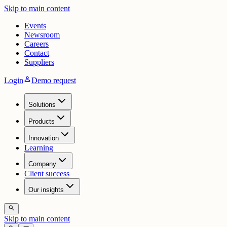
Skip to main content
Events
Newsroom
Careers
Contact
Suppliers
person
Login
Demo request
Solutions
Products
Innovation
Learning
Company
Client success
Our insights
search
Skip to main content