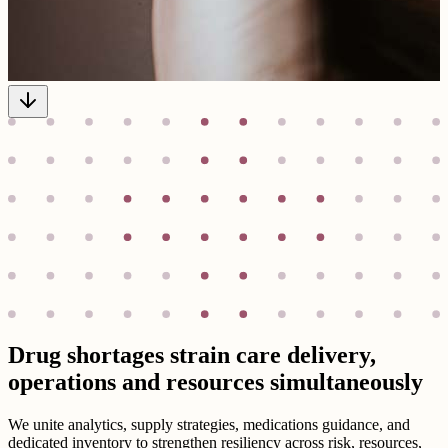
Drug shortages strain care delivery,
operations and resources simultaneously
We unite analytics, supply strategies, medications guidance, and
dedicated inventory to strengthen resiliency across risk, resources,