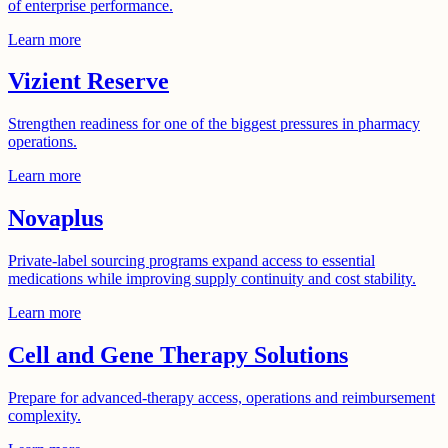
of enterprise performance.
Learn more
Vizient Reserve
Strengthen readiness for one of the biggest pressures in pharmacy
operations.
Learn more
Novaplus
Private-label sourcing programs expand access to essential
medications while improving supply continuity and cost stability.
Learn more
Cell and Gene Therapy Solutions
Prepare for advanced-therapy access, operations and reimbursement
complexity.