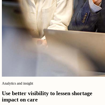
Analytics and insight
Use better visibility to lessen shortage
impact on care