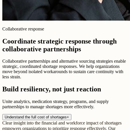
Collaborative response
Coordinate strategic response through
collaborative partnerships
Collaborative partnerships and alternative sourcing strategies enable
strategic, coordinated shortage responses. We help organizations
move beyond isolated workarounds to sustain care continuity with
less strain.
Build resiliency, not just reaction
Unite analytics, medication strategy, programs, and supply
partnerships to manage shortages more effectively.
Understand the full cost of shortages
+
Clear insight into the financial and workforce impact of shortages
empowers organizations to prioritize response effectively. Our