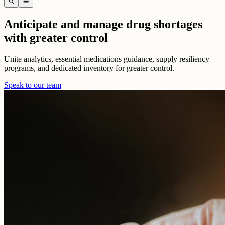
search
menu
Anticipate and manage drug shortages
with greater control
Unite analytics, essential medications guidance, supply resiliency
programs, and dedicated inventory for greater control.
Speak to our team