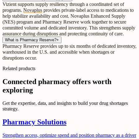
Vizient supports supply resiliency through a coordinated set of
programs.
Novaplus
provides private-label access to medications to
help stabilize availability and cost. Novaplus Enhanced Supply
(NES) program and Pharmacy Reserve work together to secure
committed volume and dedicated inventory. This strengthens supply
assurance during disruptions and protecting continuity of care.
What is Pharmacy Reserve?
+
Pharmacy Reserve provides up to six months of dedicated inventory,
warehoused in the U.S. and accessible when shortages or
disruptions occur.
Related products
Connected pharmacy offers worth
exploring
Get the expertise, data, and insights to build your drug shortages
strategy.
Pharmacy Solutions
Strengthen access, optimize spend and position pharmacy as a driver