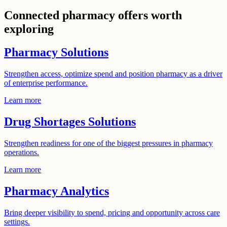
Connected pharmacy offers worth
exploring
Pharmacy Solutions
Strengthen access, optimize spend and position pharmacy as a driver
of enterprise performance.
Learn more
Drug Shortages Solutions
Strengthen readiness for one of the biggest pressures in pharmacy
operations.
Learn more
Pharmacy Analytics
Bring deeper visibility to spend, pricing and opportunity across care
settings.