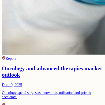
Report
Oncology and advanced therapies market
outlook
Dec 19, 2025
Oncology spend surges as innovation, utilization and pricing
accelerate.