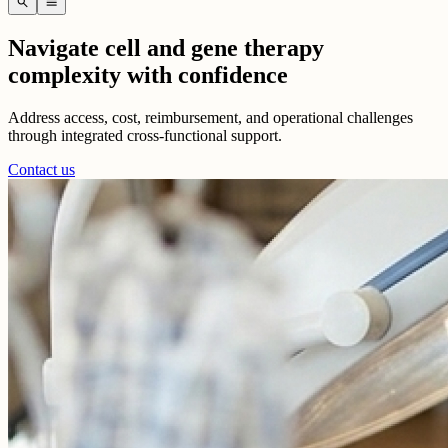
search
menu
Navigate cell and gene therapy
complexity with confidence
Address access, cost, reimbursement, and operational challenges
through integrated cross-functional support.
Contact us