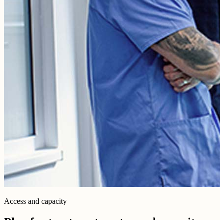
Access and capacity