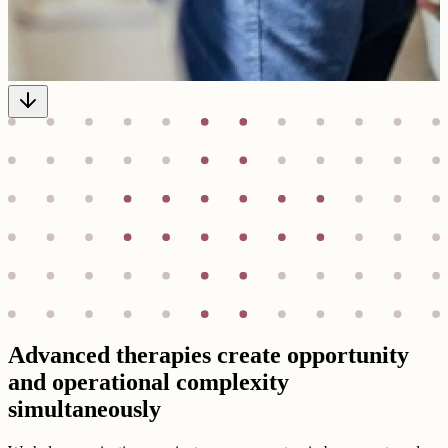
Advanced therapies create opportunity
and operational complexity
simultaneously