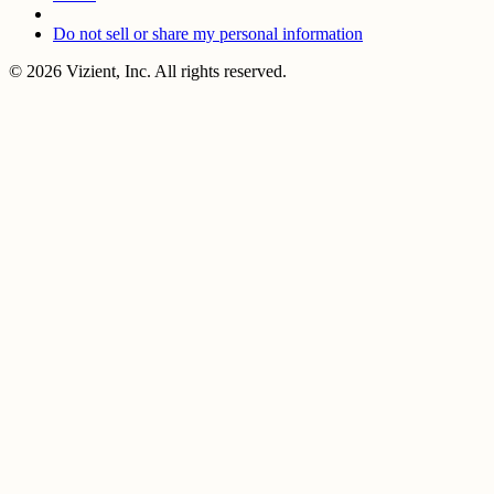
Do not sell or share my personal information
© 2026 Vizient, Inc. All rights reserved.