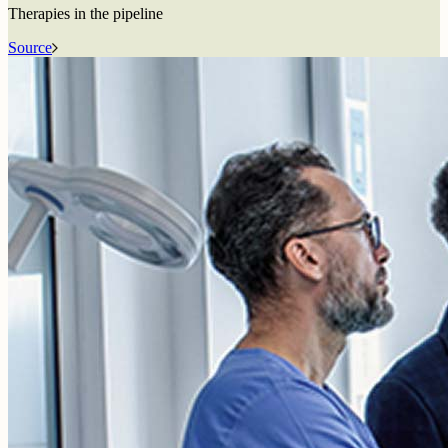
Therapies in the pipeline
Source