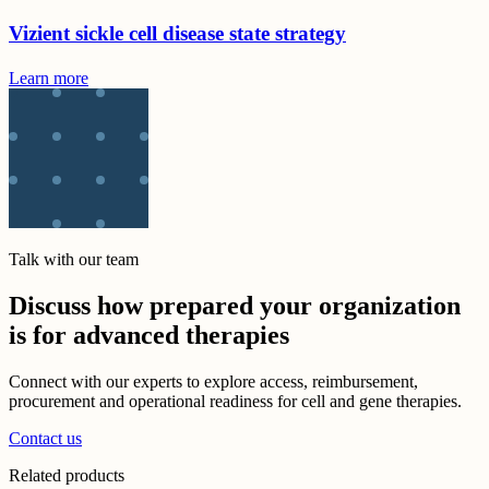
Vizient sickle cell disease state strategy
Learn more
Talk with our team
Discuss how prepared your organization
is for advanced therapies
Connect with our experts to explore access, reimbursement,
procurement and operational readiness for cell and gene therapies.
Contact us
Related products