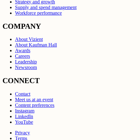
Strategy and growth
Supply and spend management
Workforce performance
COMPANY
About Vizient
About Kaufman Hall
Awards
Careers
Leadership
Newsroom
CONNECT
Contact
Meet us at an event
Content preferences
Instagram
LinkedIn
YouTube
Privacy
Terms