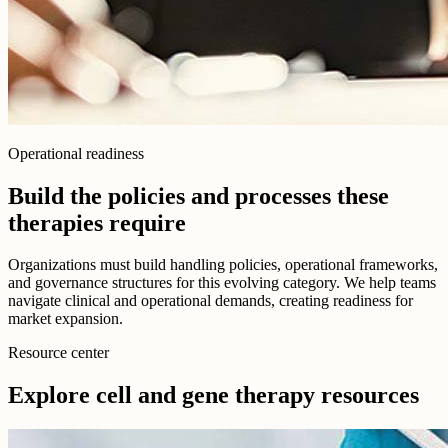
Operational readiness
Build the policies and processes these
therapies require
Organizations must build handling policies, operational frameworks,
and governance structures for this evolving category. We help teams
navigate clinical and operational demands, creating readiness for
market expansion.
Resource center
Explore cell and gene therapy resources