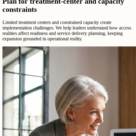
Plan for treatment-center and capacity
constraints
Limited treatment centers and constrained capacity create
implementation challenges. We help leaders understand how access
realities affect readiness and service delivery planning, keeping
expansion grounded in operational reality.