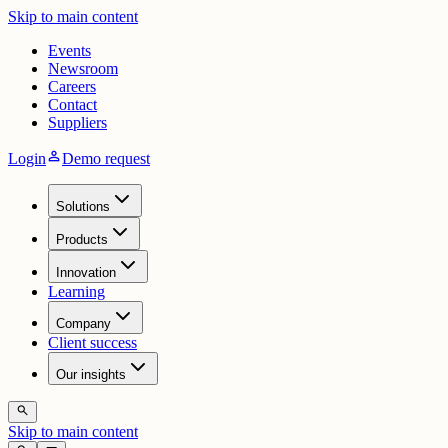
Skip to main content
Events
Newsroom
Careers
Contact
Suppliers
person
Login
Demo request
Solutions
Products
Innovation
Learning
Company
Client success
Our insights
search
Skip to main content