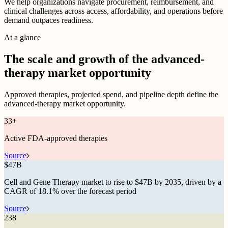
We help organizations navigate procurement, reimbursement, and
clinical challenges across access, affordability, and operations before
demand outpaces readiness.
At a glance
The scale and growth of the advanced-
therapy market opportunity
Approved therapies, projected spend, and pipeline depth define the
advanced-therapy market opportunity.
33
+
Active FDA-approved therapies
Source
$
47B
Cell and Gene Therapy market to rise to $47B by 2035, driven by a
CAGR of 18.1% over the forecast period
Source
238