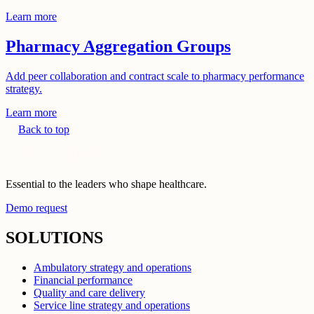
Learn more
Pharmacy Aggregation Groups
Add peer collaboration and contract scale to pharmacy performance
strategy.
Learn more
Back to top
Essential to the leaders who shape healthcare.
Demo request
SOLUTIONS
Ambulatory strategy and operations
Financial performance
Quality and care delivery
Service line strategy and operations