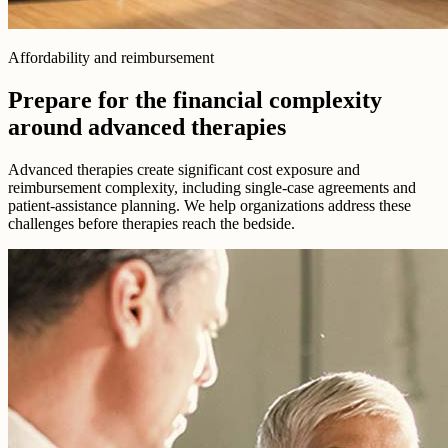
Affordability and reimbursement
Prepare for the financial complexity
around advanced therapies
Advanced therapies create significant cost exposure and
reimbursement complexity, including single-case agreements and
patient-assistance planning. We help organizations address these
challenges before therapies reach the bedside.