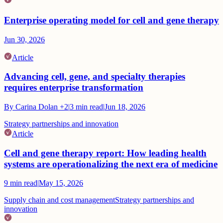
Enterprise operating model for cell and gene therapy
Jun 30, 2026
Article
Advancing cell, gene, and specialty therapies
requires enterprise transformation
By
Carina Dolan
+2
|
3
min read
|
Jun 18, 2026
Strategy partnerships and innovation
Article
Cell and gene therapy report: How leading health
systems are operationalizing the next era of medicine
9
min read
|
May 15, 2026
Supply chain and cost management
Strategy partnerships and
innovation