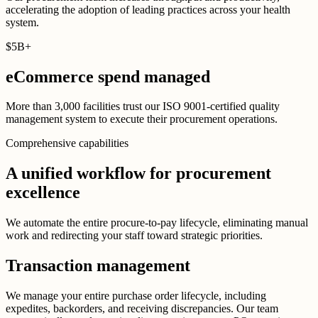
accelerating the adoption of leading practices across your health
system.
$
5B
+
eCommerce spend managed
More than 3,000 facilities trust our ISO 9001-certified quality
management system to execute their procurement operations.
Comprehensive capabilities
A unified workflow for procurement
excellence
We automate the entire procure-to-pay lifecycle, eliminating manual
work and redirecting your staff toward strategic priorities.
Transaction management
We manage your entire purchase order lifecycle, including
expedites, backorders, and receiving discrepancies. Our team