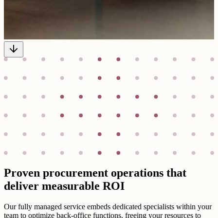
Proven procurement operations that
deliver measurable ROI
Our fully managed service embeds dedicated specialists within your
team to optimize back-office functions, freeing your resources to