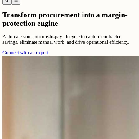
search
menu
Transform procurement into a margin-
protection engine
Automate your procure-to-pay lifecycle to capture contracted
savings, eliminate manual work, and drive operational efficiency.
Connect with an expert