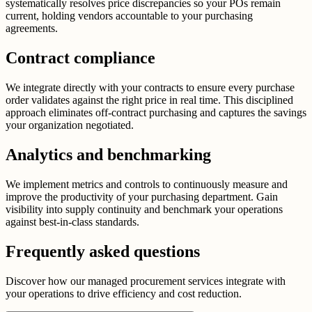
systematically resolves price discrepancies so your POs remain
current, holding vendors accountable to your purchasing
agreements.
Contract compliance
We integrate directly with your contracts to ensure every purchase
order validates against the right price in real time. This disciplined
approach eliminates off-contract purchasing and captures the savings
your organization negotiated.
Analytics and benchmarking
We implement metrics and controls to continuously measure and
improve the productivity of your purchasing department. Gain
visibility into supply continuity and benchmark your operations
against best-in-class standards.
Frequently asked questions
Discover how our managed procurement services integrate with
your operations to drive efficiency and cost reduction.