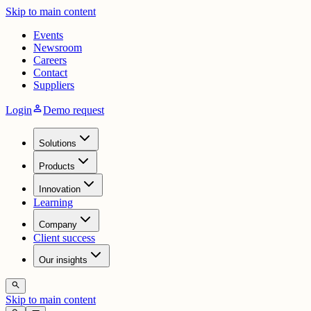
Skip to main content
Events
Newsroom
Careers
Contact
Suppliers
person
Login
Demo request
Solutions
Products
Innovation
Learning
Company
Client success
Our insights
search
Skip to main content