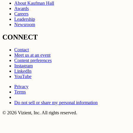
About Kaufman Hall
Awards
Careers
Leadership
Newsroom
CONNECT
Contact
Meet us at an event
Content preferences
Instagram
LinkedIn
YouTube
Privacy
Terms
Do not sell or share my personal information
© 2026 Vizient, Inc. All rights reserved.