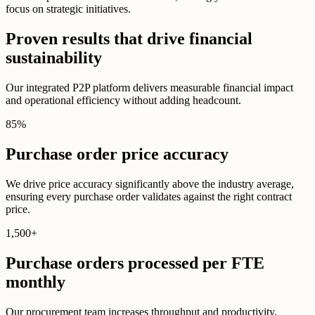
focus on strategic initiatives.
Proven results that drive financial
sustainability
Our integrated P2P platform delivers measurable financial impact
and operational efficiency without adding headcount.
85
%
Purchase order price accuracy
We drive price accuracy significantly above the industry average,
ensuring every purchase order validates against the right contract
price.
1,500
+
Purchase orders processed per FTE
monthly
Our procurement team increases throughput and productivity,