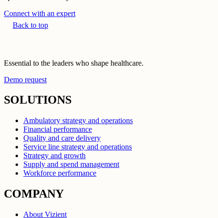
Connect with an expert
Back to top
Essential to the leaders who shape healthcare.
Demo request
SOLUTIONS
Ambulatory strategy and operations
Financial performance
Quality and care delivery
Service line strategy and operations
Strategy and growth
Supply and spend management
Workforce performance
COMPANY
About Vizient