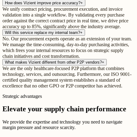
How does Vizient improve price accuracy?
+
We unify contract pricing, procurement execution, and invoice
validation into a single workflow. By validating every purchase
order against the correct contract price in real time, we drive price
accuracy up to 85%, significantly above the industry average.
Will this service replace my internal team?
+
No. Our procurement experts operate as an extension of your team.
We manage the time-consuming, day-to-day purchasing activities,
which frees your internal resources to focus on strategic supply
chain initiatives and cost transformation.
What makes Vizient different from other P2P vendors?
+
We are the only healthcare-focused P2P platform that combines
technology, services, and outsourcing. Furthermore, our ISO 9001-
certified quality management system establishes a standard of
excellence that no other GPO or P2P competitor has achieved.
Strategic advantages
Elevate your supply chain performance
We provide the expertise and technology you need to navigate
margin pressure and resource scarcity.