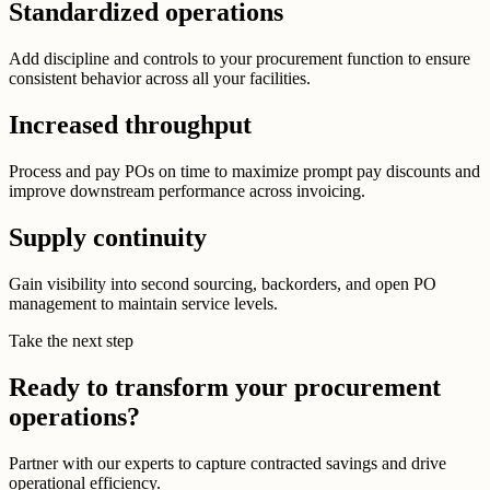
Standardized operations
Add discipline and controls to your procurement function to ensure
consistent behavior across all your facilities.
Increased throughput
Process and pay POs on time to maximize prompt pay discounts and
improve downstream performance across invoicing.
Supply continuity
Gain visibility into second sourcing, backorders, and open PO
management to maintain service levels.
Take the next step
Ready to transform your procurement
operations?
Partner with our experts to capture contracted savings and drive
operational efficiency.