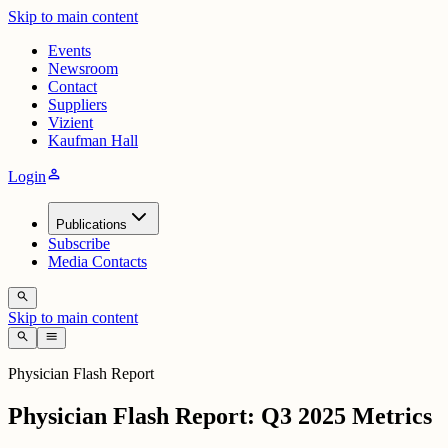
Skip to main content
Events
Newsroom
Contact
Suppliers
Vizient
Kaufman Hall
person
Login
Publications
Subscribe
Media Contacts
search
Skip to main content
search
menu
Physician Flash Report
Physician Flash Report: Q3 2025 Metrics