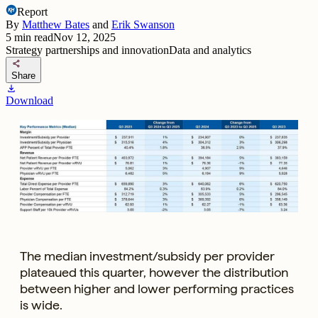
Report
By
Matthew Bates
and
Erik Swanson
5
min read
Nov 12, 2025
Strategy partnerships and innovation
Data and analytics
share
Share
download
Download
The median investment/subsidy per provider
plateaued this quarter, however the distribution
between higher and lower performing practices
is wide.