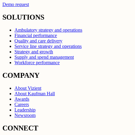
Demo request
SOLUTIONS
Ambulatory strategy and operations
Financial performance
Quality and care delivery
Service line strategy and operations
Strategy and growth
Supply and spend management
Workforce performance
COMPANY
About Vizient
About Kaufman Hall
Awards
Careers
Leadership
Newsroom
CONNECT