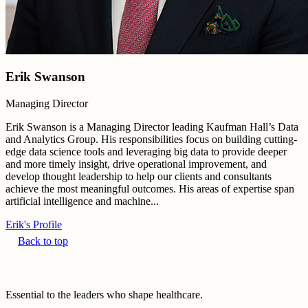
Erik Swanson
Managing Director
Erik Swanson is a Managing Director leading Kaufman Hall’s Data
and Analytics Group. His responsibilities focus on building cutting-
edge data science tools and leveraging big data to provide deeper
and more timely insight, drive operational improvement, and
develop thought leadership to help our clients and consultants
achieve the most meaningful outcomes. His areas of expertise span
artificial intelligence and machine...
Erik's Profile
Back to top
Essential to the leaders who shape healthcare.