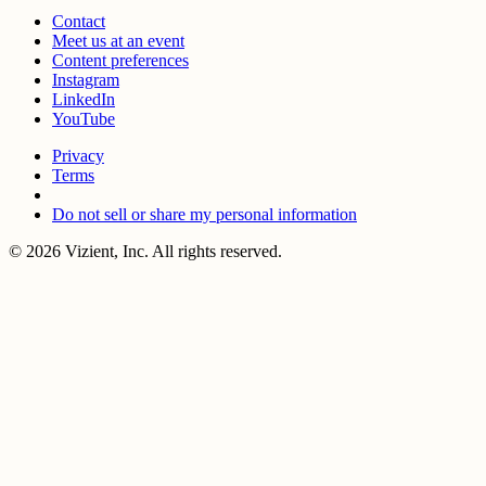
Contact
Meet us at an event
Content preferences
Instagram
LinkedIn
YouTube
Privacy
Terms
Do not sell or share my personal information
© 2026 Vizient, Inc. All rights reserved.