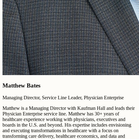
Matthew Bates
Managing Director, Service Line Leader, Physician Enterprise
Matthew is a Managing Director with Kaufman Hall and leads their
Physician Enterprise service line. Matthew has 30+ years of
healthcare experience working with physicians, executives and
boards in the U.S. and beyond. His expertise includes envisioning
and executing transformations in healthcare with a focus on
transforming care delivery, healthcare economics, and data and