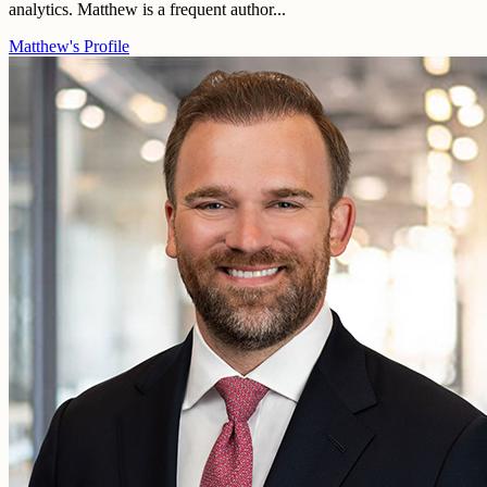
analytics. Matthew is a frequent author...
Matthew's Profile