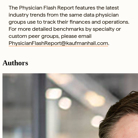
The Physician Flash Report features the latest
industry trends from the same data physician
groups use to track their finances and operations.
For more detailed benchmarks by specialty or
custom peer groups, please email
PhysicianFlashReport@kaufmanhall.com
.
Authors