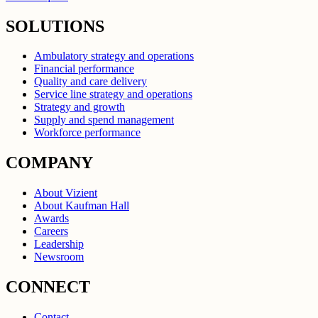
SOLUTIONS
Ambulatory strategy and operations
Financial performance
Quality and care delivery
Service line strategy and operations
Strategy and growth
Supply and spend management
Workforce performance
COMPANY
About Vizient
About Kaufman Hall
Awards
Careers
Leadership
Newsroom
CONNECT
Contact