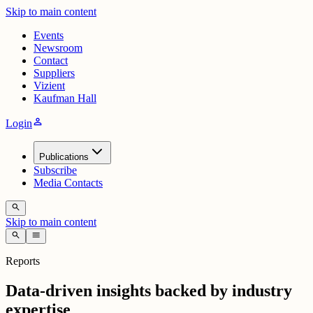
Skip to main content
Events
Newsroom
Contact
Suppliers
Vizient
Kaufman Hall
person
Login
Publications
Subscribe
Media Contacts
search
Skip to main content
search
menu
Reports
Data-driven insights backed by industry
expertise