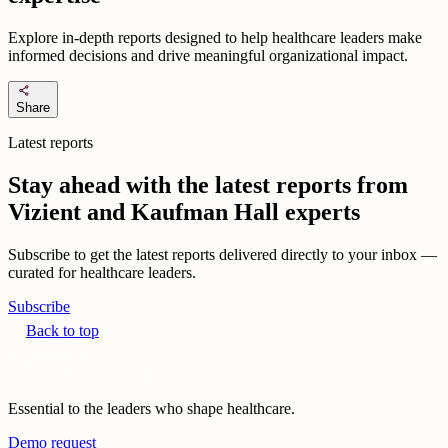
Explore in-depth reports designed to help healthcare leaders make
informed decisions and drive meaningful organizational impact.
share
Share
Latest reports
Stay ahead with the latest reports from
Vizient and Kaufman Hall experts
Subscribe to get the latest reports delivered directly to your inbox —
curated for healthcare leaders.
Subscribe
Back to top
Essential to the leaders who shape healthcare.
Demo request