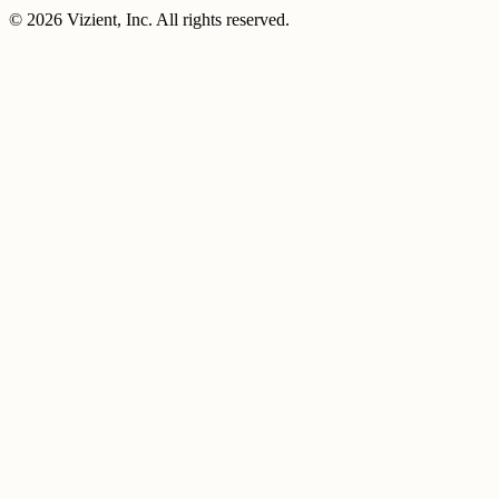
© 2026 Vizient, Inc. All rights reserved.