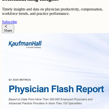
Timely insights and data on physician productivity, compensation,
workforce trends, and practice performance.
Subscribe
share
Share