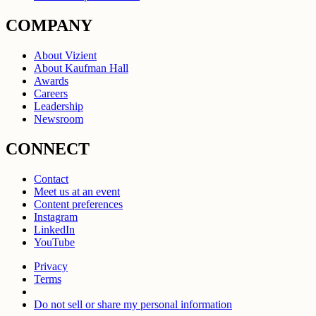
COMPANY
About Vizient
About Kaufman Hall
Awards
Careers
Leadership
Newsroom
CONNECT
Contact
Meet us at an event
Content preferences
Instagram
LinkedIn
YouTube
Privacy
Terms
Do not sell or share my personal information