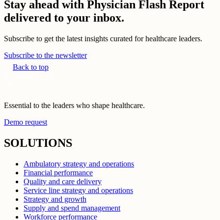
Stay ahead with Physician Flash Report
delivered to your inbox.
Subscribe to get the latest insights curated for healthcare leaders.
Subscribe to the newsletter
Back to top
Essential to the leaders who shape healthcare.
Demo request
SOLUTIONS
Ambulatory strategy and operations
Financial performance
Quality and care delivery
Service line strategy and operations
Strategy and growth
Supply and spend management
Workforce performance