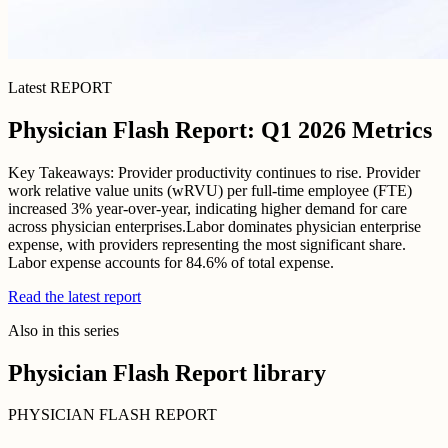
Latest REPORT
Physician Flash Report: Q1 2026 Metrics
Key Takeaways: Provider productivity continues to rise. Provider
work relative value units (wRVU) per full-time employee (FTE)
increased 3% year-over-year, indicating higher demand for care
across physician enterprises.Labor dominates physician enterprise
expense, with providers representing the most significant share.
Labor expense accounts for 84.6% of total expense.
Read the latest report
Also in this series
Physician Flash Report library
PHYSICIAN FLASH REPORT