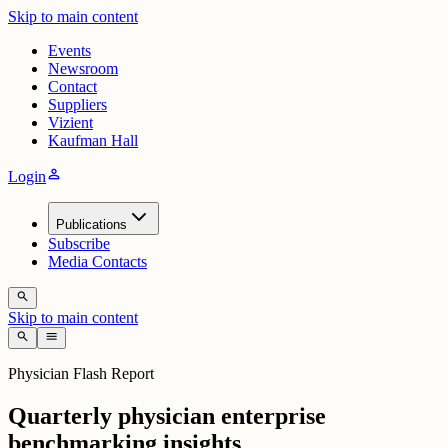
Skip to main content
Events
Newsroom
Contact
Suppliers
Vizient
Kaufman Hall
person
Login
Publications
Subscribe
Media Contacts
search
Skip to main content
search
menu
Physician Flash Report
Quarterly physician enterprise
benchmarking insights