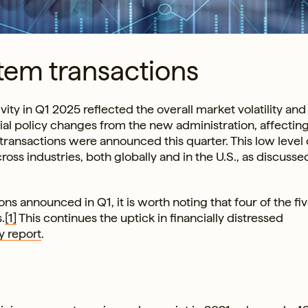
tem transactions
ity in Q1 2025 reflected the overall market volatility and
ial policy changes from the new administration, affectin
 transactions were announced this quarter. This low level 
oss industries, both globally and in the U.S., as discusse
s announced in Q1, it is worth noting that four of the fi
.
[1]
This continues the uptick in financially distressed
y report
.