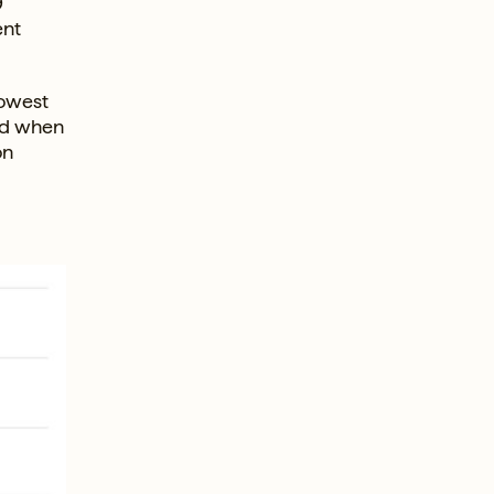
9
ent
lowest
iod when
on