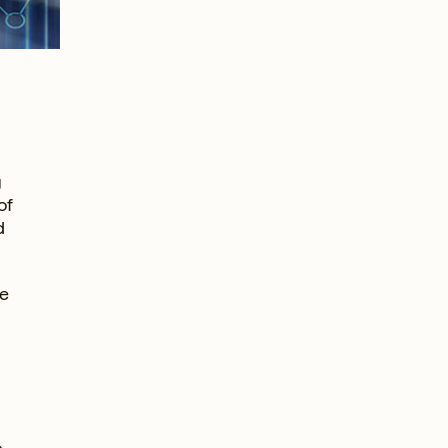
g
of
d
ve