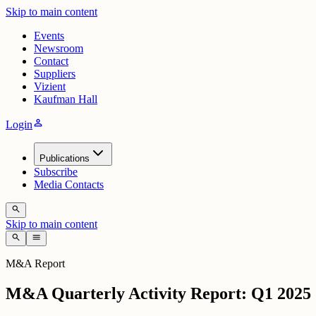
Skip to main content
Events
Newsroom
Contact
Suppliers
Vizient
Kaufman Hall
person
Login
Publications
Subscribe
Media Contacts
search
Skip to main content
search
menu
M&A Report
M&A Quarterly Activity Report: Q1 2025