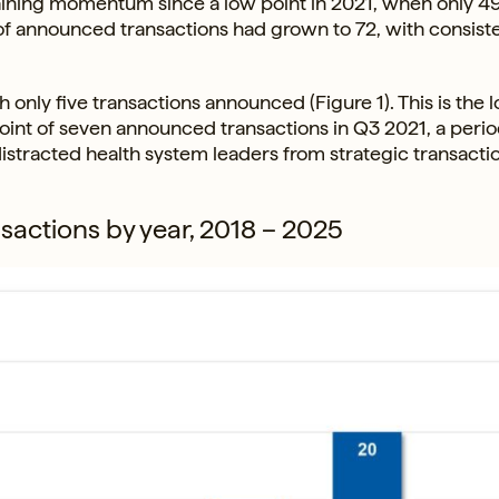
aining momentum since a low point in 2021, when only 4
of announced transactions had grown to 72, with consist
 only five transactions announced (Figure 1). This is the 
point of seven announced transactions in Q3 2021, a per
istracted health system leaders from strategic transacti
sactions by year, 2018 – 2025