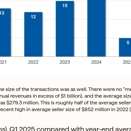
he size of the transactions was as well. There were no “
al revenues in excess of $1 billion), and the average siz
$279.3 million. This is roughly half of the average seller
recent high in average seller size of $852 million in 2022 
lions), Q1 2025 compared with year-end aver