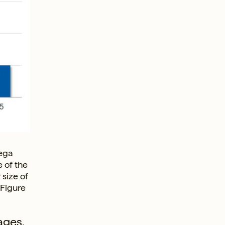
mega
e of the
 size of
(Figure
ages,