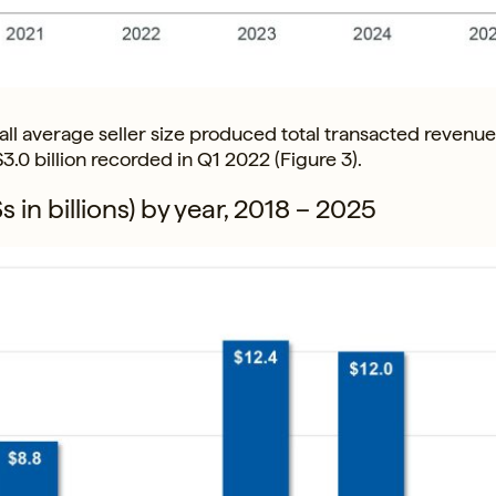
l average seller size produced total transacted revenue 
 $3.0 billion recorded in Q1 2022 (Figure 3).
 in billions) by year, 2018 – 2025