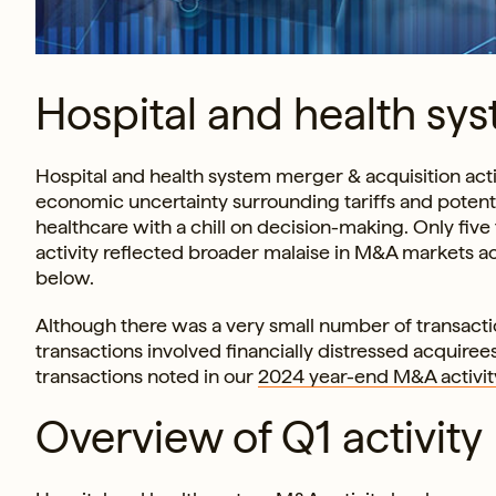
Hospital and health sys
Hospital and health system merger & acquisition activ
economic uncertainty surrounding tariffs and potent
healthcare with a chill on decision-making. Only five
activity reflected broader malaise in M&A markets acr
below.
Although there was a very small number of transaction
transactions involved financially distressed acquirees
transactions noted in our
2024 year-end M&A activit
Overview of Q1 activity