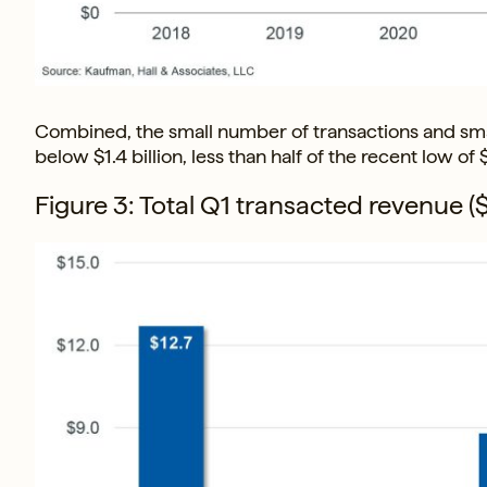
Combined, the small number of transactions and smal
below $1.4 billion, less than half of the recent low of
Figure 3: Total Q1 transacted revenue ($s