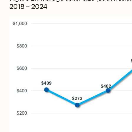
2018 – 2024