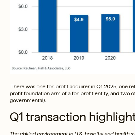
There was one for-profit acquirer in Q1 2025, one reli
profit foundation arm of a for-profit entity, and two
governmental).
Q1 transaction highligh
The chilled environment in U.S. hospital and health 