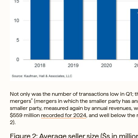
Not only was the number of transactions low in Q1; t
mergers” (mergers in which the smaller party has annu
smaller party, measured again by annual revenues, was 
$559 million
recorded for 2024
, and well below the 
2).
Figure 2: Average seller size ($s in mil