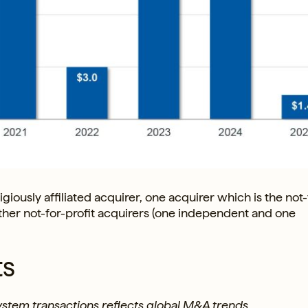
giously affiliated acquirer, one acquirer which is the not-
 other not-for-profit acquirers (one independent and one
ts
system transactions reflects global M&A trends