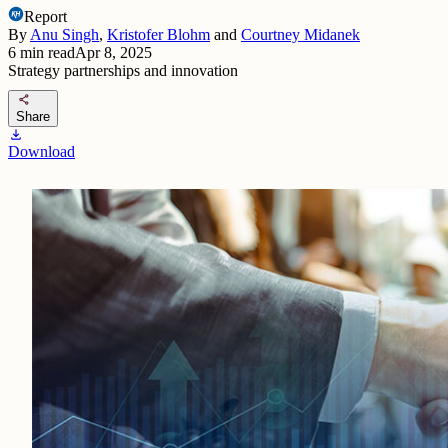
Report
By
Anu Singh
,
Kristofer Blohm
and
Courtney Midanek
6
min read
Apr 8, 2025
Strategy partnerships and innovation
share
Share
download
Download