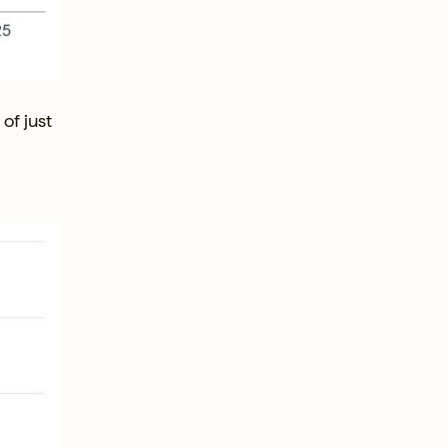
of just