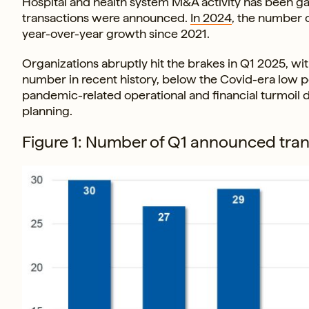
Hospital and health system M&A activity has been g
transactions were announced.
In 2024
, the number 
year-over-year growth since 2021.
Organizations abruptly hit the brakes in Q1 2025, with
number in recent history, below the Covid-era low 
pandemic-related operational and financial turmoil d
planning.
Figure 1: Number of Q1 announced tran