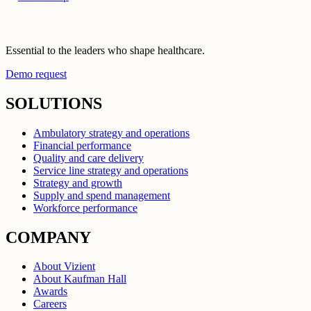
Essential to the leaders who shape healthcare.
Demo request
SOLUTIONS
Ambulatory strategy and operations
Financial performance
Quality and care delivery
Service line strategy and operations
Strategy and growth
Supply and spend management
Workforce performance
COMPANY
About Vizient
About Kaufman Hall
Awards
Careers