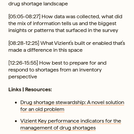
drug shortage landscape
[05:05-08:27] How data was collected, what did
the mix of information tells us and the biggest
insights or patterns that surfaced in the survey
[08:28-12:25] What Vizient’s built or enabled that’s
made a difference in this space
[12:26-15:55] How best to prepare for and
respond to shortages from an inventory
perspective
Links | Resources:
Drug shortage stewardship: A novel solution
for an old problem
Vizient Key performance indicators for the
management of drug shortages