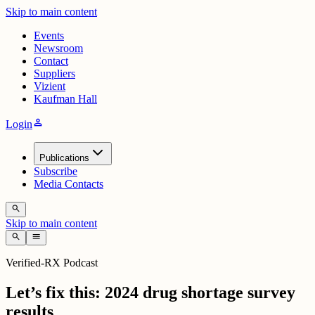
Skip to main content
Events
Newsroom
Contact
Suppliers
Vizient
Kaufman Hall
person
Login
Publications
Subscribe
Media Contacts
search
Skip to main content
search
menu
Verified-RX Podcast
Let’s fix this: 2024 drug shortage survey
results