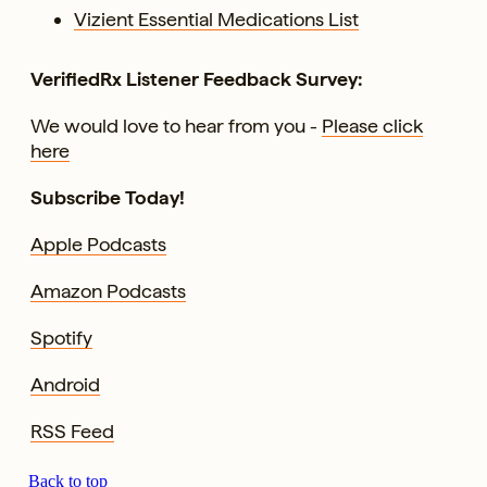
Vizient Essential Medications List
VerifiedRx Listener Feedback Survey:
We would love to hear from you -
Please click
here
Subscribe Today!
Apple Podcasts
Amazon Podcasts
Spotify
Android
RSS Feed
Back to top