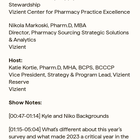
Stewardship
Vizient Center for Pharmacy Practice Excellence
Nikola Markoski, Pharm.D, MBA
Director, Pharmacy Sourcing Strategic Solutions
& Analytics
Vizient
Host:
Katie Kortie, Pharm.D, MHA, BCPS, BCCCP
Vice President, Strategy & Program Lead, Vizient
Reserve
Vizient
Show Notes:
[00:47-01:14] Kyle and Niko Backgrounds
[01:15-05:04] What's different about this year's
survey and what made 2023 a critical year in the