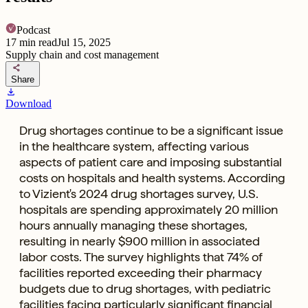
Podcast
17
min read
Jul 15, 2025
Supply chain and cost management
share
Share
download
Download
Drug shortages continue to be a significant issue
in the healthcare system, affecting various
aspects of patient care and imposing substantial
costs on hospitals and health systems. According
to Vizient's 2024 drug shortages survey, U.S.
hospitals are spending approximately 20 million
hours annually managing these shortages,
resulting in nearly $900 million in associated
labor costs. The survey highlights that 74% of
facilities reported exceeding their pharmacy
budgets due to drug shortages, with pediatric
facilities facing particularly significant financial