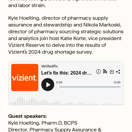
and labor strain.
Kyle Hoelting, director of pharmacy supply
assurance and stewardship and Nikola Markoski,
director of pharmacy sourcing strategic solutions
and analytics join host Katie Korte, vice president
Vizient Reserve to delve into the results of
Vizient’s 2024 drug shortage survey.
Guest speakers:
Kyle Hoelting, Pharm.D, BCPS
Director, Pharmacy Supply Assurance &