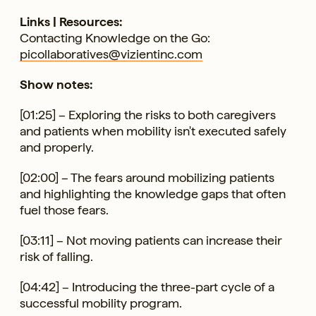
Links | Resources:
Contacting Knowledge on the Go:
picollaboratives@vizientinc.com
Show notes:
[01:25] – Exploring the risks to both caregivers
and patients when mobility isn't executed safely
and properly.
[02:00] – The fears around mobilizing patients
and highlighting the knowledge gaps that often
fuel those fears.
[03:11] – Not moving patients can increase their
risk of falling.
[04:42] – Introducing the three-part cycle of a
successful mobility program.