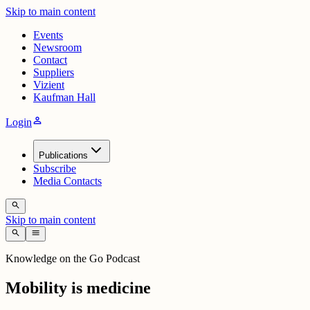
Skip to main content
Events
Newsroom
Contact
Suppliers
Vizient
Kaufman Hall
person
Login
Publications
Subscribe
Media Contacts
search
Skip to main content
search
menu
Knowledge on the Go Podcast
Mobility is medicine