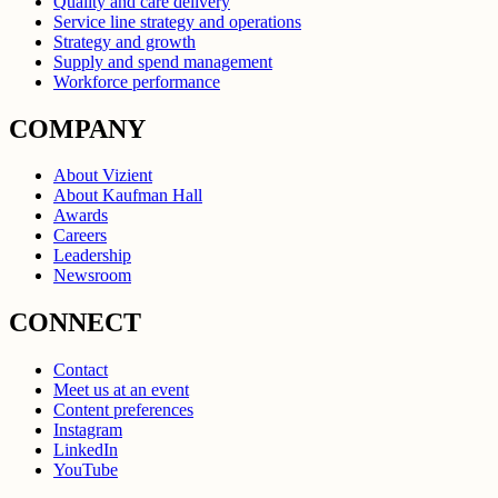
Quality and care delivery
Service line strategy and operations
Strategy and growth
Supply and spend management
Workforce performance
COMPANY
About Vizient
About Kaufman Hall
Awards
Careers
Leadership
Newsroom
CONNECT
Contact
Meet us at an event
Content preferences
Instagram
LinkedIn
YouTube