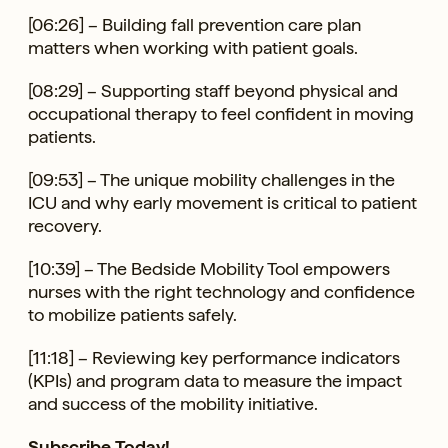
[06:26] – Building fall prevention care plan
matters when working with patient goals.
[08:29] – Supporting staff beyond physical and
occupational therapy to feel confident in moving
patients.
[09:53] – The unique mobility challenges in the
ICU and why early movement is critical to patient
recovery.
[10:39] – The Bedside Mobility Tool empowers
nurses with the right technology and confidence
to mobilize patients safely.
[11:18] – Reviewing key performance indicators
(KPIs) and program data to measure the impact
and success of the mobility initiative.
Subscribe Today!