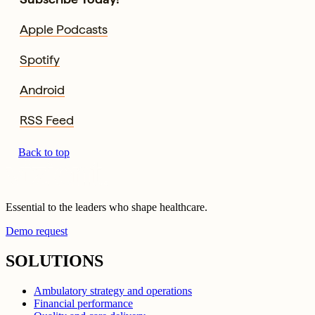
Apple Podcasts
Spotify
Android
RSS Feed
Back to top
Essential to the leaders who shape healthcare.
Demo request
SOLUTIONS
Ambulatory strategy and operations
Financial performance