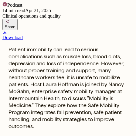
Podcast
14
min read
Apr 21, 2025
Clinical operations and quality
share
Share
download
Download
Patient immobility can lead to serious
complications such as muscle loss, blood clots,
depression and loss of independence. However,
without proper training and support, many
healthcare workers feel it is unsafe to mobilize
patients. Host Laura Hoffman is joined by Nancy
McGahn, enterprise safety mobility manager at
Intermountain Health, to discuss "Mobility is
Medicine." They explore how the Safe Mobility
Program integrates fall prevention, safe patient
handling, and mobility strategies to improve
outcomes.