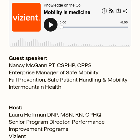
Guest speaker:
Nancy McGann PT, CSPHP, CPPS
Enterprise Manager of Safe Mobility
Fall Prevention, Safe Patient Handling & Mobility
Intermountain Health
Host:
Laura Hoffman DNP, MSN, RN, CPHQ
Senior Program Director, Performance
Improvement Programs
Vizient