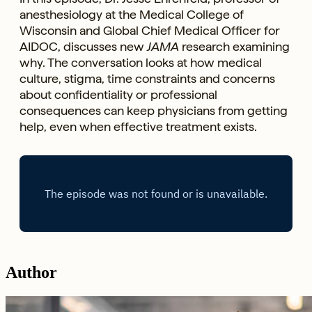
anesthesiology at the Medical College of
Wisconsin and Global Chief Medical Officer for
AIDOC, discusses new
JAMA
research examining
why. The conversation looks at how medical
culture, stigma, time constraints and concerns
about confidentiality or professional
consequences can keep physicians from getting
help, even when effective treatment exists.
Author