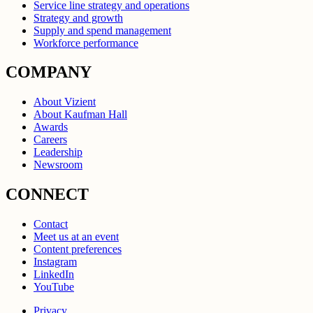
Service line strategy and operations
Strategy and growth
Supply and spend management
Workforce performance
COMPANY
About Vizient
About Kaufman Hall
Awards
Careers
Leadership
Newsroom
CONNECT
Contact
Meet us at an event
Content preferences
Instagram
LinkedIn
YouTube
Privacy