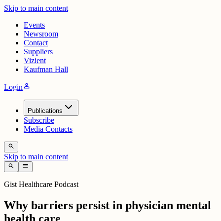
Skip to main content
Events
Newsroom
Contact
Suppliers
Vizient
Kaufman Hall
person
Login
Publications
Subscribe
Media Contacts
search
Skip to main content
search
menu
Gist Healthcare Podcast
Why barriers persist in physician mental
health care