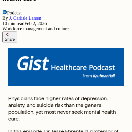
Podcast
By
J. Carlisle Larsen
10
min read
Feb 2, 2026
Workforce management and culture
share
Share
Physicians face higher rates of depression,
anxiety, and suicide risk than the general
population, yet most never seek mental health
care.
In this episode, Dr. Jesse Ehrenfeld, professor of