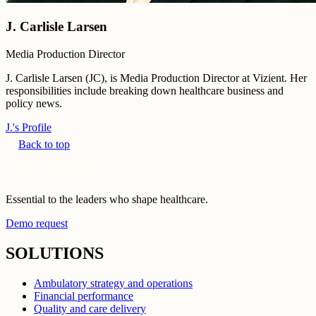
J. Carlisle Larsen
Media Production Director
J. Carlisle Larsen (JC), is Media Production Director at Vizient. Her
responsibilities include breaking down healthcare business and
policy news.
J.'s Profile
Back to top
Essential to the leaders who shape healthcare.
Demo request
SOLUTIONS
Ambulatory strategy and operations
Financial performance
Quality and care delivery