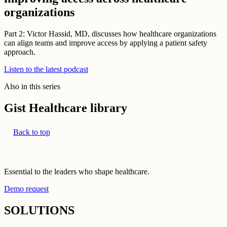
organizations
Part 2: Victor Hassid, MD, discusses how healthcare organizations
can align teams and improve access by applying a patient safety
approach.
Listen to the latest podcast
Also in this series
Gist Healthcare library
Back to top
Essential to the leaders who shape healthcare.
Demo request
SOLUTIONS