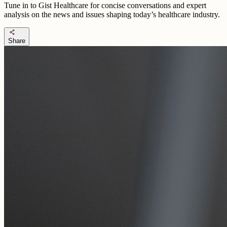
Tune in to Gist Healthcare for concise conversations and expert
analysis on the news and issues shaping today’s healthcare industry.
share
Share