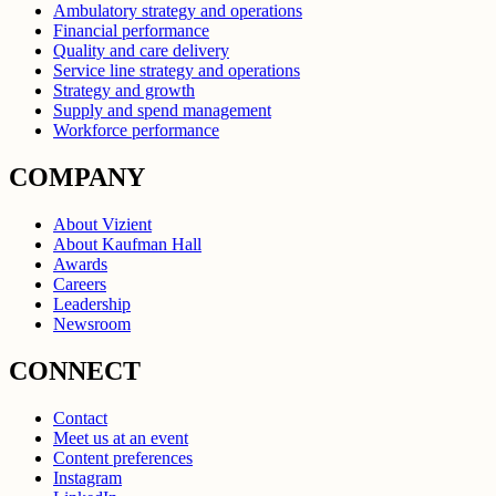
Ambulatory strategy and operations
Financial performance
Quality and care delivery
Service line strategy and operations
Strategy and growth
Supply and spend management
Workforce performance
COMPANY
About Vizient
About Kaufman Hall
Awards
Careers
Leadership
Newsroom
CONNECT
Contact
Meet us at an event
Content preferences
Instagram