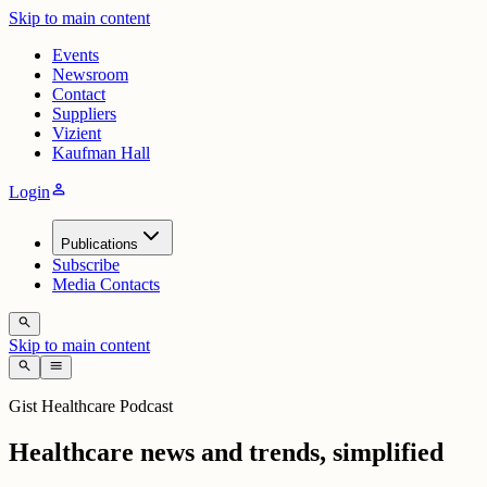
Skip to main content
Events
Newsroom
Contact
Suppliers
Vizient
Kaufman Hall
person
Login
Publications
Subscribe
Media Contacts
search
Skip to main content
search
menu
Gist Healthcare Podcast
Healthcare news and trends, simplified