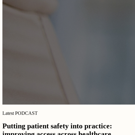
Latest PODCAST
Putting patient safety into practice:
improving access across healthcare