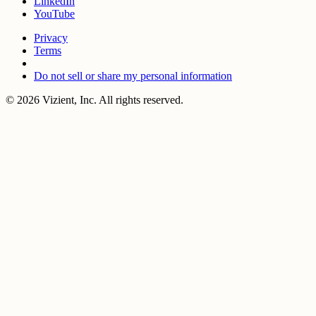
LinkedIn
YouTube
Privacy
Terms
Do not sell or share my personal information
© 2026 Vizient, Inc. All rights reserved.