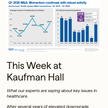
This Week at
Kaufman Hall
What our experts are saying about key issues in
healthcare.
After several years of elevated downgrade