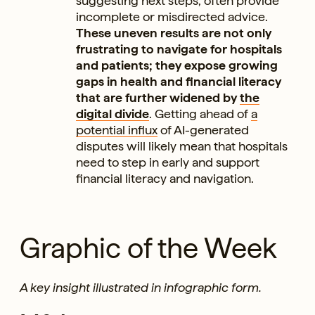
suggesting next steps, often provide
incomplete or misdirected advice.
These uneven results are not only
frustrating to navigate for hospitals
and patients; they expose growing
gaps in health and financial literacy
that are further widened by
the
digital divide
. Getting ahead of
a
potential influx
of AI-generated
disputes will likely mean that hospitals
need to step in early and support
financial literacy and navigation.
Graphic of the Week
A key insight illustrated in infographic form.