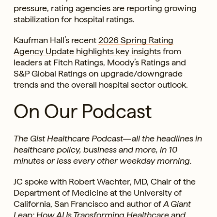
pressure, rating agencies are reporting growing
stabilization for hospital ratings.
Kaufman Hall’s recent
2026 Spring Rating
Agency Update
highlights key insights
from
leaders at Fitch Ratings, Moody’s Ratings and
S&P Global Ratings on upgrade/downgrade
trends and the overall hospital sector outlook.
On Our Podcast
The Gist Healthcare Podcast—all the headlines in
healthcare policy, business and more, in 10
minutes or less every other weekday morning.
JC spoke with Robert Wachter, MD, Chair of the
Department of Medicine at the University of
California, San Francisco and author of
A Giant
Leap: How AI Is Transforming Healthcare and