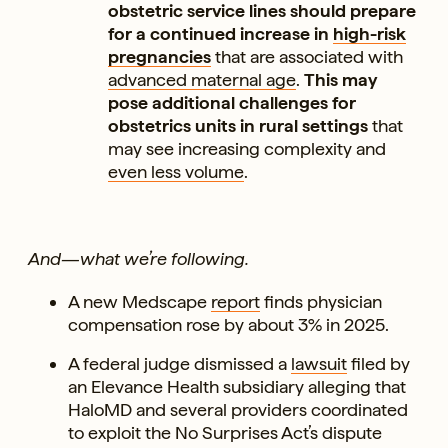
obstetric service lines should prepare
for a continued increase in
high-risk
pregnancies
that are associated with
advanced maternal age
.
This may
pose additional challenges for
obstetrics units in rural settings
that
may see increasing complexity and
even less volume
.
And—what we’re following.
A new Medscape
report
finds physician
compensation rose by about 3% in 2025.
A federal judge dismissed a
lawsuit
filed by
an Elevance Health subsidiary alleging that
HaloMD and several providers coordinated
to exploit the No Surprises Act’s dispute