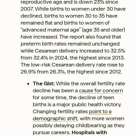
reproductive age and is down 23% since
2007. While births to women under 30 have
declined, births to women 30 to 35 have
remained flat and births to women of
“advanced maternal age” (age 35 and older)
have increased. The report also found that
preterm birth rates remained unchanged
while Cesarean delivery increased to 32.5%
from 32.4% in 2024, the highest since 2013.
The low-risk Cesarean delivery rate rose to
26.9% from 26.3%, the highest since 2012.
The Gist:
While the overall fertility rate
decline has been a
cause for concern
for some time, the decline of teen
births is a major public health victory.
Changing fertility rates
point to a
demographic shift
, with more women
possibly delaying childbearing as they
pursue careers.
Hospitals with