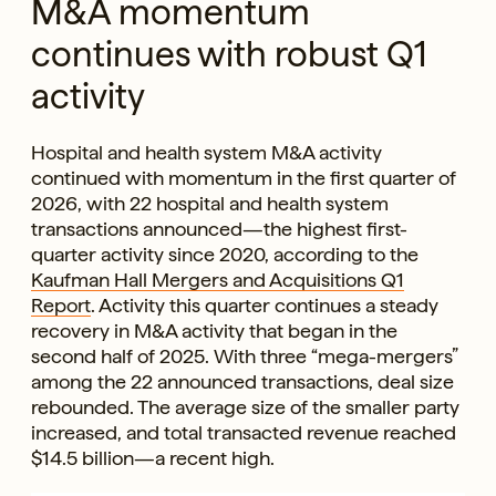
M&A momentum
continues with robust Q1
activity
Hospital and health system M&A activity
continued with momentum in the first quarter of
2026, with 22 hospital and health system
transactions announced—the highest first-
quarter activity since 2020, according to the
Kaufman Hall Mergers and Acquisitions Q1
Report
. Activity this quarter continues a steady
recovery in M&A activity that began in the
second half of 2025. With three “mega-mergers”
among the 22 announced transactions, deal size
rebounded. The average size of the smaller party
increased, and total transacted revenue reached
$14.5 billion—a recent high.