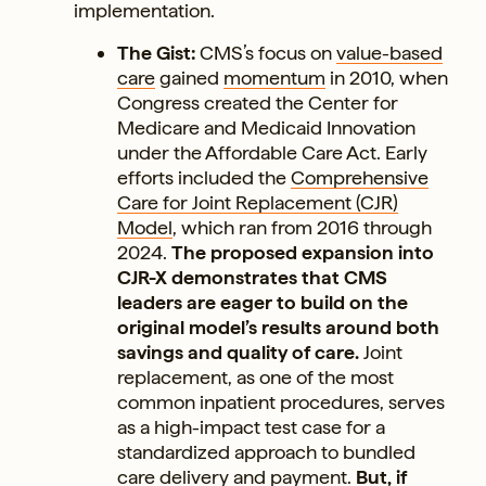
implementation.
The Gist:
CMS’s focus on
value-based
care
gained
momentum
in 2010, when
Congress created the Center for
Medicare and Medicaid Innovation
under the Affordable Care Act. Early
efforts included the
Comprehensive
Care for Joint Replacement (CJR)
Model
, which ran from 2016 through
2024.
The proposed expansion into
CJR-X demonstrates that CMS
leaders are eager to build on the
original model’s results around both
savings and quality of care.
Joint
replacement, as one of the most
common inpatient procedures, serves
as a high-impact test case for a
standardized approach to bundled
care delivery and payment.
But, if