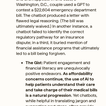
Washington, D.C., couple used a GPT to
contest a $22,604 emergency department
bill. The chatbot produced a letter with
flawed legal reasoning. (The bill was
ultimately waived.) In another instance, a
chatbot failed to identify the correct
regulatory pathway for an insurance
dispute; in a third, it buried mention of
financial assistance programs that ultimately
led to a bill being forgiven.
The Gist:
Patient engagement and
financial literacy are unequivocally
positive endeavors.
As affordability
concerns continue, the use of AI to
help patients understand their care
and take charge of their medical bills
is a natural progression
. Yet chatbots,
while helpful in translating jargon and