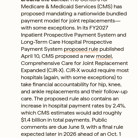
Medicare & Medicaid Services (CMS) has
proposed mandating a nationwide bundled
payment model for joint replacements—
with some exceptions. In its FY2027
Inpatient Prospective Payment System and
Long-Term Care Hospital Prospective
Payment System
proposed rule
published
April 10, CMS proposed a new
model
,
Comprehensive Care for Joint Replacement
Expanded (CJR-X). CJR-X would require most
hospitals (again, with some exceptions) to
take financial accountability for hip, knee,
and ankle replacements and their follow-up
care. The proposed rule also contains an
increase in hospital payment rates by 2.4%,
which CMS estimates would add roughly
$1.4 billion in total payments. Public
comments are due June 9, with a final rule
expected later in 2026 ahead of an Oct. 1