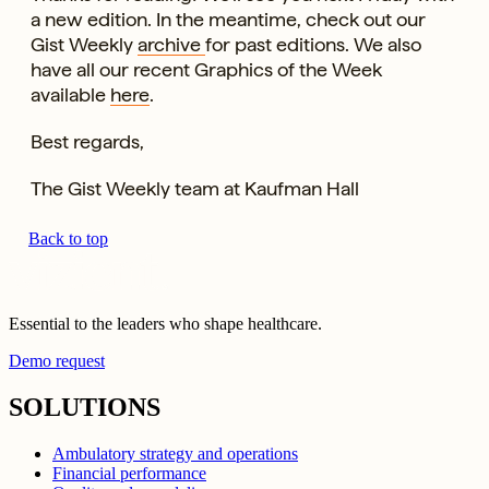
a new edition. In the meantime, check out our
Gist Weekly
archive
for past editions. We also
have all our recent Graphics of the Week
available
here
.
Best regards,
The Gist Weekly team at Kaufman Hall
Back to top
Essential to the leaders who shape healthcare.
Demo request
SOLUTIONS
Ambulatory strategy and operations
Financial performance