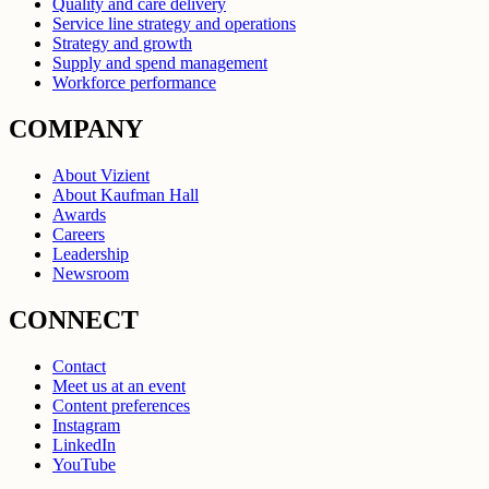
Quality and care delivery
Service line strategy and operations
Strategy and growth
Supply and spend management
Workforce performance
COMPANY
About Vizient
About Kaufman Hall
Awards
Careers
Leadership
Newsroom
CONNECT
Contact
Meet us at an event
Content preferences
Instagram
LinkedIn
YouTube