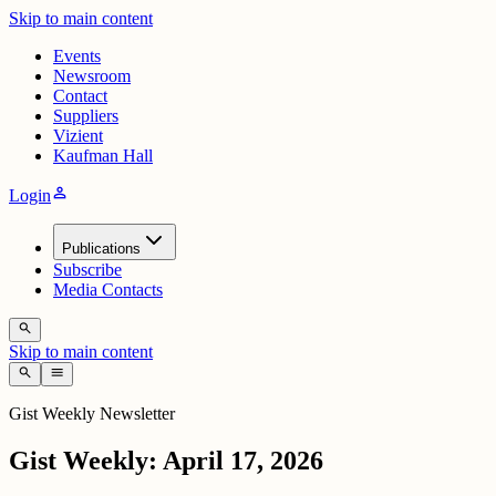
Skip to main content
Events
Newsroom
Contact
Suppliers
Vizient
Kaufman Hall
person
Login
Publications
Subscribe
Media Contacts
search
Skip to main content
search
menu
Gist Weekly Newsletter
Gist Weekly: April 17, 2026