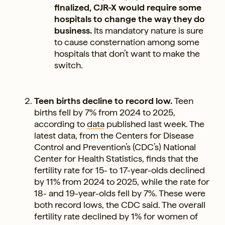
finalized, CJR-X would require some
hospitals to change the way they do
business.
Its mandatory nature is sure
to cause consternation among some
hospitals that don’t want to make the
switch.
Teen births decline to record low.
Teen
births fell by 7% from 2024 to 2025,
according to
data
published last week. The
latest data, from the Centers for Disease
Control and Prevention’s (CDC’s) National
Center for Health Statistics, finds that the
fertility rate for 15- to 17-year-olds declined
by 11% from 2024 to 2025, while the rate for
18- and 19-year-olds fell by 7%. These were
both record lows, the CDC said. The overall
fertility rate declined by 1% for women of