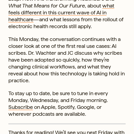
What That Means for Our Future
, about
what
feels different in this current wave of AI in
healthcare
—and what lessons from the rollout of
electronic health records still apply.
This Monday, the conversation continues with a
closer look at one of the first real use cases: AI
scribes. Dr. Wachter and JC discuss why scribes
have been adopted so quickly, how they’re
changing clinical workflows, and what they
reveal about how this technology is taking hold in
practice.
To stay up to date, be sure to tune in every
Monday, Wednesday, and Friday morning.
Subscribe
on Apple, Spotify, Google, or
wherever podcasts are available.
Thanks for reading! We’ll see you next Friday with