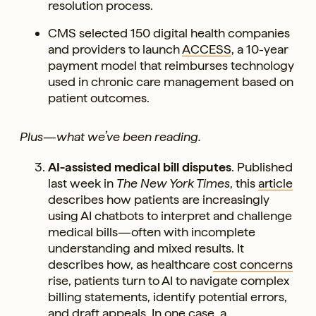
resolution process.
CMS selected 150 digital health companies
and providers to launch
ACCESS
, a 10-year
payment model that reimburses technology
used in chronic care management based on
patient outcomes.
Plus—what we’ve been reading.
AI-assisted medical bill disputes
. Published
last week in
The New York Times
, this
article
describes how patients are increasingly
using AI chatbots to interpret and challenge
medical bills—often with incomplete
understanding and mixed results. It
describes how, as healthcare
cost concerns
rise, patients turn to AI to navigate complex
billing statements, identify potential errors,
and draft appeals. In one case, a