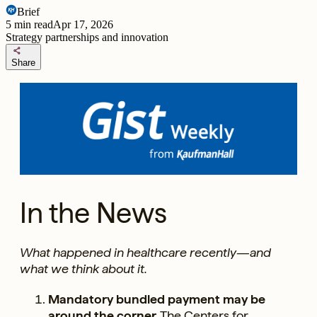
Brief
5
min read
Apr 17, 2026
Strategy partnerships and innovation
share
Share
In the News
What happened in healthcare recently—and
what we think about it.
Mandatory bundled payment may be
around the corner.
The Centers for