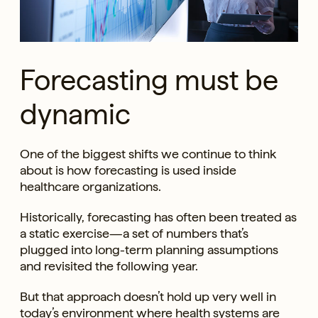
Forecasting must be
dynamic
One of the biggest shifts we continue to think
about is how forecasting is used inside
healthcare organizations.
Historically, forecasting has often been treated as
a static exercise—a set of numbers that’s
plugged into long-term planning assumptions
and revisited the following year.
But that approach doesn’t hold up very well in
today’s environment where health systems are