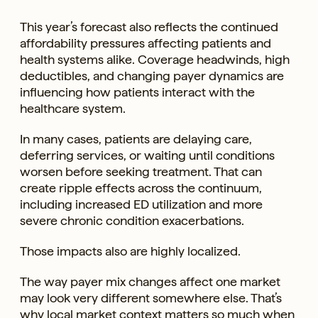
This year’s forecast also reflects the continued
affordability pressures affecting patients and
health systems alike. Coverage headwinds, high
deductibles, and changing payer dynamics are
influencing how patients interact with the
healthcare system.
In many cases, patients are delaying care,
deferring services, or waiting until conditions
worsen before seeking treatment. That can
create ripple effects across the continuum,
including increased ED utilization and more
severe chronic condition exacerbations.
Those impacts also are highly localized.
The way payer mix changes affect one market
may look very different somewhere else. That’s
why local market context matters so much when