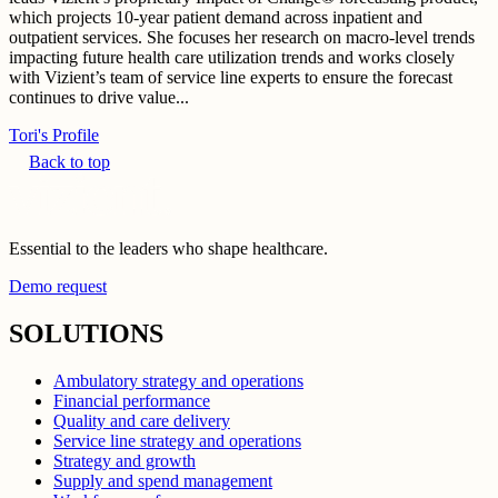
which projects 10-year patient demand across inpatient and
outpatient services. She focuses her research on macro-level trends
impacting future health care utilization trends and works closely
with Vizient’s team of service line experts to ensure the forecast
continues to drive value...
Tori's Profile
Back to top
Essential to the leaders who shape healthcare.
Demo request
SOLUTIONS
Ambulatory strategy and operations
Financial performance
Quality and care delivery
Service line strategy and operations
Strategy and growth
Supply and spend management