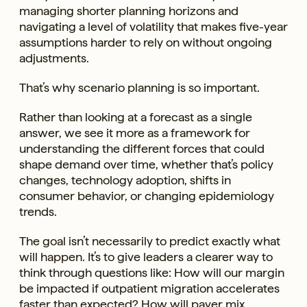
managing shorter planning horizons and
navigating a level of volatility that makes five-year
assumptions harder to rely on without ongoing
adjustments.
That’s why scenario planning is so important.
Rather than looking at a forecast as a single
answer, we see it more as a framework for
understanding the different forces that could
shape demand over time, whether that’s policy
changes, technology adoption, shifts in
consumer behavior, or changing epidemiology
trends.
The goal isn’t necessarily to predict exactly what
will happen. It’s to give leaders a clearer way to
think through questions like: How will our margin
be impacted if outpatient migration accelerates
faster than expected? How will payer mix