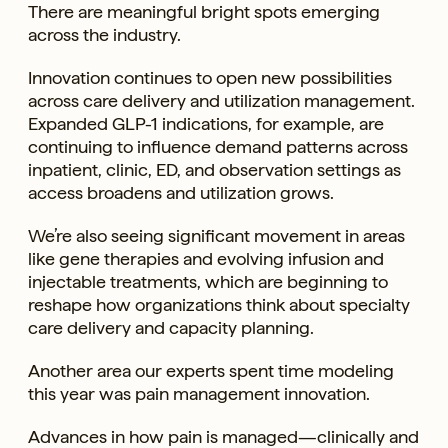
There are meaningful bright spots emerging
across the industry.
Innovation continues to open new possibilities
across care delivery and utilization management.
Expanded GLP-1 indications, for example, are
continuing to influence demand patterns across
inpatient, clinic, ED, and observation settings as
access broadens and utilization grows.
We’re also seeing significant movement in areas
like gene therapies and evolving infusion and
injectable treatments, which are beginning to
reshape how organizations think about specialty
care delivery and capacity planning.
Another area our experts spent time modeling
this year was pain management innovation.
Advances in how pain is managed—clinically and