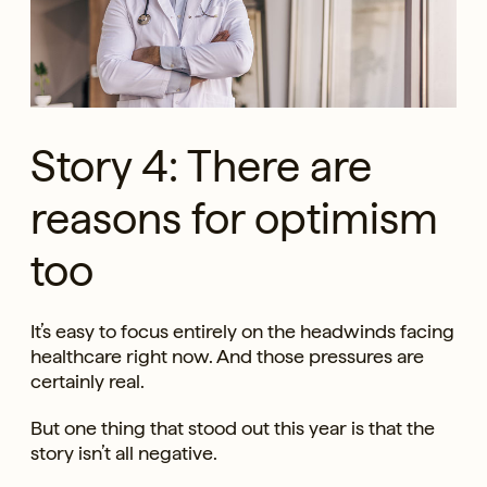
Story 4: There are
reasons for optimism
too
It’s easy to focus entirely on the headwinds facing
healthcare right now. And those pressures are
certainly real.
But one thing that stood out this year is that the
story isn’t all negative.