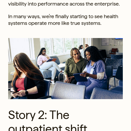
visibility into performance across the enterprise.
In many ways, we’re finally starting to see health
systems operate more like true systems.
Story 2: The
outpatient shift