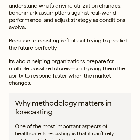
understand what’s driving utilization changes,
benchmark assumptions against real-world
performance, and adjust strategy as conditions
evolve.
Because forecasting isn’t about trying to predict
the future perfectly.
It’s about helping organizations prepare for
multiple possible futures—and giving them the
ability to respond faster when the market
changes.
Why methodology matters in
forecasting
One of the most important aspects of
healthcare forecasting is that it can’t rely