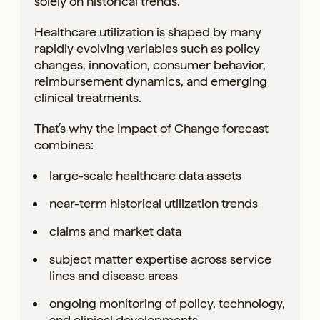
solely on historical trends.
Healthcare utilization is shaped by many
rapidly evolving variables such as policy
changes, innovation, consumer behavior,
reimbursement dynamics, and emerging
clinical treatments.
That’s why the Impact of Change forecast
combines:
large-scale healthcare data assets
near-term historical utilization trends
claims and market data
subject matter expertise across service
lines and disease areas
ongoing monitoring of policy, technology,
and clinical developments