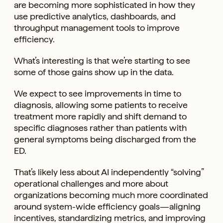
are becoming more sophisticated in how they
use predictive analytics, dashboards, and
throughput management tools to improve
efficiency.
What’s interesting is that we’re starting to see
some of those gains show up in the data.
We expect to see improvements in time to
diagnosis, allowing some patients to receive
treatment more rapidly and shift demand to
specific diagnoses rather than patients with
general symptoms being discharged from the
ED.
That’s likely less about AI independently “solving”
operational challenges and more about
organizations becoming much more coordinated
around system-wide efficiency goals—aligning
incentives, standardizing metrics, and improving