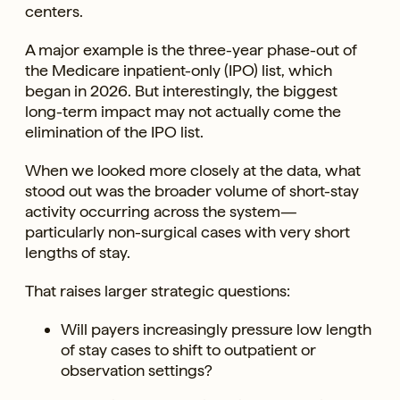
centers.
A major example is the three-year phase-out of
the Medicare inpatient-only (IPO) list, which
began in 2026. But interestingly, the biggest
long-term impact may not actually come the
elimination of the IPO list.
When we looked more closely at the data, what
stood out was the broader volume of short-stay
activity occurring across the system—
particularly non-surgical cases with very short
lengths of stay.
That raises larger strategic questions:
Will payers increasingly pressure low length
of stay cases to shift to outpatient or
observation settings?