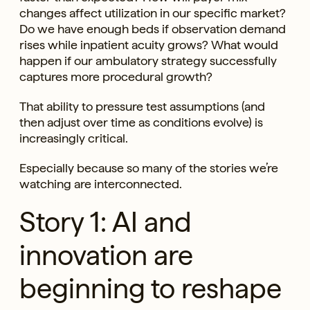
changes affect utilization in our specific market?
Do we have enough beds if observation demand
rises while inpatient acuity grows? What would
happen if our ambulatory strategy successfully
captures more procedural growth?
That ability to pressure test assumptions (and
then adjust over time as conditions evolve) is
increasingly critical.
Especially because so many of the stories we’re
watching are interconnected.
Story 1: AI and
innovation are
beginning to reshape