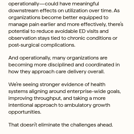
operationally—could have meaningful
downstream effects on utilization over time. As
organizations become better equipped to
manage pain earlier and more effectively, there’s
potential to reduce avoidable ED visits and
observation stays tied to chronic conditions or
post-surgical complications.
And operationally, many organizations are
becoming more disciplined and coordinated in
how they approach care delivery overall.
We’re seeing stronger evidence of health
systems aligning around enterprise-wide goals,
improving throughput, and taking a more
intentional approach to ambulatory growth
opportunities.
That doesn’t eliminate the challenges ahead.