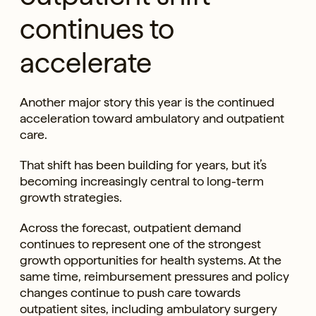
continues to
accelerate
Another major story this year is the continued
acceleration toward ambulatory and outpatient
care.
That shift has been building for years, but it’s
becoming increasingly central to long-term
growth strategies.
Across the forecast, outpatient demand
continues to represent one of the strongest
growth opportunities for health systems. At the
same time, reimbursement pressures and policy
changes continue to push care towards
outpatient sites, including ambulatory surgery