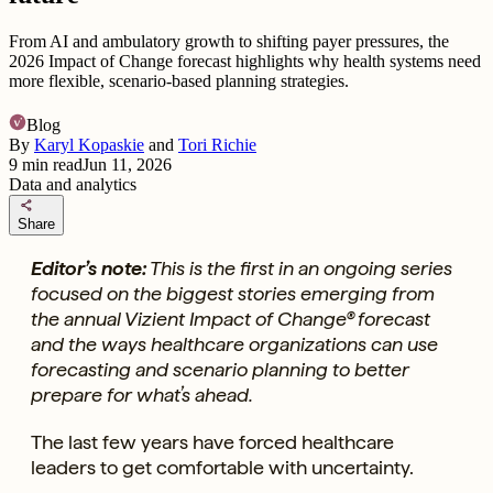
From AI and ambulatory growth to shifting payer pressures, the
2026 Impact of Change forecast highlights why health systems need
more flexible, scenario-based planning strategies.
Blog
By
Karyl Kopaskie
and
Tori Richie
9
min read
Jun 11, 2026
Data and analytics
share
Share
Editor’s note:
This is the first in an ongoing series
focused on the biggest stories emerging from
the annual Vizient Impact of Change® forecast
and the ways healthcare organizations can use
forecasting and scenario planning to better
prepare for what’s ahead.
The last few years have forced healthcare
leaders to get comfortable with uncertainty.