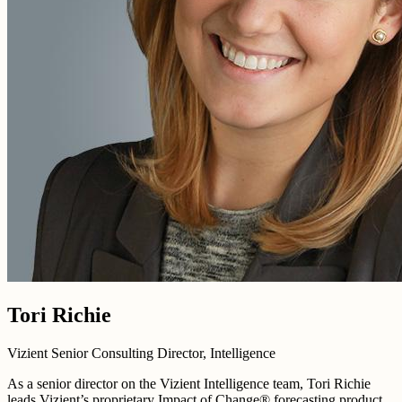
Tori Richie
Vizient Senior Consulting Director, Intelligence
As a senior director on the Vizient Intelligence team, Tori Richie
leads Vizient’s proprietary Impact of Change® forecasting product,