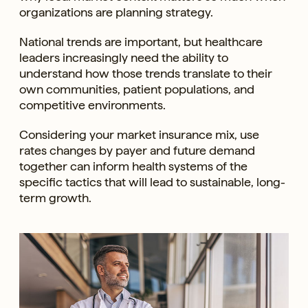
organizations are planning strategy.
National trends are important, but healthcare
leaders increasingly need the ability to
understand how those trends translate to their
own communities, patient populations, and
competitive environments.
Considering your market insurance mix, use
rates changes by payer and future demand
together can inform health systems of the
specific tactics that will lead to sustainable, long-
term growth.