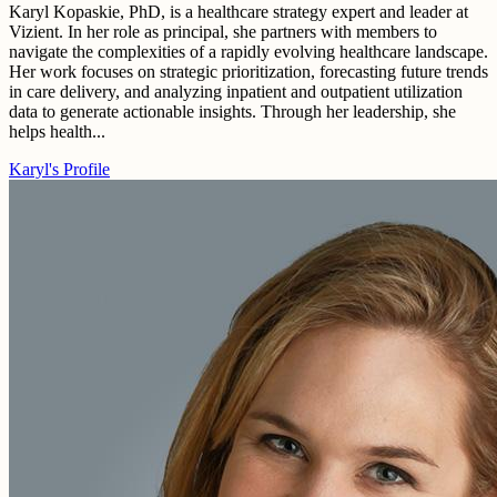
Karyl Kopaskie, PhD, is a healthcare strategy expert and leader at
Vizient. In her role as principal, she partners with members to
navigate the complexities of a rapidly evolving healthcare landscape.
Her work focuses on strategic prioritization, forecasting future trends
in care delivery, and analyzing inpatient and outpatient utilization
data to generate actionable insights. Through her leadership, she
helps health...
Karyl's Profile