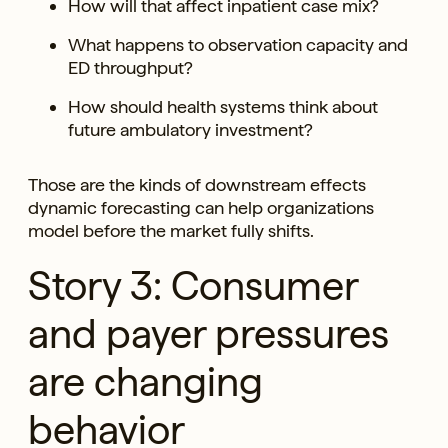
How will that affect inpatient case mix?
What happens to observation capacity and
ED throughput?
How should health systems think about
future ambulatory investment?
Those are the kinds of downstream effects
dynamic forecasting can help organizations
model before the market fully shifts.
Story 3: Consumer
and payer pressures
are changing
behavior