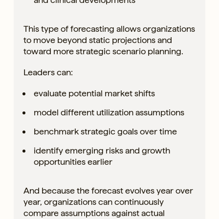
This type of forecasting allows organizations
to move beyond static projections and
toward more strategic scenario planning.
Leaders can:
evaluate potential market shifts
model different utilization assumptions
benchmark strategic goals over time
identify emerging risks and growth
opportunities earlier
And because the forecast evolves year over
year, organizations can continuously
compare assumptions against actual