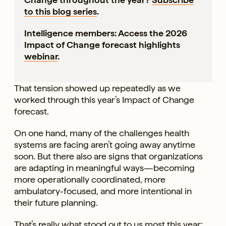
to this blog series
.
Intelligence members: Access the 2026
Impact of Change forecast highlights
webinar
.
That tension showed up repeatedly as we
worked through this year’s Impact of Change
forecast.
On one hand, many of the challenges health
systems are facing aren’t going away anytime
soon. But there also are signs that organizations
are adapting in meaningful ways—becoming
more operationally coordinated, more
ambulatory-focused, and more intentional in
their future planning.
That’s really what stood out to us most this year: