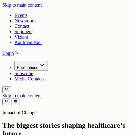
Skip to main content
Events
Newsroom
Contact
Suppliers
Vizient
Kaufman Hall
person
Login
Publications
Subscribe
Media Contacts
search
Skip to main content
search
menu
Impact of Change
The biggest stories shaping healthcare’s
future