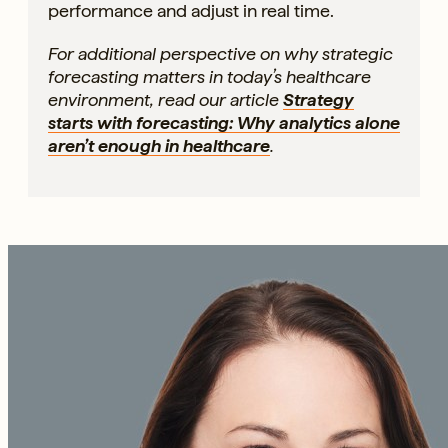
performance and adjust in real time.
For additional perspective on why strategic
forecasting matters in today’s healthcare
environment, read our article
Strategy
starts with forecasting: Why analytics alone
aren’t enough in healthcare
.