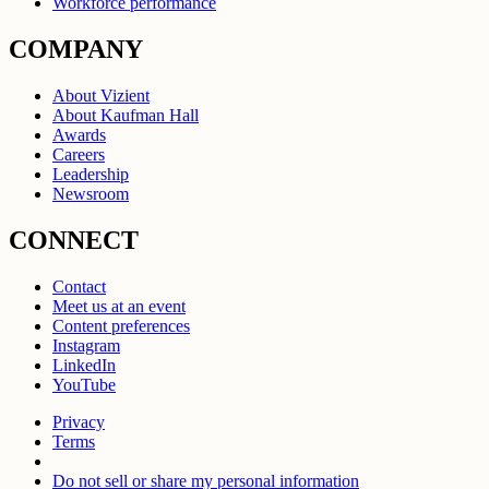
Workforce performance
COMPANY
About Vizient
About Kaufman Hall
Awards
Careers
Leadership
Newsroom
CONNECT
Contact
Meet us at an event
Content preferences
Instagram
LinkedIn
YouTube
Privacy
Terms
Do not sell or share my personal information