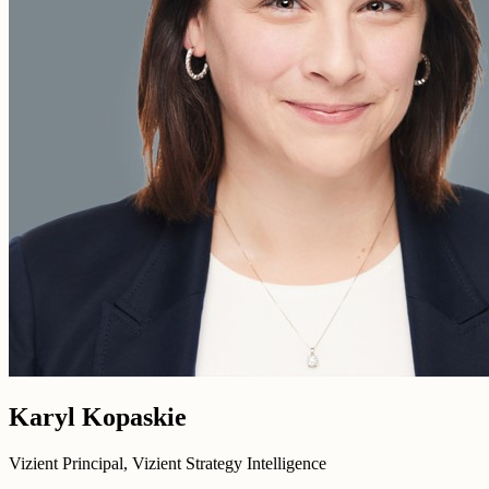
Karyl Kopaskie
Vizient Principal, Vizient Strategy Intelligence