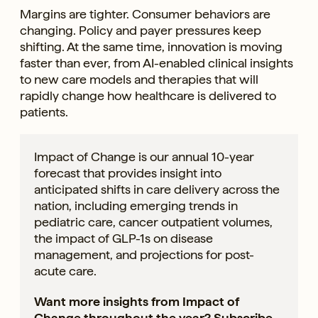
Margins are tighter. Consumer behaviors are
changing. Policy and payer pressures keep
shifting. At the same time, innovation is moving
faster than ever, from AI-enabled clinical insights
to new care models and therapies that will
rapidly change how healthcare is delivered to
patients.
Impact of Change is our annual 10-year
forecast that provides insight into
anticipated shifts in care delivery across the
nation, including emerging trends in
pediatric care, cancer outpatient volumes,
the impact of GLP-1s on disease
management, and projections for post-
acute care.
Want more insights from Impact of
Change throughout the year?
Subscribe