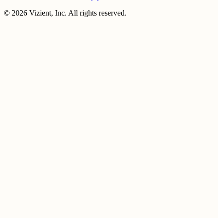
© 2026 Vizient, Inc. All rights reserved.