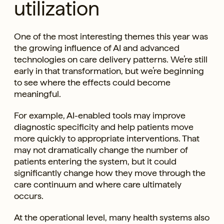
utilization
One of the most interesting themes this year was
the growing influence of AI and advanced
technologies on care delivery patterns. We’re still
early in that transformation, but we’re beginning
to see where the effects could become
meaningful.
For example, AI-enabled tools may improve
diagnostic specificity and help patients move
more quickly to appropriate interventions. That
may not dramatically change the number of
patients entering the system, but it could
significantly change how they move through the
care continuum and where care ultimately
occurs.
At the operational level, many health systems also