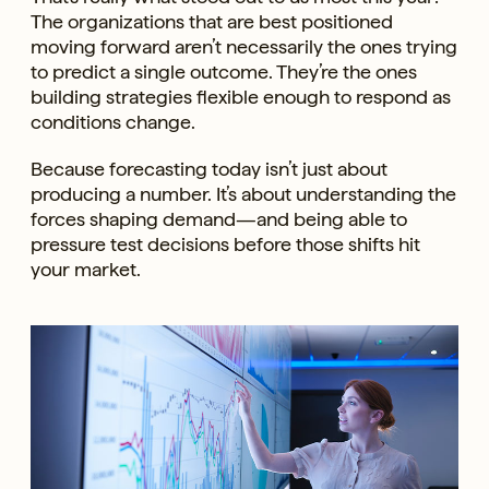
The organizations that are best positioned
moving forward aren’t necessarily the ones trying
to predict a single outcome. They’re the ones
building strategies flexible enough to respond as
conditions change.
Because forecasting today isn’t just about
producing a number. It’s about understanding the
forces shaping demand—and being able to
pressure test decisions before those shifts hit
your market.