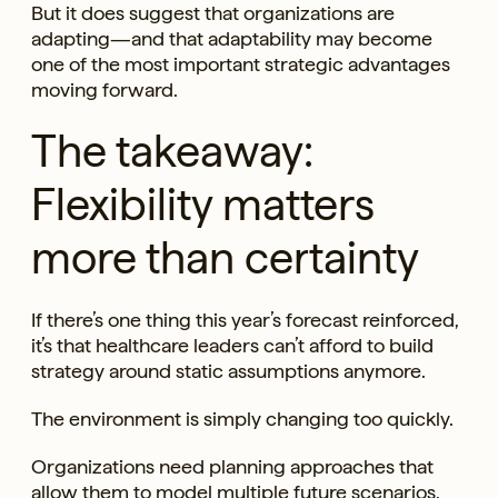
But it does suggest that organizations are
adapting—and that adaptability may become
one of the most important strategic advantages
moving forward.
The takeaway:
Flexibility matters
more than certainty
If there’s one thing this year’s forecast reinforced,
it’s that healthcare leaders can’t afford to build
strategy around static assumptions anymore.
The environment is simply changing too quickly.
Organizations need planning approaches that
allow them to model multiple future scenarios,