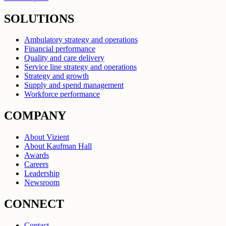
SOLUTIONS
Ambulatory strategy and operations
Financial performance
Quality and care delivery
Service line strategy and operations
Strategy and growth
Supply and spend management
Workforce performance
COMPANY
About Vizient
About Kaufman Hall
Awards
Careers
Leadership
Newsroom
CONNECT
Contact