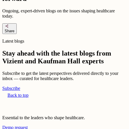
Ongoing, expert-driven blogs on the issues shaping healthcare
today.
share
Share
Latest blogs
Stay ahead with the latest blogs from
Vizient and Kaufman Hall experts
Subscribe to get the latest perspectives delivered directly to your
inbox — curated for healthcare leaders.
Subscribe
Back to top
Essential to the leaders who shape healthcare.
Demo request