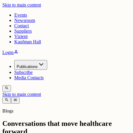
Skip to main content
Events
Newsroom
Contact
Suppliers
Vizient
Kaufman Hall
person
Login
Publications
Subscribe
Media Contacts
search
Skip to main content
search
menu
Blogs
Conversations that move healthcare
forward