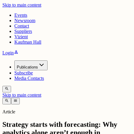
Skip to main content
Events
Newsroom
Contact
Suppliers
Vizient
Kaufman Hall
person
Login
Publications
Subscribe
Media Contacts
search
Skip to main content
search
menu
Article
Strategy starts with forecasting: Why
analytics alone aren’t enough in