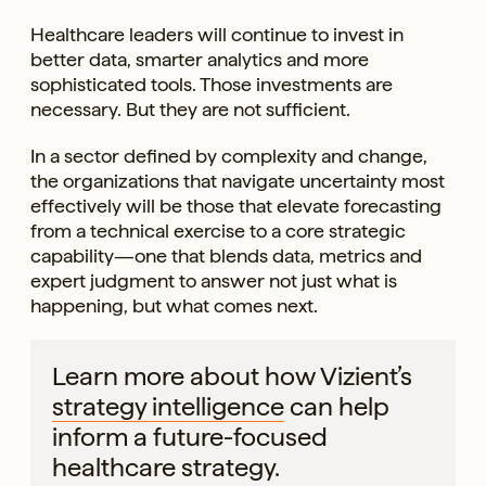
Healthcare leaders will continue to invest in
better data, smarter analytics and more
sophisticated tools. Those investments are
necessary. But they are not sufficient.
In a sector defined by complexity and change,
the organizations that navigate uncertainty most
effectively will be those that elevate forecasting
from a technical exercise to a core strategic
capability—one that blends data, metrics and
expert judgment to answer not just what is
happening, but what comes next.
Learn more about how Vizient’s
strategy intelligence
can help
inform a future-focused
healthcare strategy.