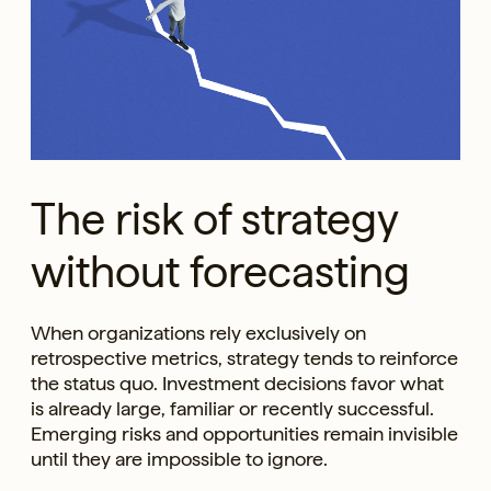
The risk of strategy
without forecasting
When organizations rely exclusively on
retrospective metrics, strategy tends to reinforce
the status quo. Investment decisions favor what
is already large, familiar or recently successful.
Emerging risks and opportunities remain invisible
until they are impossible to ignore.