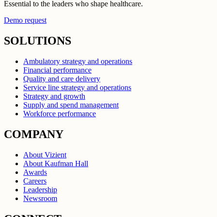
Essential to the leaders who shape healthcare.
Demo request
SOLUTIONS
Ambulatory strategy and operations
Financial performance
Quality and care delivery
Service line strategy and operations
Strategy and growth
Supply and spend management
Workforce performance
COMPANY
About Vizient
About Kaufman Hall
Awards
Careers
Leadership
Newsroom