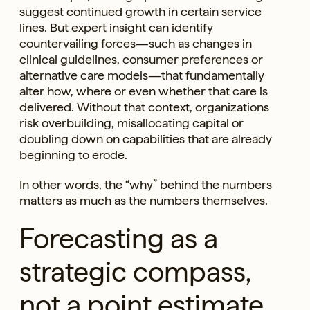
suggest continued growth in certain service
lines. But expert insight can identify
countervailing forces—such as changes in
clinical guidelines, consumer preferences or
alternative care models—that fundamentally
alter how, where or even whether that care is
delivered. Without that context, organizations
risk overbuilding, misallocating capital or
doubling down on capabilities that are already
beginning to erode.
In other words, the “why” behind the numbers
matters as much as the numbers themselves.
Forecasting as a
strategic compass,
not a point estimate