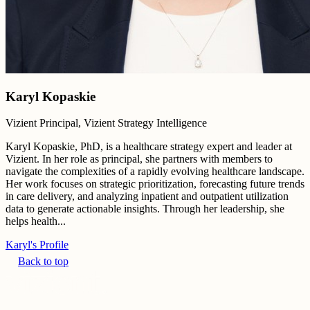
Karyl Kopaskie
Vizient Principal, Vizient Strategy Intelligence
Karyl Kopaskie, PhD, is a healthcare strategy expert and leader at
Vizient. In her role as principal, she partners with members to
navigate the complexities of a rapidly evolving healthcare landscape.
Her work focuses on strategic prioritization, forecasting future trends
in care delivery, and analyzing inpatient and outpatient utilization
data to generate actionable insights. Through her leadership, she
helps health...
Karyl's Profile
Back to top