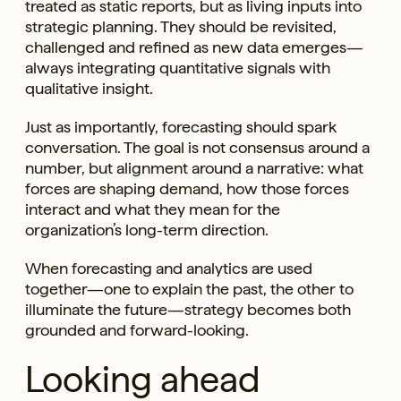
treated as static reports, but as living inputs into
strategic planning. They should be revisited,
challenged and refined as new data emerges—
always integrating quantitative signals with
qualitative insight.
Just as importantly, forecasting should spark
conversation. The goal is not consensus around a
number, but alignment around a narrative: what
forces are shaping demand, how those forces
interact and what they mean for the
organization’s long-term direction.
When forecasting and analytics are used
together—one to explain the past, the other to
illuminate the future—strategy becomes both
grounded and forward-looking.
Looking ahead