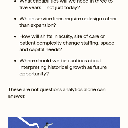
What capabilities will we need in three to
five years—not just today?
Which service lines require redesign rather
than expansion?
How will shifts in acuity, site of care or
patient complexity change staffing, space
and capital needs?
Where should we be cautious about
interpreting historical growth as future
opportunity?
These are not questions analytics alone can
answer.