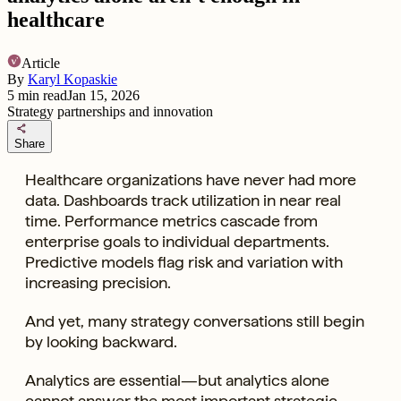
healthcare
Article
By
Karyl Kopaskie
5
min read
Jan 15, 2026
Strategy partnerships and innovation
share
Share
Healthcare organizations have never had more
data. Dashboards track utilization in near real
time. Performance metrics cascade from
enterprise goals to individual departments.
Predictive models flag risk and variation with
increasing precision.
And yet, many strategy conversations still begin
by looking backward.
Analytics are essential—but analytics alone
cannot answer the most important strategic