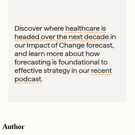
Discover where
healthcare is
headed over the next decade
in
our Impact of Change forecast,
and learn more about how
forecasting is foundational to
effective strategy in our
recent
podcast
.
Author