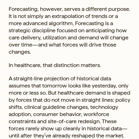
Forecasting, however, serves a different purpose.
It is not simply an extrapolation of trends or a
more advanced algorithm. Forecasting is a
strategic discipline focused on anticipating how
care delivery, utilization and demand will change
over time—and what forces will drive those
changes.
In healthcare, that distinction matters.
A straight-line projection of historical data
assumes that tomorrow looks like yesterday, only
more or less so. But healthcare demand is shaped
by forces that do not move in straight lines: policy
shifts, clinical guideline changes, technology
adoption, consumer behavior, workforce
constraints and site-of-care redesign. These
forces rarely show up cleanly in historical data—
until after they’ve already reshaped the market.