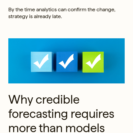
By the time analytics can confirm the change,
strategy is already late.
Why credible
forecasting requires
more than models