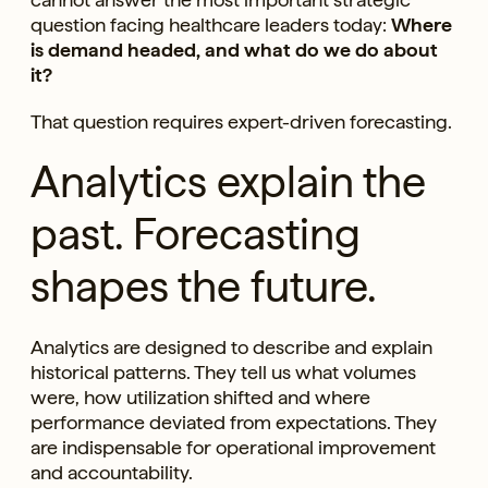
question facing healthcare leaders today:
Where
is demand headed, and what do we do about
it?
That question requires expert-driven forecasting.
Analytics explain the
past. Forecasting
shapes the future.
Analytics are designed to describe and explain
historical patterns. They tell us what volumes
were, how utilization shifted and where
performance deviated from expectations. They
are indispensable for operational improvement
and accountability.