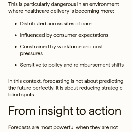
This is particularly dangerous in an environment
where healthcare delivery is becoming more:
Distributed across sites of care
Influenced by consumer expectations
Constrained by workforce and cost
pressures
Sensitive to policy and reimbursement shifts
In this context, forecasting is not about predicting
the future perfectly. It is about reducing strategic
blind spots.
From insight to action
Forecasts are most powerful when they are not