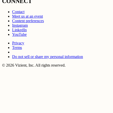
CONNECT
Contact
Meet us at an event
Content preferences
Instagram
LinkedIn
YouTube
Privacy
Terms
Do not sell or share my personal information
© 2026 Vizient, Inc. All rights reserved.