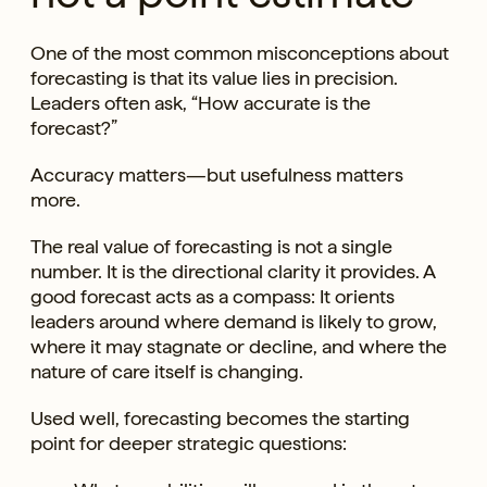
One of the most common misconceptions about
forecasting is that its value lies in precision.
Leaders often ask, “How accurate is the
forecast?”
Accuracy matters—but usefulness matters
more.
The real value of forecasting is not a single
number. It is the directional clarity it provides. A
good forecast acts as a compass: It orients
leaders around where demand is likely to grow,
where it may stagnate or decline, and where the
nature of care itself is changing.
Used well, forecasting becomes the starting
point for deeper strategic questions: