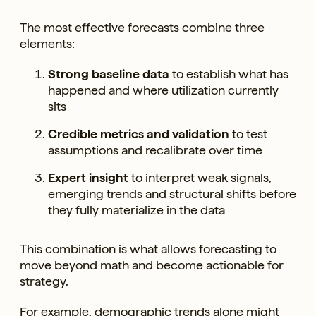
The most effective forecasts combine three
elements:
Strong baseline data
to establish what has
happened and where utilization currently
sits
Credible metrics and validation
to test
assumptions and recalibrate over time
Expert insight
to interpret weak signals,
emerging trends and structural shifts before
they fully materialize in the data
This combination is what allows forecasting to
move beyond math and become actionable for
strategy.
For example, demographic trends alone might