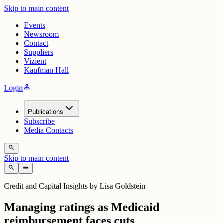
Skip to main content
Events
Newsroom
Contact
Suppliers
Vizient
Kaufman Hall
person
Login
Publications
Subscribe
Media Contacts
search
Skip to main content
search
menu
Credit and Capital Insights by Lisa Goldstein
Managing ratings as Medicaid
reimbursement faces cuts