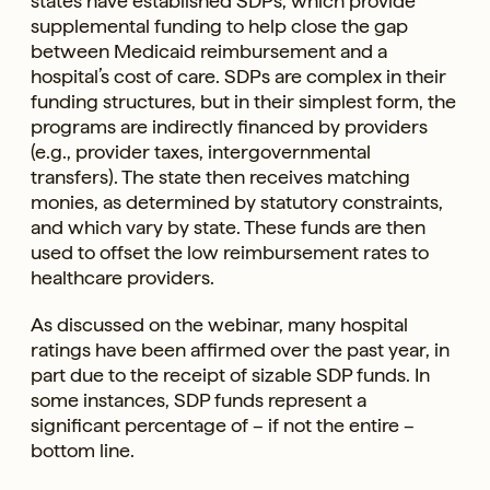
states have established SDPs, which provide
supplemental funding to help close the gap
between Medicaid reimbursement and a
hospital’s cost of care. SDPs are complex in their
funding structures, but in their simplest form, the
programs are indirectly financed by providers
(e.g., provider taxes, intergovernmental
transfers). The state then receives matching
monies, as determined by statutory constraints,
and which vary by state. These funds are then
used to offset the low reimbursement rates to
healthcare providers.
As discussed on the webinar, many hospital
ratings have been affirmed over the past year, in
part due to the receipt of sizable SDP funds. In
some instances, SDP funds represent a
significant percentage of – if not the entire –
bottom line.