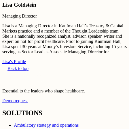
Lisa Goldstein
Managing Director
Lisa is a Managing Director in Kaufman Hall’s Treasury & Capital
Markets practice and a member of the Thought Leadership team.
She is a nationally recognized analyst, advisor, speaker, writer and
expert on not-for-profit healthcare. Prior to joining Kaufman Hall,
Lisa spent 30 years at Moody’s Investors Service, including 15 years
serving as Sector Lead as Associate Managing Director for...
Lisa's Profile
Back to top
Essential to the leaders who shape healthcare.
Demo request
SOLUTIONS
Ambulatory strategy and operations