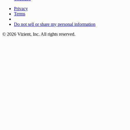
Privacy
Terms
Do not sell or share my personal information
© 2026 Vizient, Inc. All rights reserved.