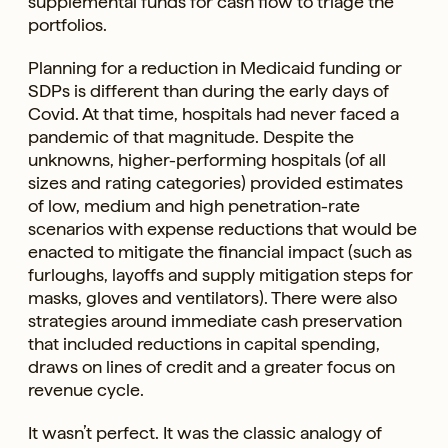
supplemental funds for cash flow to triage the
portfolios.
Planning for a reduction in Medicaid funding or
SDPs is different than during the early days of
Covid. At that time, hospitals had never faced a
pandemic of that magnitude. Despite the
unknowns, higher-performing hospitals (of all
sizes and rating categories) provided estimates
of low, medium and high penetration-rate
scenarios with expense reductions that would be
enacted to mitigate the financial impact (such as
furloughs, layoffs and supply mitigation steps for
masks, gloves and ventilators). There were also
strategies around immediate cash preservation
that included reductions in capital spending,
draws on lines of credit and a greater focus on
revenue cycle.
It wasn’t perfect. It was the classic analogy of