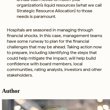
organization’s liquid resources (what we call
Strategic Resource Allocation) to those
needs is paramount.
Hospitals are seasoned in managing through
financial shocks. In this case, management teams
have some runway to plan for the financial
challenges that may be ahead. Taking action now
to prepare, including identifying the steps that
could help mitigate the impact, will help build
confidence with board members, local
communities, rating analysts, investors and other
stakeholders.
Author