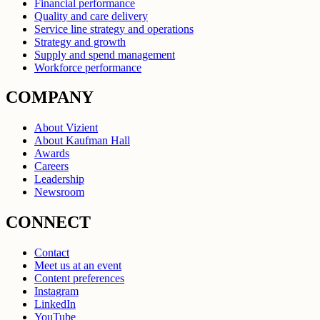
Financial performance
Quality and care delivery
Service line strategy and operations
Strategy and growth
Supply and spend management
Workforce performance
COMPANY
About Vizient
About Kaufman Hall
Awards
Careers
Leadership
Newsroom
CONNECT
Contact
Meet us at an event
Content preferences
Instagram
LinkedIn
YouTube