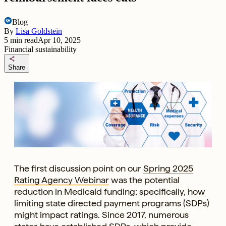
Blog
By
Lisa Goldstein
5
min read
Apr 10, 2025
Financial sustainability
share
Share
The first discussion point on our
Spring 2025
Rating Agency Webinar
was the potential
reduction in Medicaid funding; specifically, how
limiting state directed payment programs (SDPs)
might impact ratings. Since 2017, numerous