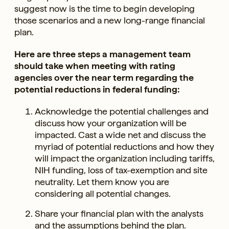
suggest now is the time to begin developing
those scenarios and a new long-range financial
plan.
Here are three steps a management team
should take when meeting with rating
agencies over the near term regarding the
potential reductions in federal funding:
Acknowledge the potential challenges and
discuss how your organization will be
impacted. Cast a wide net and discuss the
myriad of potential reductions and how they
will impact the organization including tariffs,
NIH funding, loss of tax-exemption and site
neutrality. Let them know you are
considering all potential changes.
Share your financial plan with the analysts
and the assumptions behind the plan.