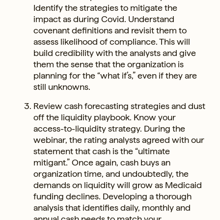
Identify the strategies to mitigate the
impact as during Covid. Understand
covenant definitions and revisit them to
assess likelihood of compliance. This will
build credibility with the analysts and give
them the sense that the organization is
planning for the “what if’s,” even if they are
still unknowns.
Review cash forecasting strategies and dust
off the liquidity playbook. Know your
access-to-liquidity strategy. During the
webinar, the rating analysts agreed with our
statement that cash is the “ultimate
mitigant.” Once again, cash buys an
organization time, and undoubtedly, the
demands on liquidity will grow as Medicaid
funding declines. Developing a thorough
analysis that identifies daily, monthly and
annual cash needs to match your