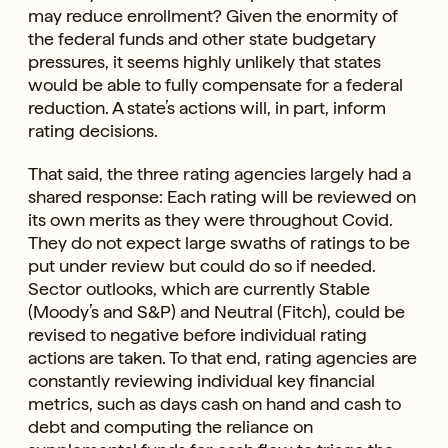
may reduce enrollment? Given the enormity of
the federal funds and other state budgetary
pressures, it seems highly unlikely that states
would be able to fully compensate for a federal
reduction. A state’s actions will, in part, inform
rating decisions.
That said, the three rating agencies largely had a
shared response: Each rating will be reviewed on
its own merits as they were throughout Covid.
They do not expect large swaths of ratings to be
put under review but could do so if needed.
Sector outlooks, which are currently Stable
(Moody’s and S&P) and Neutral (Fitch), could be
revised to negative before individual rating
actions are taken. To that end, rating agencies are
constantly reviewing individual key financial
metrics, such as days cash on hand and cash to
debt and computing the reliance on