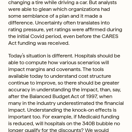
changing a tire while driving a car. But analysts
were able to glean which organizations had
some semblance of a plan and it made a
difference. Uncertainty often translates into
rating pressure, yet ratings were affirmed during
the initial Covid period, even before the CARES
Act funding was received.
Today’s situation is different. Hospitals should be
able to compute how various scenarios will
impact margins and covenants. The tools
available today to understand cost structure
continue to improve, so there should be greater
accuracy in understanding the impact, than, say,
after the Balanced Budget Act of 1997, when
many in the industry underestimated the financial
impact. Understanding the knock-on effects is
important too. For example, if Medicaid funding
is reduced, will hospitals on the 340B bubble no
longer qualify for the discounts? We would