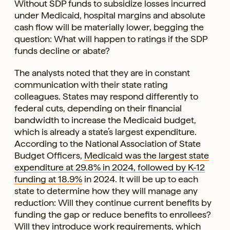
Without SDP funds to subsidize losses incurred
under Medicaid, hospital margins and absolute
cash flow will be materially lower, begging the
question: What will happen to ratings if the SDP
funds decline or abate?
The analysts noted that they are in constant
communication with their state rating
colleagues. States may respond differently to
federal cuts, depending on their financial
bandwidth to increase the Medicaid budget,
which is already a state’s largest expenditure.
According to the National Association of State
Budget Officers,
Medicaid was the largest state
expenditure at 29.8% in 2024, followed by K-12
funding at 18.9%
in 2024. It will be up to each
state to determine how they will manage any
reduction: Will they continue current benefits by
funding the gap or reduce benefits to enrollees?
Will they introduce work requirements, which