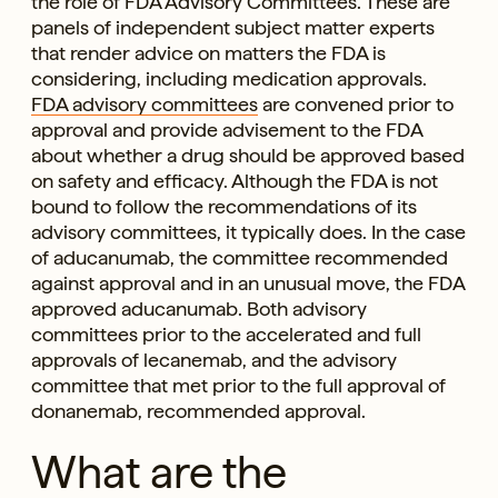
the role of FDA Advisory Committees. These are
panels of independent subject matter experts
that render advice on matters the FDA is
considering, including medication approvals.
FDA advisory committees
are convened prior to
approval and provide advisement to the FDA
about whether a drug should be approved based
on safety and efficacy. Although the FDA is not
bound to follow the recommendations of its
advisory committees, it typically does. In the case
of aducanumab, the committee recommended
against approval and in an unusual move, the FDA
approved aducanumab. Both advisory
committees prior to the accelerated and full
approvals of lecanemab, and the advisory
committee that met prior to the full approval of
donanemab, recommended approval.
What are the