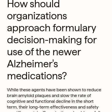
How should
organizations
approach formulary
decision-making for
use of the newer
Alzheimer's
medications?
While these agents have been shown to reduce
brain amyloid plaques and slow the rate of
cognitive and functional decline in the short
term, their long-term effectiveness and safety