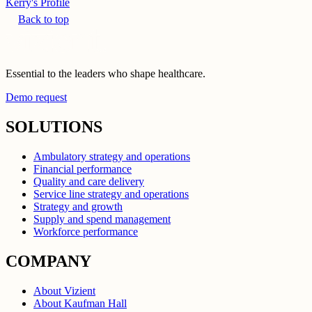
Kerry's Profile
Back to top
Essential to the leaders who shape healthcare.
Demo request
SOLUTIONS
Ambulatory strategy and operations
Financial performance
Quality and care delivery
Service line strategy and operations
Strategy and growth
Supply and spend management
Workforce performance
COMPANY
About Vizient
About Kaufman Hall