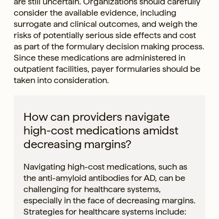
are still uncertain. Organizations should carefully
consider the available evidence, including
surrogate and clinical outcomes, and weigh the
risks of potentially serious side effects and cost
as part of the formulary decision making process.
Since these medications are administered in
outpatient facilities, payer formularies should be
taken into consideration.
How can providers navigate
high-cost medications amidst
decreasing margins?
Navigating high-cost medications, such as
the anti-amyloid antibodies for AD, can be
challenging for healthcare systems,
especially in the face of decreasing margins.
Strategies for healthcare systems include: