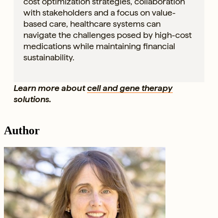
cost optimization strategies, collaboration
with stakeholders and a focus on value-
based care, healthcare systems can
navigate the challenges posed by high-cost
medications while maintaining financial
sustainability.
Learn more about
cell and gene therapy
solutions.
Author