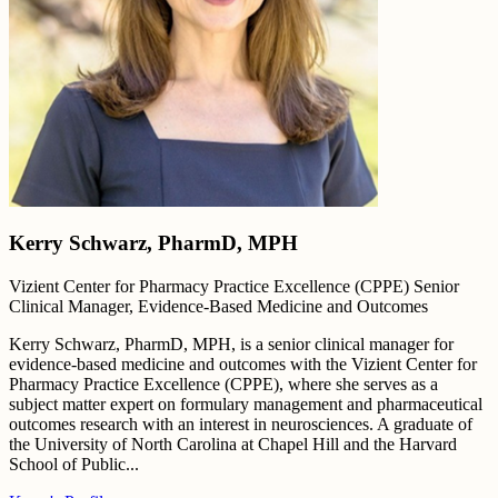
Kerry Schwarz, PharmD, MPH
Vizient Center for Pharmacy Practice Excellence (CPPE) Senior
Clinical Manager, Evidence-Based Medicine and Outcomes
Kerry Schwarz, PharmD, MPH, is a senior clinical manager for
evidence-based medicine and outcomes with the Vizient Center for
Pharmacy Practice Excellence (CPPE), where she serves as a
subject matter expert on formulary management and pharmaceutical
outcomes research with an interest in neurosciences. A graduate of
the University of North Carolina at Chapel Hill and the Harvard
School of Public...