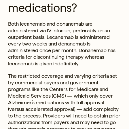
medications?
Both lecanemab and donanemab are
administered via IV infusion, preferably on an
outpatient basis. Lecanemab is administered
every two weeks and donanemab is
administered once per month. Donanemab has
criteria for discontinuing therapy whereas
lecanemab is given indefinitely.
The restricted coverage and varying criteria set
by commercial payers and government
programs like the Centers for Medicare and
Medicaid Services (CMS) — which only cover
Alzheimer’s medications with full approval
(versus accelerated approval) — add complexity
to the process. Providers will need to obtain prior
authorizations from payers and may need to go
through appeals processes to secure coverage.