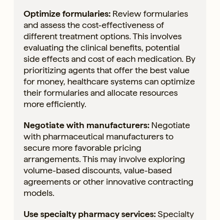
Optimize formularies:
Review formularies
and assess the cost-effectiveness of
different treatment options. This involves
evaluating the clinical benefits, potential
side effects and cost of each medication. By
prioritizing agents that offer the best value
for money, healthcare systems can optimize
their formularies and allocate resources
more efficiently.
Negotiate with manufacturers:
Negotiate
with pharmaceutical manufacturers to
secure more favorable pricing
arrangements. This may involve exploring
volume-based discounts, value-based
agreements or other innovative contracting
models.
Use specialty pharmacy services:
Specialty