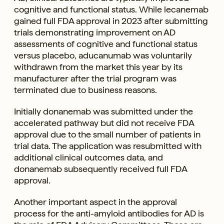
cognitive and functional status. While lecanemab
gained full FDA approval in 2023 after submitting
trials demonstrating improvement on AD
assessments of cognitive and functional status
versus placebo, aducanumab was voluntarily
withdrawn from the market this year by its
manufacturer after the trial program was
terminated due to business reasons.
Initially donanemab was submitted under the
accelerated pathway but did not receive FDA
approval due to the small number of patients in
trial data. The application was resubmitted with
additional clinical outcomes data, and
donanemab subsequently received full FDA
approval.
Another important aspect in the approval
process for the anti-amyloid antibodies for AD is