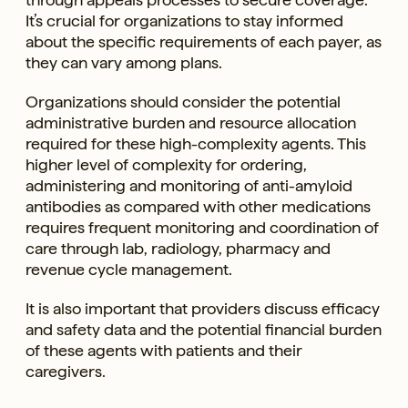
It’s crucial for organizations to stay informed
about the specific requirements of each payer, as
they can vary among plans.
Organizations should consider the potential
administrative burden and resource allocation
required for these high-complexity agents. This
higher level of complexity for ordering,
administering and monitoring of anti-amyloid
antibodies as compared with other medications
requires frequent monitoring and coordination of
care through lab, radiology, pharmacy and
revenue cycle management.
It is also important that providers discuss efficacy
and safety data and the potential financial burden
of these agents with patients and their
caregivers.