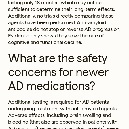
lasting only 18 months, which may not be
sufficient to determine their long-term effects.
Additionally, no trials directly comparing these
agents have been performed. Anti-amyloid
antibodies do not stop or reverse AD progression.
Evidence only shows they slow the rate of
cognitive and functional decline.
What are the safety
concerns for newer
AD medications?
Additional testing is required for AD patients
undergoing treatment with anti-amyloid agents.
Adverse effects, including brain swelling and
bleeding (that also are observed in patients with
AD who don’t receive anti-amyloid agents), were