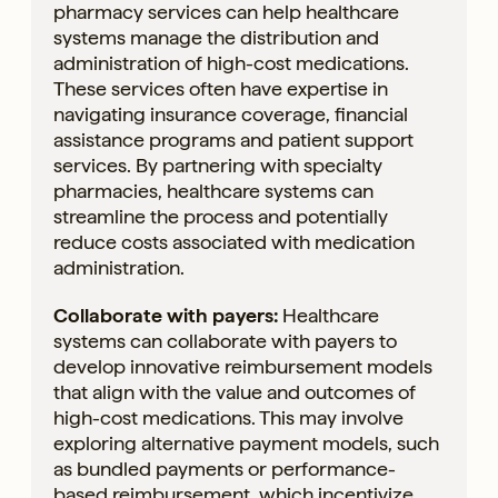
pharmacy services can help healthcare
systems manage the distribution and
administration of high-cost medications.
These services often have expertise in
navigating insurance coverage, financial
assistance programs and patient support
services. By partnering with specialty
pharmacies, healthcare systems can
streamline the process and potentially
reduce costs associated with medication
administration.
Collaborate with payers:
Healthcare
systems can collaborate with payers to
develop innovative reimbursement models
that align with the value and outcomes of
high-cost medications. This may involve
exploring alternative payment models, such
as bundled payments or performance-
based reimbursement, which incentivize