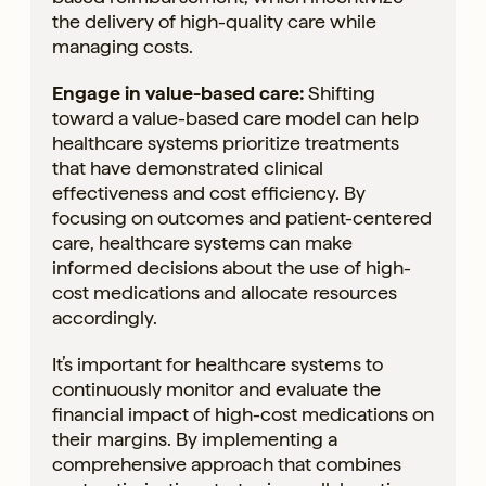
the delivery of high-quality care while
managing costs.
Engage in value-based care:
Shifting
toward a value-based care model can help
healthcare systems prioritize treatments
that have demonstrated clinical
effectiveness and cost efficiency. By
focusing on outcomes and patient-centered
care, healthcare systems can make
informed decisions about the use of high-
cost medications and allocate resources
accordingly.
It’s important for healthcare systems to
continuously monitor and evaluate the
financial impact of high-cost medications on
their margins. By implementing a
comprehensive approach that combines