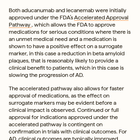
Both aducanumab and lecanemab were initially
approved under the FDA’s
Accelerated Approval
Pathway
, which allows the FDA to approve
medications for serious conditions where there is
an unmet medical need and a medication is
shown to have a positive effect on a surrogate
marker, in this case a reduction in beta amyloid
plaques, that is reasonably likely to provide a
clinical benefit to patients, which in this case is
slowing the progression of AD.
The accelerated pathway also allows for faster
approval of medications, as the effect on
surrogate markers may be evident before a
clinical impact is observed. Continued or full
approval for indications approved under the
accelerated pathway is contingent on
confirmation in trials with clinical outcomes. For
AD, clinical outcomes are typically improved