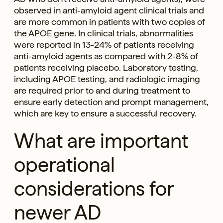
observed in anti-amyloid agent clinical trials and
are more common in patients with two copies of
the APOE gene. In clinical trials, abnormalities
were reported in 13-24% of patients receiving
anti-amyloid agents as compared with 2-8% of
patients receiving placebo. Laboratory testing,
including APOE testing, and radiologic imaging
are required prior to and during treatment to
ensure early detection and prompt management,
which are key to ensure a successful recovery.
What are important
operational
considerations for
newer AD