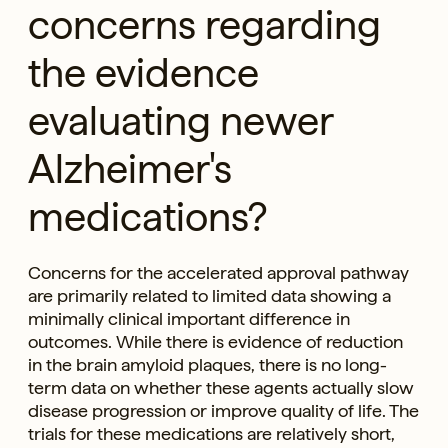
concerns regarding
the evidence
evaluating newer
Alzheimer's
medications?
Concerns for the accelerated approval pathway
are primarily related to limited data showing a
minimally clinical important difference in
outcomes. While there is evidence of reduction
in the brain amyloid plaques, there is no long-
term data on whether these agents actually slow
disease progression or improve quality of life. The
trials for these medications are relatively short,