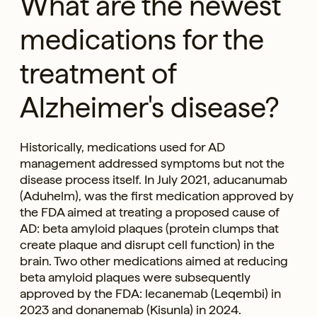
What are the newest
medications for the
treatment of
Alzheimer's disease?
Historically, medications used for AD
management addressed symptoms but not the
disease process itself. In July 2021, aducanumab
(Aduhelm), was the first medication approved by
the FDA aimed at treating a proposed cause of
AD: beta amyloid plaques (protein clumps that
create plaque and disrupt cell function) in the
brain. Two other medications aimed at reducing
beta amyloid plaques were subsequently
approved by the FDA: lecanemab (Leqembi) in
2023 and donanemab (Kisunla) in 2024.