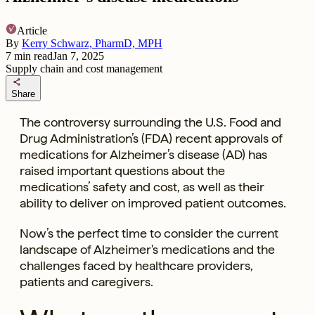
Article
By
Kerry Schwarz, PharmD, MPH
7
min read
Jan 7, 2025
Supply chain and cost management
share
Share
The controversy surrounding the U.S. Food and
Drug Administration’s (FDA) recent approvals of
medications for Alzheimer’s disease (AD) has
raised important questions about the
medications’ safety and cost, as well as their
ability to deliver on improved patient outcomes.
Now’s the perfect time to consider the current
landscape of Alzheimer's medications and the
challenges faced by healthcare providers,
patients and caregivers.