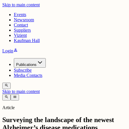
Skip to main content
Events
Newsroom
Contact
Suppliers
Vizient
Kaufman Hall
person
Login
Publications
Subscribe
Media Contacts
search
Skip to main content
search
menu
Article
Surveying the landscape of the newest
Alzheimer’s disease medications